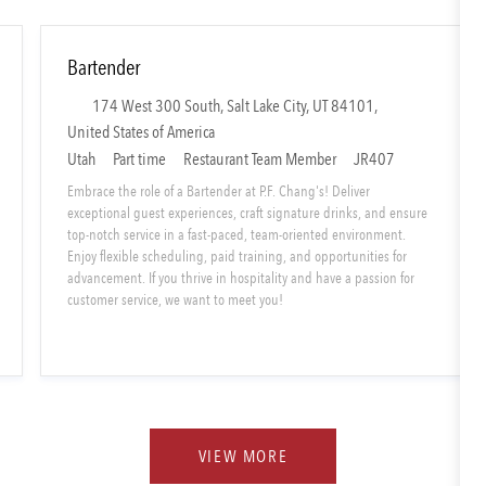
Bartender
L
174 West 300 South, Salt Lake City, UT 84101,
o
United States of America
c
S
C
Utah
Part time
Restaurant Team Member
JR407
a
h
a
Embrace the role of a Bartender at P.F. Chang's! Deliver
t
i
t
exceptional guest experiences, craft signature drinks, and ensure
i
top-notch service in a fast-paced, team-oriented environment.
f
e
Enjoy flexible scheduling, paid training, and opportunities for
o
t
g
advancement. If you thrive in hospitality and have a passion for
n
T
o
customer service, we want to meet you!
y
r
p
y
e
VIEW MORE