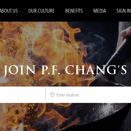
Skip to main content
ABOUT US
OUR CULTURE
BENEFITS
MEDIA
SIGN IN
JOIN P.F. CHANG'S
Enter
Location