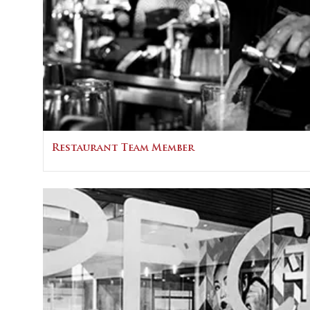
Restaurant Team Member