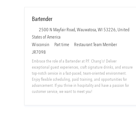
Bartender
L
2500 N Mayfair Road, Wauwatosa, WI 53226, United
o
States of America
c
S
C
Wisconsin
Part time
Restaurant Team Member
a
h
a
JR7098
t
i
t
Embrace the role of a Bartender at P.F. Chang's! Deliver
i
f
e
exceptional guest experiences, craft signature drinks, and ensure
o
t
g
top-notch service in a fast-paced, team-oriented environment.
Enjoy flexible scheduling, paid training, and opportunities for
n
T
o
advancement. If you thrive in hospitality and have a passion for
y
r
customer service, we want to meet you!
p
y
e