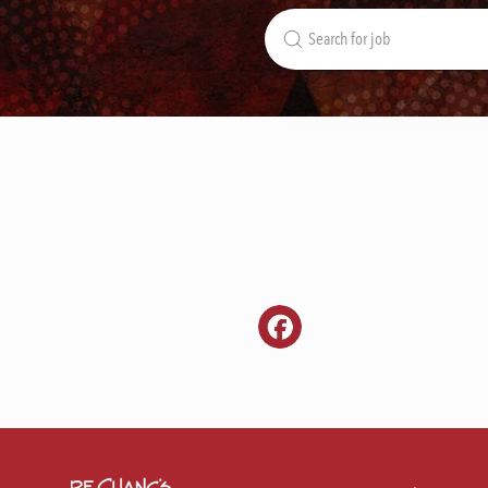
Search
for
Job
Title