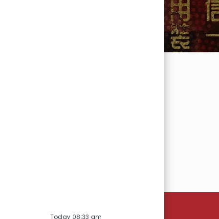
SEARCH
Today 08:33 am