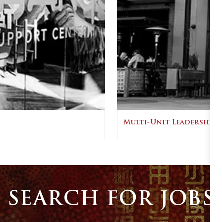
Multi-Unit Leadership
SEARCH FOR JOBS