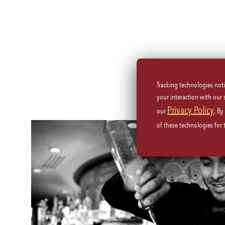
Tracking technologies not
your interaction with our
Privacy Policy
our
. By
of these technologies for