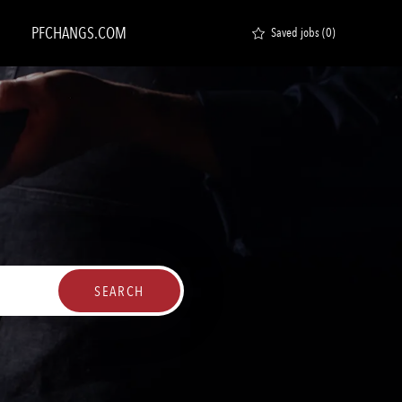
PFCHANGS.COM
Saved jobs
(0)
SEARCH