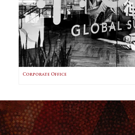
Corporate Office