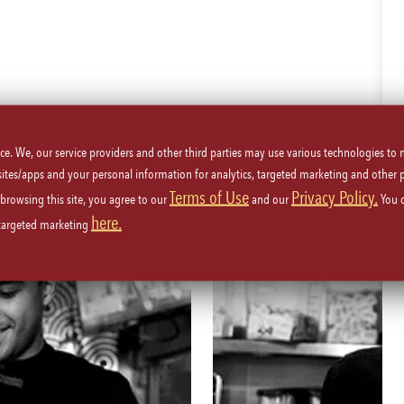
JOIN OUR TEAM
ice. We, our service providers and other third parties may use various technologies to
WE’RE MORE THAN JUST ICONIC FOOD
 sites/apps and your personal information for analytics, targeted marketing and other 
Terms of Use
Privacy Policy.
 browsing this site, you agree to our
and our
You 
here.
 targeted marketing