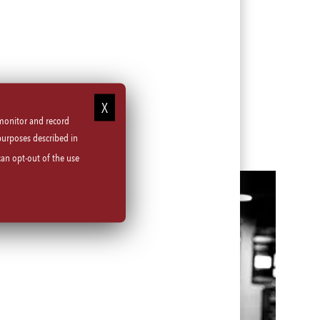
 monitor and record
purposes described in
can opt-out of the use