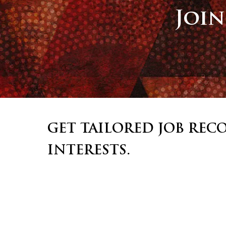
Joi
GET TAILORED JOB RE
INTERESTS.