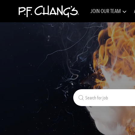
JOIN OUR TEAM
-
Search
for
Job
Title