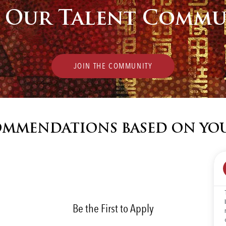
n Our Talent Commu
JOIN THE COMMUNITY
COMMENDATIONS BASED ON YO
Be the First to Apply