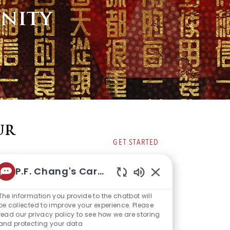
nity
UR
GET STARTED
P.F. Chang's Career Bot
Enabled
Chatbot
The information you provide to the chatbot will
Sounds
be collected to improve your experience. Please
read our privacy policy to see how we are storing
and protecting your data