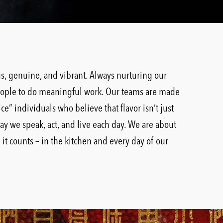
ous, genuine, and vibrant. Always nurturing our
ople to do meaningful work. Our teams are made
ice” individuals who believe that flavor isn’t just
way we speak, act, and live each day. We are about
t counts – in the kitchen and every day of our