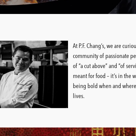
At P.F. Chang’s, we are curi
community of passionate pe
of “a cut above” and “of serv
meant for food – it’s in the 
being bold when and where i
lives.