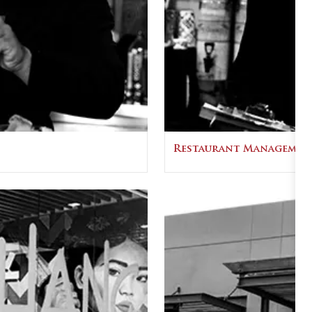
Restaurant Managemen