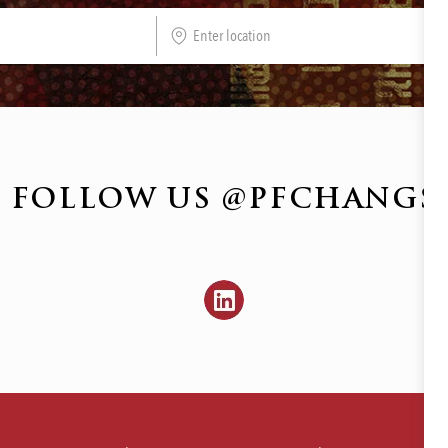
Enter
Location
FOLLOW US @PFCHANGS