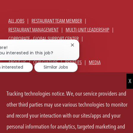
ALL JOBS
RESTAURANT TEAM MEMBER
RESTAURANT MANAGEMENT
MULTI-UNIT LEADERSHIP
CORPORATE - GLOBAL SUPPORT CENTER
Close
JOIN TALENT COMMUNITY
ere!
chatbot
ou interested in this job?
notification
ABOUT US
OUR CULTURE
BENEFITS
MEDIA
m interested
Similar Jobs
SIGN IN
CURRENT TEAM MEMBERS LOGIN
EQUAL OPPORTUNITY EMPLOYER
PRIVACY POLICY
Tracking technologies notice. We, our service providers and
CA PRIVACY POLICY
TERMS OF SERVICE
SITE MAP
other third parties may use various technologies to monitor
and record your interaction with our sites/apps and your
FOLLOW
personal information for analytics, targeted marketing and
US