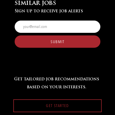
similar jobs
Sign up to receive job alerts
Enter
Email
address
(Required)
SUBMIT
Get tailored job recommendations
based on your interests.
GET STARTED