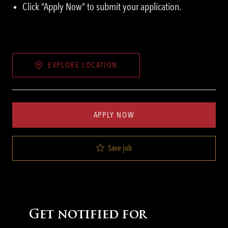
Click “Apply Now” to submit your application.
EXPLORE LOCATION
APPLY NOW
Save job
Get notified for