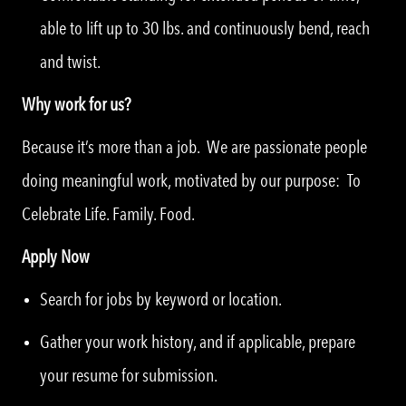
able to lift up to 30 lbs. and continuously bend, reach
and twist.
Why work for us?
Because it’s more than a job. We are passionate people
doing meaningful work, motivated by our purpose: To
Celebrate Life. Family. Food.
Apply Now
Search for jobs by keyword or location.
Gather your work history, and if applicable, prepare
your resume for submission.