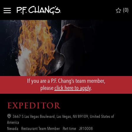
Skip to main content
(0)
-
If you are a P.F. Chang’s team member,
​​​​​​​please
click here to apply
.
EXPEDITOR
Location
3667 S Las Vegas Boulevard, Las Vegas, NV 89109, United States of
America
Category
Job
Req
Nevada
Restaurant Team Member
Part time
JR10008