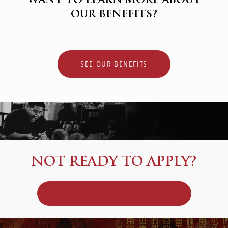
WANT TO LEARN MORE ABOUT
OUR BENEFITS?
SEE OUR BENEFITS
NOT READY TO APPLY?
JOIN OUR TALENT COMMUNITY