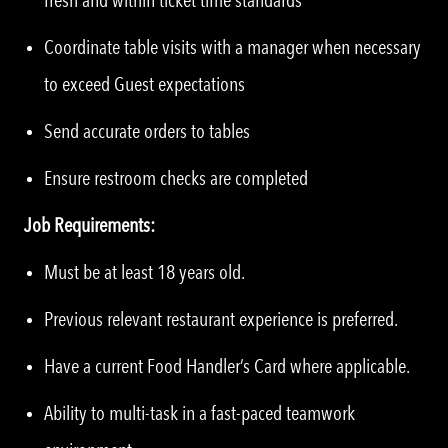
Coordinate table visits with a manager when necessary
to exceed Guest expectations
Send accurate orders to tables
Ensure restroom checks are completed
Job Requirements:
Must be at least 18 years old.
Previous relevant restaurant experience is preferred.
Have a current Food Handler’s Card where applicable.
Ability to multi-task in a fast-paced teamwork