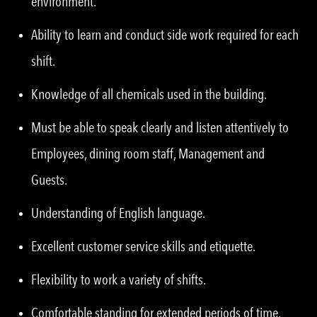
environment.
Ability to learn and conduct side work required for each
shift.
Knowledge of all chemicals used in the building.
Must be able to speak clearly and listen attentively to
Employees, dining room staff, Management and
Guests.
Understanding of English language.
Excellent customer service skills and etiquette.
Flexibility to work a variety of shifts.
Comfortable standing for extended periods of time,