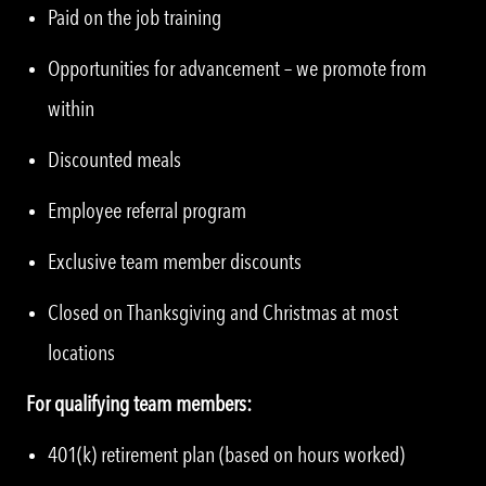
Paid on the job training
Opportunities for advancement – we promote from
within
Discounted meals
Employee referral program
Exclusive team member discounts
Closed on Thanksgiving and Christmas at most
locations
For qualifying team members:
401(k) retirement plan (based on hours worked)