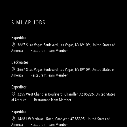
SIMILAR JOBS
Expeditor
L
3667 S Las Vegas Boulevard, Las Vegas, NV 89109, United States of
o
C
America
Restaurant Team Member
c
a
a
t
Backwaiter
t
e
L
3667 S Las Vegas Boulevard, Las Vegas, NV 89109, United States of
i
g
o
C
America
Restaurant Team Member
o
o
c
a
n
r
a
t
Expeditor
y
t
e
L
3255 West Chandler Boulevard, Chandler, AZ 85226, United States
i
g
o
C
of America
Restaurant Team Member
o
o
c
a
n
r
a
t
Expeditor
y
t
e
L
14681 W Mcdowell Road, Goodyear, AZ 85395, United States of
i
g
o
C
America
Restaurant Team Member