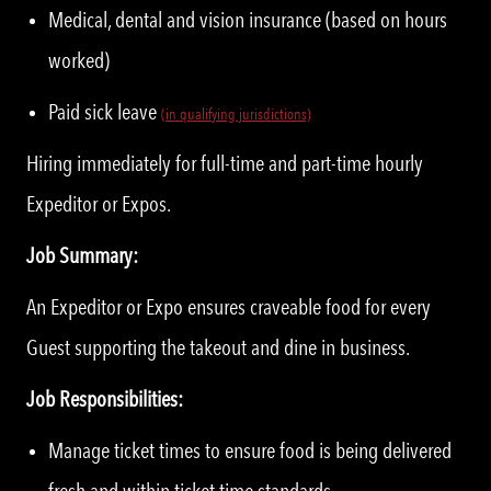
Medical, dental and vision insurance (based on hours
worked)
Paid sick leave
(in qualifying jurisdictions)
Hiring immediately for full-time and part-time hourly
Expeditor or Expos.
Job Summary:
An Expeditor or Expo ensures craveable food for every
Guest supporting the takeout and dine in business.
Job Responsibilities:
Manage ticket times to ensure food is being delivered
fresh and within ticket time standards