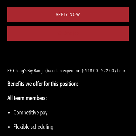
Type
ID
APPLY NOW
Save job
P.F. Chang's Pay Range (based on experience): $18.00 - $22.00 / hour
Benefits we offer for this position:
All team members:
Competitive pay
Flexible scheduling