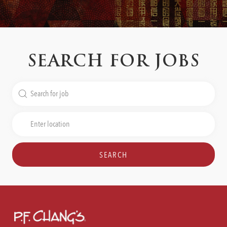
SEARCH FOR JOBS
Search
for
Job
Enter
Title
Location
SEARCH