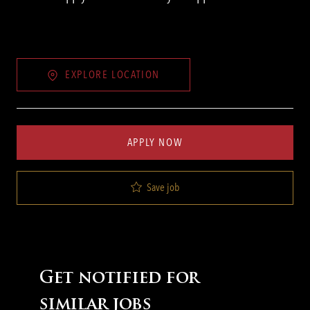
EXPLORE LOCATION
APPLY NOW
Save job
Get notified for
similar jobs