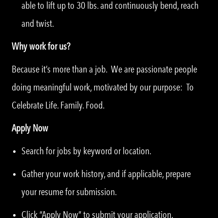
able to lift up to 30 lbs. and continuously bend, reach
and twist.
Why work for us?
Because it’s more than a job. We are passionate people
doing meaningful work, motivated by our purpose: To
Celebrate Life. Family. Food.
Apply Now
Search for jobs by keyword or location.
Gather your work history, and if applicable, prepare
your resume for submission.
Click “Apply Now” to submit your application.