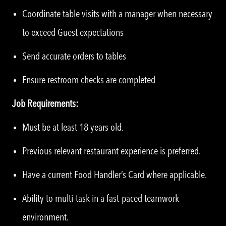
Coordinate table visits with a manager when necessary
to exceed Guest expectations
Send accurate orders to tables
Ensure restroom checks are completed
Job Requirements:
Must be at least 18 years old.
Previous relevant restaurant experience is preferred.
Have a current Food Handler’s Card where applicable.
Ability to multi-task in a fast-paced teamwork
environment.