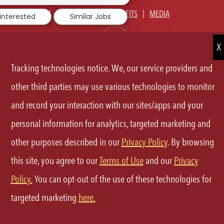
notification
ABOUT US
OUR CULTURE
BENEFITS
MEDIA
 interested
Similar Jobs
SIGN IN
CURRENT TEAM MEMBERS LOGIN
EQUAL OPPORTUNITY EMPLOYER
PRIVACY POLICY
Tracking technologies notice. We, our service providers and
CA PRIVACY POLICY
TERMS OF SERVICE
SITE MAP
other third parties may use various technologies to monitor
and record your interaction with our sites/apps and your
FOLLOW
personal information for analytics, targeted marketing and
US
other purposes described in our
Privacy Policy
. By browsing
Separator
this site, you agree to our
Terms of Use
and our
Privacy
©2026 P.F.Chang's All rights reserved.
Policy.
You can opt-out of the use of these technologies for
targeted marketing
here.