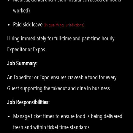
worked)
Paid sick leave
(in qualifying jurisdictions)
Hiring immediately for full-time and part-time hourly
Expeditor or Expos.
Job Summary:
An Expeditor or Expo ensures craveable food for every
Guest supporting the takeout and dine in business.
Job Responsibilities:
Manage ticket times to ensure food is being delivered
fresh and within ticket time standards