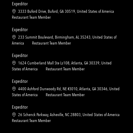
n
r
a
t
Expeditor
y
t
e
L
3333 Buford Drive, Buford, GA 30519, United States of America
i
g
o
C
Restaurant Team Member
o
o
c
a
n
r
a
t
Expeditor
y
t
e
L
233 Summit Boulevard, Birmingham, AL 35243, United States of
i
g
o
C
America
Restaurant Team Member
o
o
c
a
n
r
a
t
Expeditor
y
t
e
L
1624 Cumberland Mall Ste Ls108, Atlanta, GA 30339, United
i
g
o
C
States of America
Restaurant Team Member
o
o
c
a
n
r
a
t
Expeditor
y
t
e
L
4400 Ashford Dunwoody Rd, NE #3010, Atlanta, GA 30346, United
i
g
o
C
States of America
Restaurant Team Member
o
o
c
a
n
r
a
t
Expeditor
y
t
e
L
26 Schenck Parkway, Asheville, NC 28803, United States of America
i
g
o
C
Restaurant Team Member
o
o
c
a
n
r
a
t