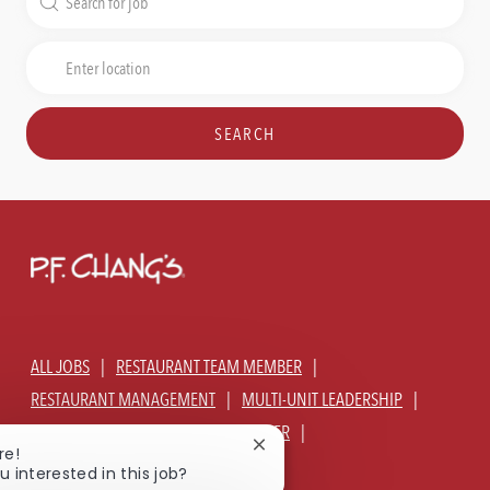
for
Job
Enter
Title
Location
SEARCH
ALL JOBS
RESTAURANT TEAM MEMBER
RESTAURANT MANAGEMENT
MULTI-UNIT LEADERSHIP
CORPORATE - GLOBAL SUPPORT CENTER
Close
re!
JOIN TALENT COMMUNITY
chatbot
u interested in this job?