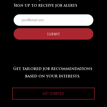
Sign up to receive job alerts
Enter
Email
address
(Required)
SUBMIT
Get tailored job recommendations
based on your interests.
GET STARTED