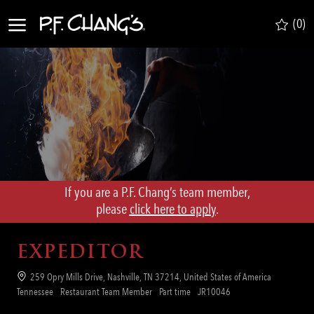
Skip to main content
(0)
-
If you are a P.F. Chang’s team member,
​​​​​​​please
click here to apply
.
EXPEDITOR
Location
259 Opry Mills Drive, Nashville, TN 37214, United States of America
Category
Job
Req
Tennessee
Restaurant Team Member
Part time
JR10046
Type
ID