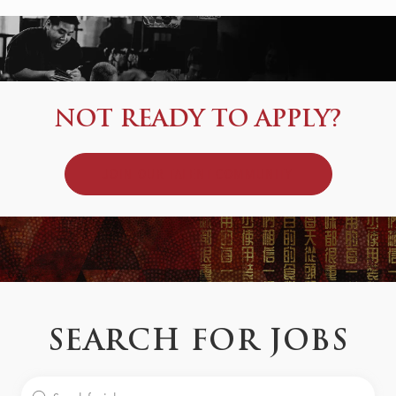
NOT READY TO APPLY?
JOIN OUR TALENT COMMUNITY
SEARCH FOR JOBS
Search