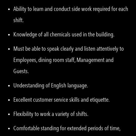
Ability to learn and conduct side work required for each
shift.
Knowledge of all chemicals used in the building.
Must be able to speak clearly and listen attentively to
Employees, dining room staff, Management and
Guests.
Understanding of English language.
Excellent customer service skills and etiquette.
Flexibility to work a variety of shifts.
Comfortable standing for extended periods of time,