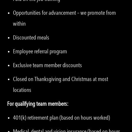
Opportunities for advancement – we promote from
within
Discounted meals
Employee referral program
Exclusive team member discounts
Closed on Thanksgiving and Christmas at most
locations
For qualifying team members:
401(k) retirement plan (based on hours worked)
Medical, dental and vision insurance (based on hours