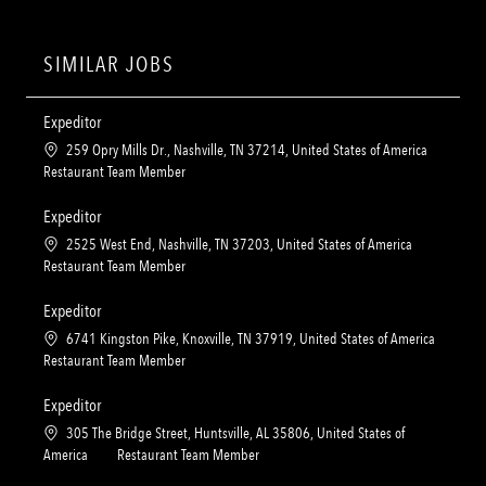
SIMILAR JOBS
Expeditor
L
259 Opry Mills Dr., Nashville, TN 37214, United States of America
o
C
Restaurant Team Member
c
a
a
t
Expeditor
t
e
L
2525 West End, Nashville, TN 37203, United States of America
i
g
o
C
Restaurant Team Member
o
o
c
a
n
r
a
t
Expeditor
y
t
e
L
6741 Kingston Pike, Knoxville, TN 37919, United States of America
i
g
o
C
Restaurant Team Member
o
o
c
a
n
r
a
t
Expeditor
y
t
e
L
305 The Bridge Street, Huntsville, AL 35806, United States of
i
g
o
C
America
Restaurant Team Member
o
o
c
a