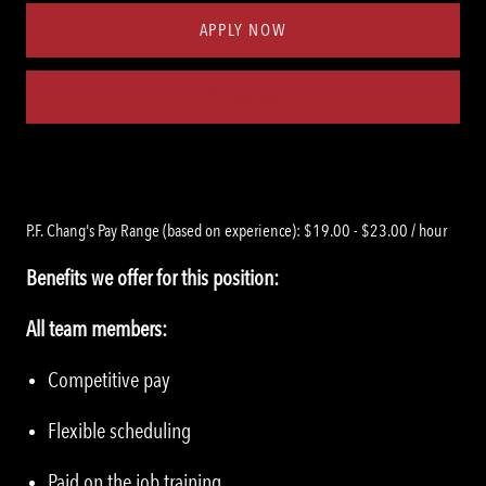
APPLY NOW
Save job
P.F. Chang's Pay Range (based on experience): $19.00 - $23.00 / hour
Benefits we offer for this position:
All team members:
Competitive pay
Flexible scheduling
Paid on the job training