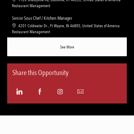
i
g
o
C
Restaurant Management
o
o
c
a
n
r
a
t
Senior Sous Chef / Kitchen Manager
y
t
e
L
4201 Coldwater Dr., Ft Wayne, IN 46805, United States of America
i
g
o
C
Restaurant Management
o
o
c
a
n
r
a
t
See More
y
t
e
i
g
o
o
n
r
Share this Opportunity
y
Share
Share
Share
Share
via
via
via
via
LinkedIn
Facebook
Instagram
email