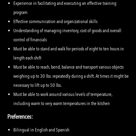
Experience in facilitating and executing an effective training
program
Effective communication and organizational skills
Understanding of managing inventory, cost of goods and overall
control of financials
Must be able to stand and walk for periods of eight to ten hours in
length each shift
Must be able to reach, bend, balance and transport various objects
weighing up to 30 lbs. repeatedly during a shift. At times it might be
necessary to lift up to 50 lbs.
Must be able to work around various levels of temperature,
including warm to very warm temperatures in the kitchen
Preferences:
Bilingual in English and Spanish