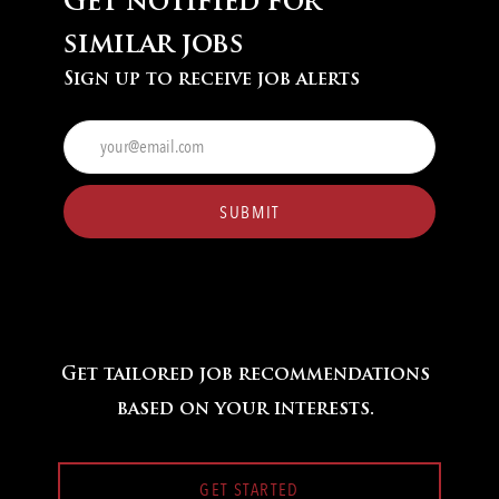
Get notified for
similar jobs
Sign up to receive job alerts
Enter
Email
address
(Required)
SUBMIT
Get tailored job recommendations
based on your interests.
GET STARTED