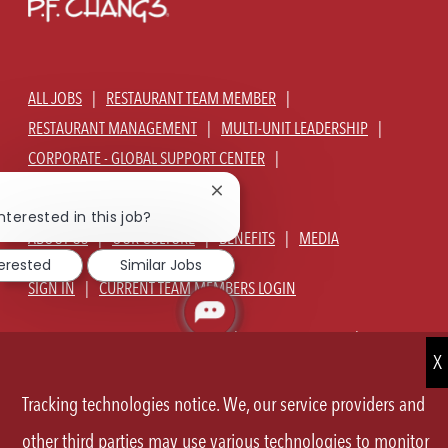
ALL JOBS
RESTAURANT TEAM MEMBER
RESTAURANT MANAGEMENT
MULTI-UNIT LEADERSHIP
CORPORATE - GLOBAL SUPPORT CENTER
JOIN TALENT COMMUNITY
Close
chatbot
nterested in this job?
notification
ABOUT US
OUR CULTURE
BENEFITS
MEDIA
terested
Similar Jobs
SIGN IN
CURRENT TEAM MEMBERS LOGIN
EQUAL OPPORTUNITY EMPLOYER
PRIVACY POLICY
CA PRIVACY POLICY
TERMS OF SERVICE
SITE MAP
Tracking technologies notice. We, our service providers and
FOLLOW
other third parties may use various technologies to monitor