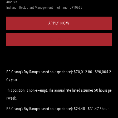
America
Category
Job
Req
Indiana
Restaurant Management
Full time
JR10668
Type
ID
APPLY NOW
Save job
P.F. Chang's Pay Range (based on experience): $70,012.80 - $90,004.2
0 / year
This position is non-exempt. The annual rate listed assumes 50 hours pe
r week.
P.F. Chang's Pay Range (based on experience): $24.48 - $31.47 / hour