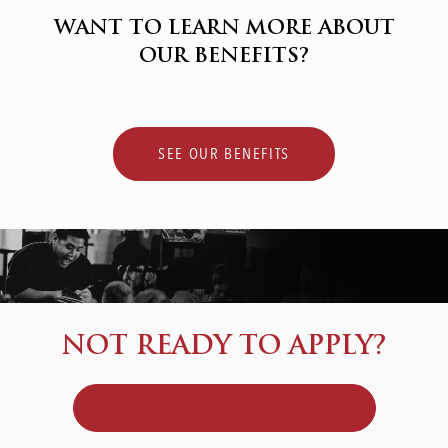
WANT TO LEARN MORE ABOUT
OUR BENEFITS?
SEE OUR BENEFITS
NOT READY TO APPLY?
JOIN OUR TALENT COMMUNITY