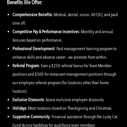
Benefits We Offer:
Comprehensive Benefits
: Medical, dental, vision, 401(K), and paid
time off.
Competitive Pay & Performance Incentives
: Monthly and annual
bonuses based on performance.
Professional Development
: Paid management training program to
enhance skills and advance career - we promote from within.
Referral Program
: Earn a $250 referral bonus for Team Member
positions and $500 for restaurant management positions through
our employee referral program (for locations other than home
location).
Exclusive Discounts
: Access exclusive employee discounts.
Holidays
: Most locations closed on Thanksgiving and Christmas.
Supportive Community
: Financial assistance through the Lucky Cat
Fund during hardships for qualifying team members.