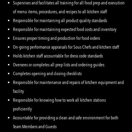
Supervises and facilitates all training for all food prep and execution
of menu items, procedures, and recipes to all kitchen staff
Responsible for maintaining all product quality standards
Responsible for maintaining expected food costs and inventory
Ensures proper timing and production for food orders
On-going performance appraisals for Sous Chefs and kitchen staff
Holds kitchen staff accountable for dress code standards
Oversees or completes all prep lists and ordering guides
Completes opening and closing checklists
Responsible for maintenance and repairs of kitchen equipment and
facility
Responsible for knowing how to work all kitchen stations
proficiently
Accountable for providing a clean and safe environment for both
Team Members and Guests