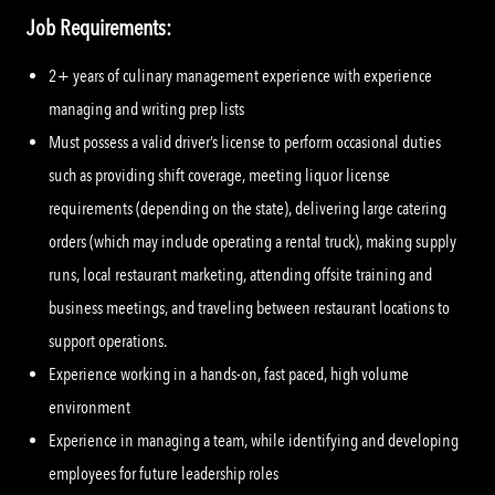
Job Requirements:
2+ years of culinary management experience with experience
managing and writing prep lists
Must possess a valid driver’s license to perform occasional duties
such as providing shift coverage, meeting liquor license
requirements (depending on the state), delivering large catering
orders (which may include operating a rental truck), making supply
runs, local restaurant marketing, attending offsite training and
business meetings, and traveling between restaurant locations to
support operations.
Experience working in a hands-on, fast paced, high volume
environment
Experience in managing a team, while identifying and developing
employees for future leadership roles