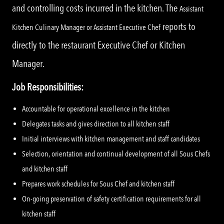
and controlling costs incurred in the kitchen. The
Assistant
reports to
Kitchen Culinary Manager or Assistant Executive Chef
directly to the restaurant Executive Chef or Kitchen
Manager.
Job Responsibilities:
Accountable for operational excellence in the kitchen
Delegates tasks and gives direction to all kitchen staff
Initial interviews with kitchen management and staff candidates
Selection, orientation and continual development of all Sous Chefs
and kitchen staff
Prepares work schedules for Sous Chef and kitchen staff
On-going preservation of safety certification requirements for all
kitchen staff