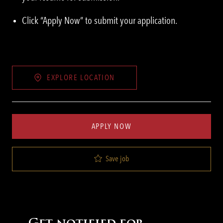
Click “Apply Now” to submit your application.
EXPLORE LOCATION
APPLY NOW
Save job