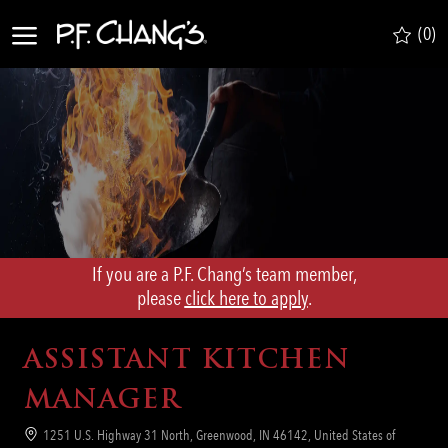
Skip to main content
(0)
-
If you are a P.F. Chang’s team member,
​​​​​​​please
click here to apply
.
ASSISTANT KITCHEN
MANAGER
Location
1251 U.S. Highway 31 North, Greenwood, IN 46142, United States of