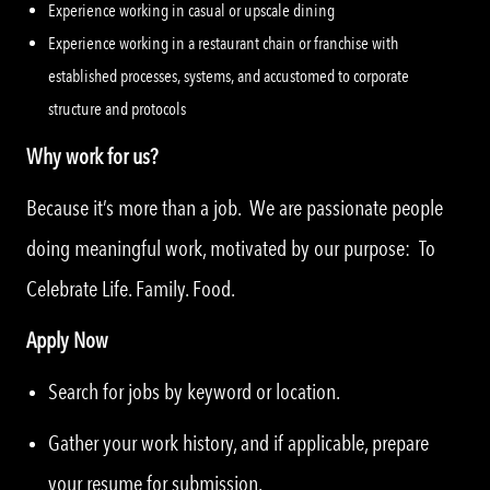
Experience working in casual or upscale dining
Experience working in a restaurant chain or franchise with
established processes, systems, and accustomed to corporate
structure and protocols
Why work for us?
Because it’s more than a job. We are passionate people
doing meaningful work, motivated by our purpose: To
Celebrate Life. Family. Food.
Apply Now
Search for jobs by keyword or location.
Gather your work history, and if applicable, prepare
your resume for submission.