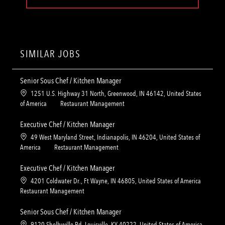
SIMILAR JOBS
Senior Sous Chef / Kitchen Manager
L
1251 U.S. Highway 31 North, Greenwood, IN 46142, United States
o
C
of America
Restaurant Management
c
a
a
t
Executive Chef / Kitchen Manager
t
e
L
49 West Maryland Street, Indianapolis, IN 46204, United States of
i
g
o
C
America
Restaurant Management
o
o
c
a
n
r
a
t
Executive Chef / Kitchen Manager
y
t
e
L
4201 Coldwater Dr., Ft Wayne, IN 46805, United States of America
i
g
o
C
Restaurant Management
o
o
c
a
n
r
a
t
Senior Sous Chef / Kitchen Manager
y
t
e
L
9120 Shelbyville Rd, Louisville, KY 40222, United States of America