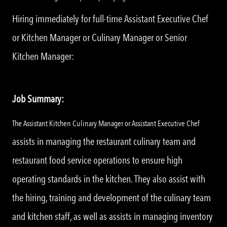
Hiring immediately for full-time Assistant Executive Chef
or Kitchen Manager or Culinary Manager or Senior
Kitchen Manager:
Job Summary:
The Assistant Kitchen Culinary Manager or Assistant Executive Chef
assists in managing the restaurant culinary team and
restaurant food service operations to ensure high
operating standards in the kitchen. They also assist with
the hiring, training and development of the culinary team
and kitchen staff, as well as assists in managing inventory