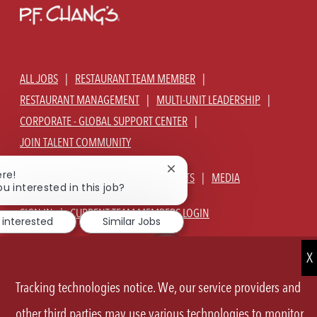
ALL JOBS
RESTAURANT TEAM MEMBER
RESTAURANT MANAGEMENT
MULTI-UNIT LEADERSHIP
CORPORATE - GLOBAL SUPPORT CENTER
JOIN TALENT COMMUNITY
Close
ere!
ABOUT US
OUR CULTURE
BENEFITS
MEDIA
chatbot
ou interested in this job?
notification
SIGN IN
CURRENT TEAM MEMBERS LOGIN
 interested
Similar Jobs
EQUAL OPPORTUNITY EMPLOYER
PRIVACY POLICY
CA PRIVACY POLICY
TERMS OF SERVICE
SITE MAP
Tracking technologies notice. We, our service providers and
FOLLOW
other third parties may use various technologies to monitor