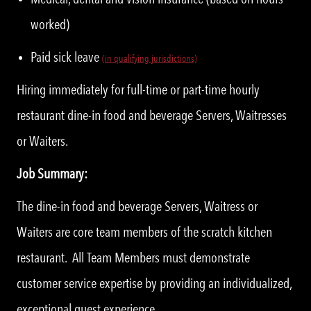
worked)
Paid sick leave
(in qualifying jurisdictions)
Hiring immediately for full-time or part-time hourly
restaurant dine-in food and beverage Servers, Waitresses
or Waiters.
Job Summary:
The dine-in food and beverage Servers, Waitress or
Waiters are core team members of the scratch kitchen
restaurant. All Team Members must demonstrate
customer service expertise by providing an individualized,
exceptional guest experience.