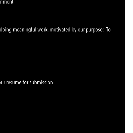
ronment.
e doing meaningful work, motivated by our purpose: To
your resume for submission.