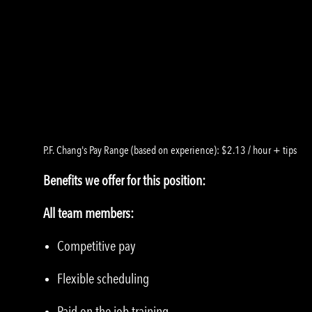
P.F. Chang's Pay Range (based on experience): $2.13 / hour + tips
Benefits we offer for this position:
All team members:
Competitive pay
Flexible scheduling
Paid on the job training