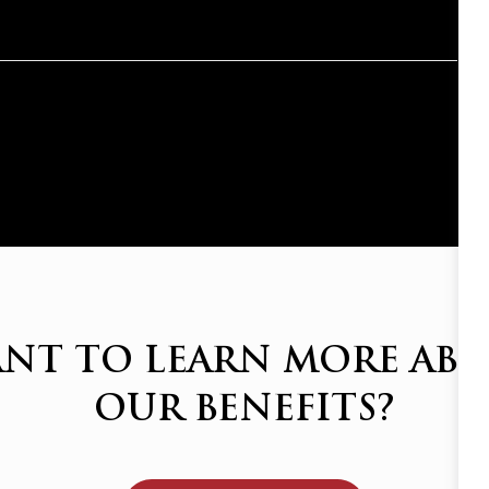
NT TO LEARN MORE AB
OUR BENEFITS?