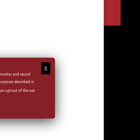
Share
Share
Share
Share
via
via
via
via
LinkedIn
Facebook
Instagram
email
 monitor and record
purposes described in
can opt-out of the use