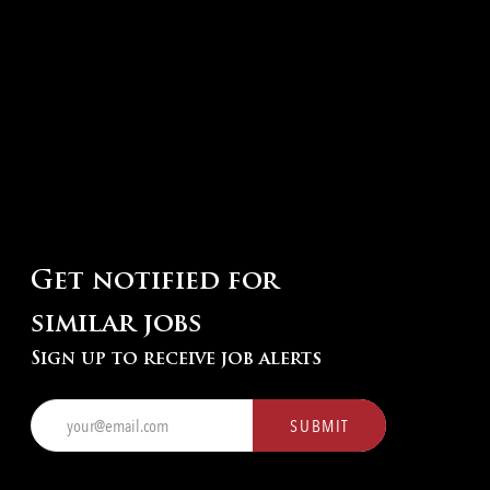
Get notified for
similar jobs
Sign up to receive job alerts
Enter
SUBMIT
Email
address
(Required)