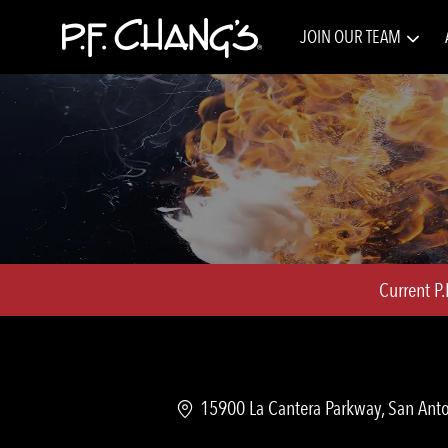
JOIN OUR TEAM
-
Current P
Location
15900 La Cantera Parkway, San Anto