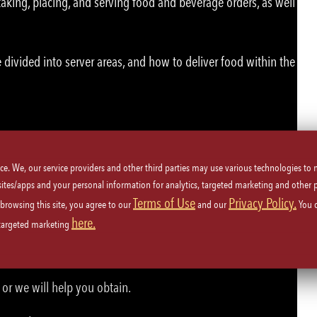
aking, placing, and serving food and beverage orders, as well
 divided into server areas, and how to deliver food within the
u!
ice. We, our service providers and other third parties may use various technologies to
 sites/apps and your personal information for analytics, targeted marketing and other 
Terms of Use
Privacy Policy.
 browsing this site, you agree to our
and our
You 
ety procedures.
here.
 targeted marketing
beverages.
or we will help you obtain.