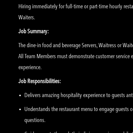
Hiring immediately for full-time or part-time hourly res
Waiters.
Job Summary:
The dine-in food and beverage Servers, Waitress or Wait
All Team Members must demonstrate customer service exp
experience.
Job Responsibilities:
Delivers amazing hospitality experience to guests ant
Understands the restaurant menu to engage guests o
questions.