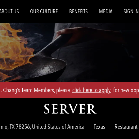
Skip to main content
ABOUT US
OUR CULTURE
BENEFITS
MEDIA
SIGN IN
.F. Chang’s Team Members, please
click here to apply
for new oppo
SERVER
Category
nio, TX 78256, United States of America
Texas
Restauran