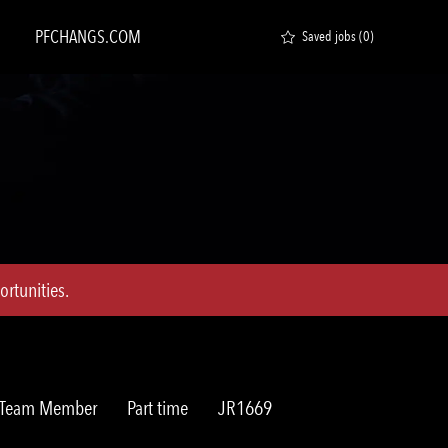
PFCHANGS.COM
Saved jobs
(0)
rtunities.
Job
Req
t Team Member
Part time
JR1669
Type
ID