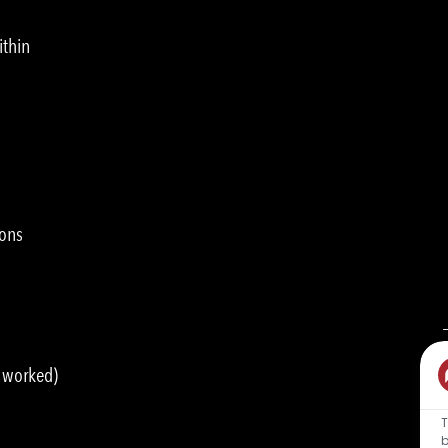
ithin
ions
s worked)
T
b