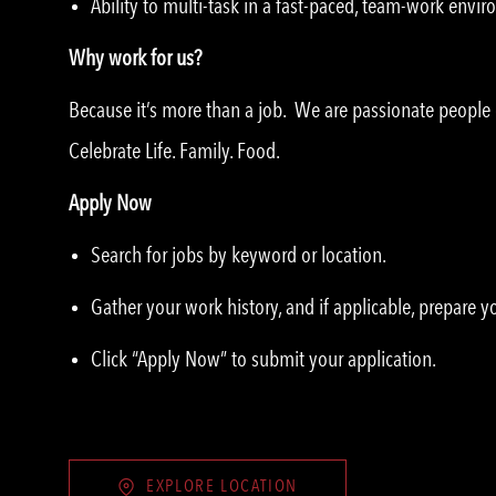
Ability to multi-task in a fast-paced, team-work envi
Why work for us?
Because it’s more than a job. We are passionate peopl
Celebrate Life. Family. Food.
Apply Now
Search for jobs by keyword or location.
Gather your work history, and if applicable, prepare 
Click “Apply Now” to submit your application.
EXPLORE LOCATION