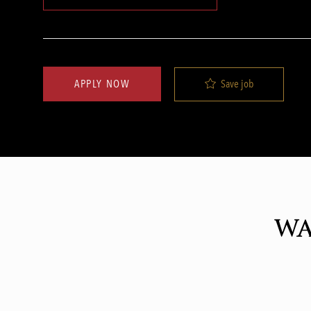
Save job
APPLY NOW
WA