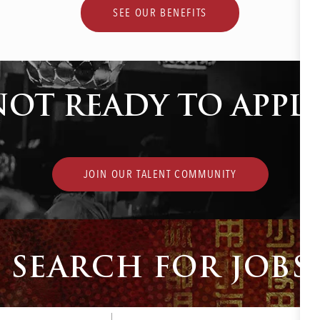
SEE OUR BENEFITS
NOT READY TO APPLY
JOIN OUR TALENT COMMUNITY
SEARCH FOR JOBS
Enter