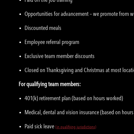
Opportunities for advancement – we promote from w
Discounted meals
Employee referral program
Exclusive team member discounts
Closed on Thanksgiving and Christmas at most locat
For qualifying team members:
401(k) retirement plan (based on hours worked)
Medical, dental and vision insurance (based on hour
Paid sick leave
(in qualifying jurisdictions)