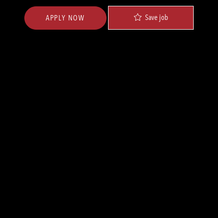
Save job
APPLY NOW