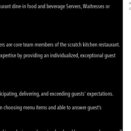
r
taurant dine-in food and beverage Servers, Waitresses or
a
ers are core team members of the scratch kitchen restaurant.
ertise by providing an individualized, exceptional guest
icipating, delivering, and exceeding guests’ expectations.
n choosing menu items and able to answer guest’s