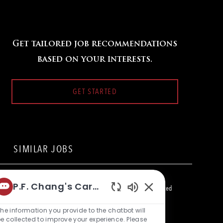
Get tailored job recommendations
based on your interests.
GET STARTED
SIMILAR JOBS
Server - Takeout
P.F. Chang's Career Bot
L
15900 La Cantera Parkway, San Antonio, TX 78256, United
Enabled
o
C
States of America
Restaurant Team Member
c
a
Chatbot
he information you provide to the chatbot will
a
t
Server - Takeout
Sounds
e collected to improve your experience. Please