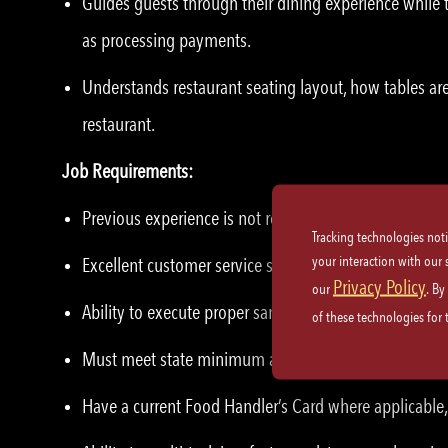
Guides guests through their dining experience while t
as processing payments.
Understands restaurant seating layout, how tables are
restaurant.
Job Requirements:
Previous experience is not required – we will train yo
Tracking technologies not
your interaction with our
Excellent customer service skills and etiquette.
Privacy Policy
our
. By
Ability to execute proper sanitation practices and saf
of these technologies for
Must meet state minimum age for serving alcoholic 
Have a current Food Handler’s Card where applicable, 