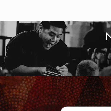
Search