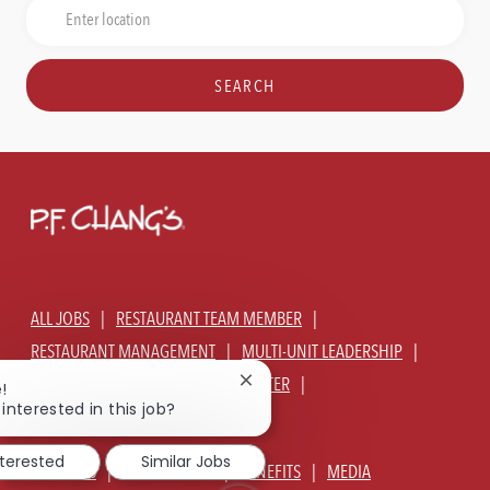
Job
Enter
Title
Location
SEARCH
ALL JOBS
RESTAURANT TEAM MEMBER
RESTAURANT MANAGEMENT
MULTI-UNIT LEADERSHIP
CORPORATE - GLOBAL SUPPORT CENTER
Close
!
chatbot
interested in this job?
JOIN TALENT COMMUNITY
notification
nterested
Similar Jobs
ABOUT US
OUR CULTURE
BENEFITS
MEDIA