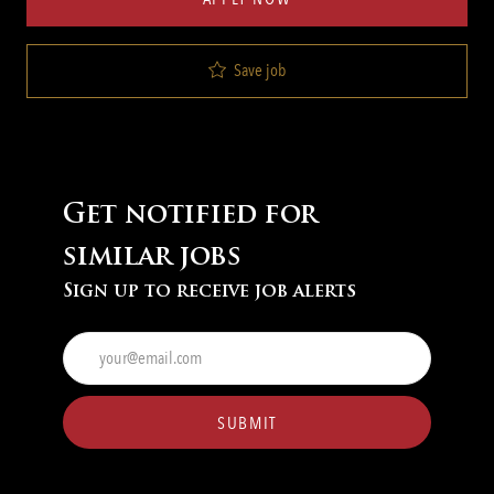
Save job
Get notified for
similar jobs
Sign up to receive job alerts
Enter
Email
address
(Required)
SUBMIT