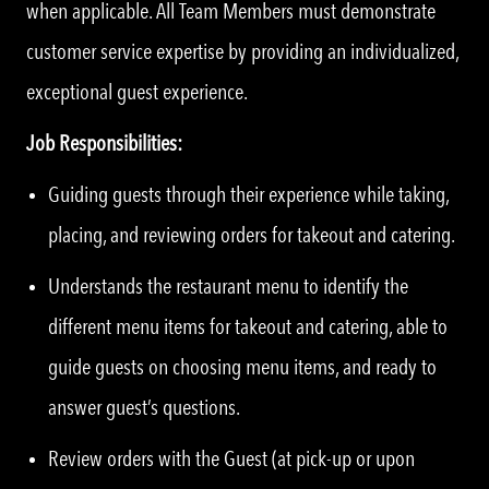
when applicable. All Team Members must demonstrate
customer service expertise by providing an individualized,
exceptional guest experience.
Job Responsibilities:
Guiding guests through their experience while taking,
placing, and reviewing orders for takeout and catering.
Understands the restaurant menu to identify the
different menu items for takeout and catering, able to
guide guests on choosing menu items, and ready to
answer guest’s questions.
Review orders with the Guest (at pick-up or upon