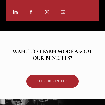
Share
Share
Share
Share
via
via
via
via
LinkedIn
Facebook
Instagram
email
WANT TO LEARN MORE ABOUT
OUR BENEFITS?
SEE OUR BENEFITS