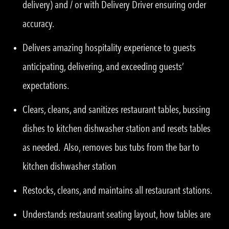
delivery) and / or with Delivery Driver ensuring order
accuracy.
Delivers amazing hospitality experience to guests
anticipating, delivering, and exceeding guests’
expectations.
Clears, cleans, and sanitizes restaurant tables, bussing
dishes to kitchen dishwasher station and resets tables
as needed. Also, removes bus tubs from the bar to
kitchen dishwasher station
Restocks, cleans, and maintains all restaurant stations.
Understands restaurant seating layout, how tables are