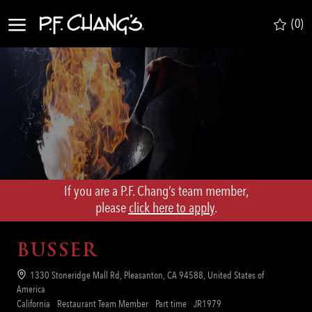
Skip to main content
(0)
-
If you are a P.F. Chang’s team member,
​​​​​​​please
click here to apply
.
BUSSER
Location
1330 Stoneridge Mall Rd, Pleasanton, CA 94588, United States of
America
Category
Job
Req
California
Restaurant Team Member
Part time
JR1979