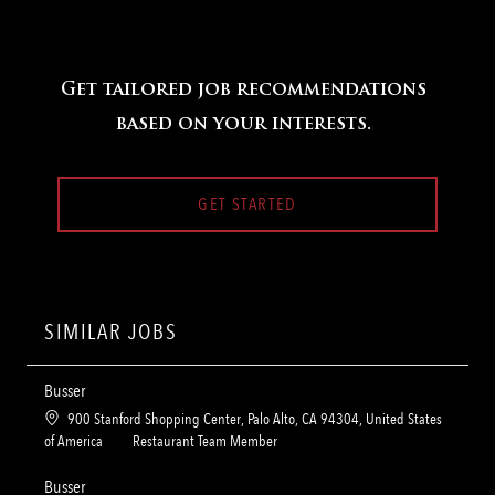
Get tailored job recommendations
based on your interests.
GET STARTED
SIMILAR JOBS
Busser
L
900 Stanford Shopping Center, Palo Alto, CA 94304, United States
o
C
of America
Restaurant Team Member
c
a
a
t
Busser