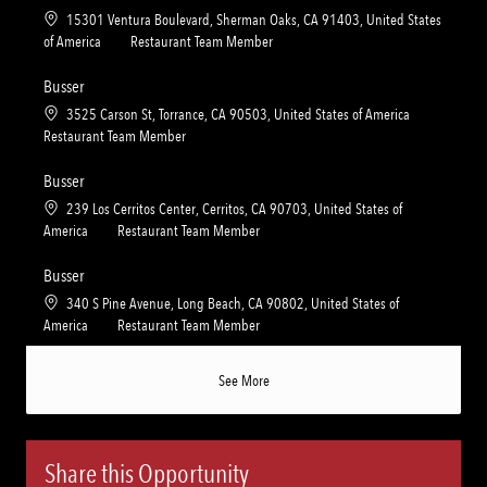
t
e
L
15301 Ventura Boulevard, Sherman Oaks, CA 91403, United States
i
g
o
C
of America
Restaurant Team Member
o
o
c
a
n
r
a
t
Busser
y
t
e
L
3525 Carson St, Torrance, CA 90503, United States of America
i
g
o
C
Restaurant Team Member
o
o
c
a
n
r
a
t
Busser
y
t
e
L
239 Los Cerritos Center, Cerritos, CA 90703, United States of
i
g
o
C
America
Restaurant Team Member
o
o
c
a
n
r
a
t
Busser
y
t
e
L
340 S Pine Avenue, Long Beach, CA 90802, United States of
i
g
o
C
America
Restaurant Team Member
o
o
c
a
n
r
a
t
See More
y
t
e
i
g
o
o
n
r
Share this Opportunity
y