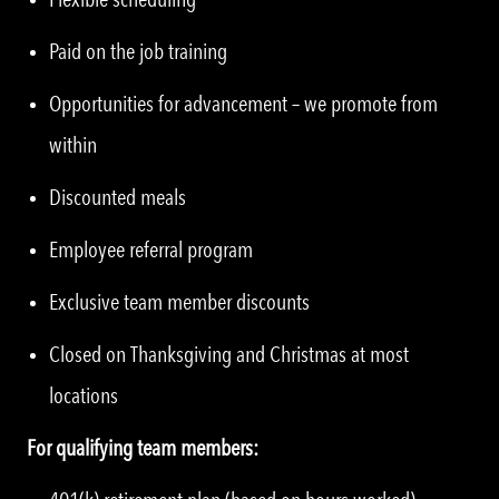
Paid on the job training
Opportunities for advancement – we promote from
within
Discounted meals
Employee referral program
Exclusive team member discounts
Closed on Thanksgiving and Christmas at most
locations
For qualifying team members: