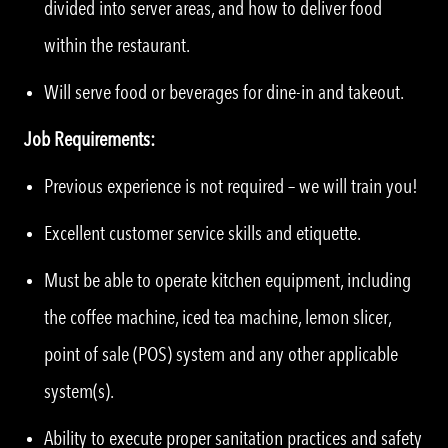
divided into server areas, and how to deliver food
within the restaurant.
Will serve food or beverages for dine-in and takeout.
Job Requirements:
Previous experience is not required – we will train you!
Excellent customer service skills and etiquette.
Must be able to operate kitchen equipment, including
the coffee machine, iced tea machine, lemon slicer,
point of sale (POS) system and any other applicable
system(s).
Ability to execute proper sanitation practices and safety