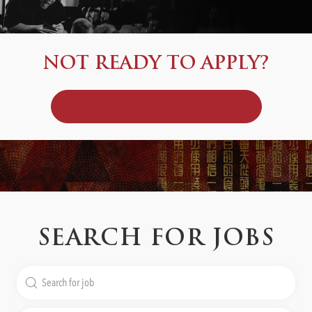
NOT READY TO APPLY?
JOIN OUR TALENT COMMUNITY
SEARCH FOR JOBS
Search
for