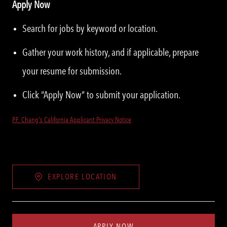
Apply Now
Search for jobs by keyword or location.
Gather your work history, and if applicable, prepare
your resume for submission.
Click “Apply Now” to submit your application.
P.F. Chang's California Applicant Privacy Notice
EXPLORE LOCATION
APPLY NOW