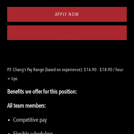
Type
ID
APPLY NOW
Save job
P.F. Chang's Pay Range (based on experience): $16.90 - $18.90 / hour
+ tips
Benefits we offer for this position:
All team members:
Competitive pay
Flexible scheduling