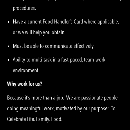
procedures.
Have a current Food Handler’s Card where applicable,
or we will help you obtain.
Must be able to communicate effectively.
Ability to multi-task in a fast-paced, team-work
environment.
Why work for us?
Because it’s more than a job. We are passionate people
doing meaningful work, motivated by our purpose: To
Celebrate Life. Family. Food.