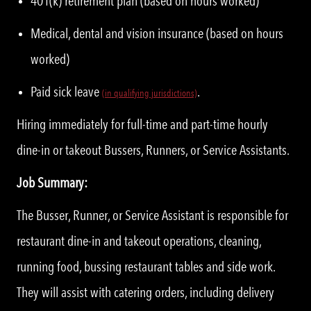
401(k) retirement plan (based on hours worked)
Medical, dental and vision insurance (based on hours
worked)
Paid sick leave
.
(
i
n qualifying jurisdictions)
Hiring immediately for full-time and part-time hourly
dine-in or takeout Bussers, Runners, or Service Assistants.
Job Summary:
The Busser, Runner, or Service Assistant is responsible for
restaurant dine-in and takeout operations, cleaning,
running food, bussing restaurant tables and side work.
They will assist with catering orders, including delivery