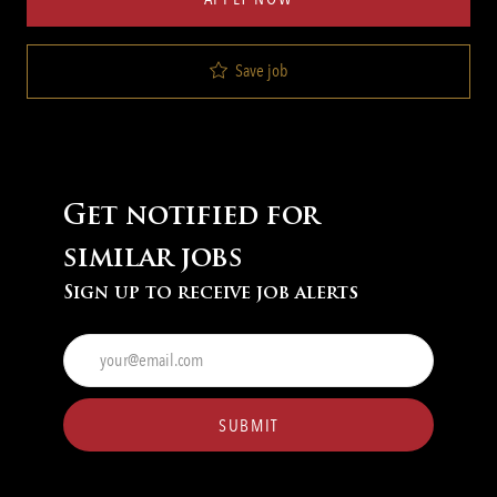
Save job
Get notified for
similar jobs
Sign up to receive job alerts
Enter
Email
address
(Required)
SUBMIT