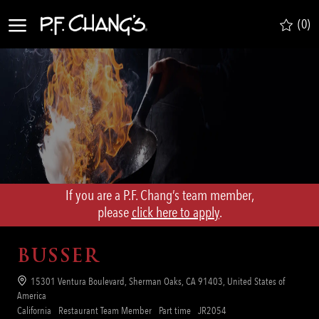
Skip to main content
(0)
-
If you are a P.F. Chang’s team member,
​​​​​​​please
click here to apply
.
BUSSER
Location
15301 Ventura Boulevard, Sherman Oaks, CA 91403, United States of
America
Category
Job
Req
California
Restaurant Team Member
Part time
JR2054