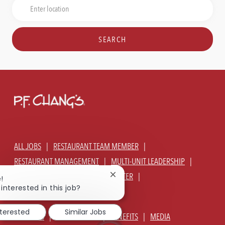
Job
Enter
Title
Location
SEARCH
ALL JOBS
RESTAURANT TEAM MEMBER
RESTAURANT MANAGEMENT
MULTI-UNIT LEADERSHIP
CORPORATE - GLOBAL SUPPORT CENTER
Close
!
chatbot
interested in this job?
JOIN TALENT COMMUNITY
notification
nterested
Similar Jobs
ABOUT US
OUR CULTURE
BENEFITS
MEDIA