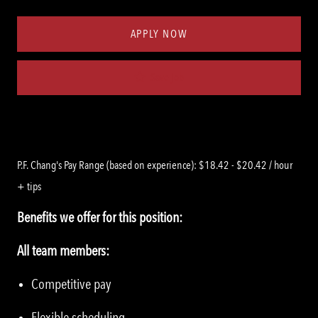
Type
ID
APPLY NOW
Save job
P.F. Chang's Pay Range (based on experience): $18.42 - $20.42 / hour
+ tips
Benefits we offer for this position:
All team members:
Competitive pay
Flexible scheduling