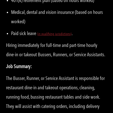
401(k) retirement plan (based on hours worked)
Medical, dental and vision insurance (based on hours
worked)
Paid sick leave
.
(
i
n qualifying jurisdictions)
Hiring immediately for full-time and part-time hourly
dine-in or takeout Bussers, Runners, or Service Assistants.
Job Summary:
The Busser, Runner, or Service Assistant is responsible for
restaurant dine-in and takeout operations, cleaning,
running food, bussing restaurant tables and side work.
They will assist with catering orders, including delivery