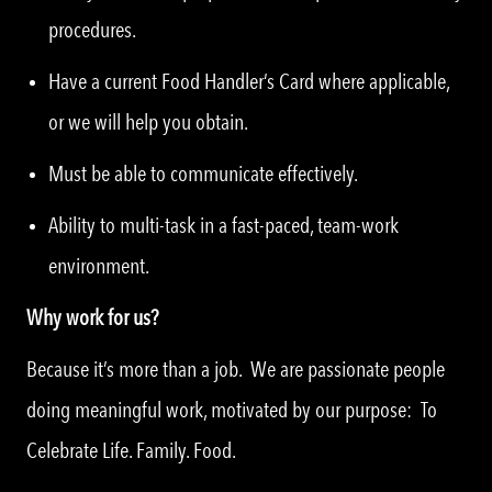
procedures.
Have a current Food Handler’s Card where applicable,
or we will help you obtain.
Must be able to communicate effectively.
Ability to multi-task in a fast-paced, team-work
environment.
Why work for us?
Because it’s more than a job. We are passionate people
doing meaningful work, motivated by our purpose: To
Celebrate Life. Family. Food.