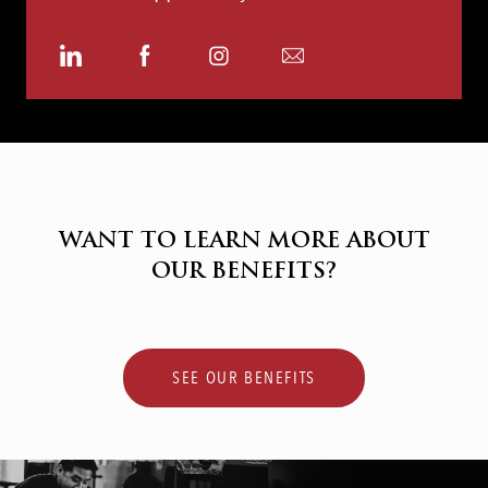
Share
Share
Share
Share
via
via
via
via
LinkedIn
Facebook
Instagram
email
WANT TO LEARN MORE ABOUT
OUR BENEFITS?
SEE OUR BENEFITS