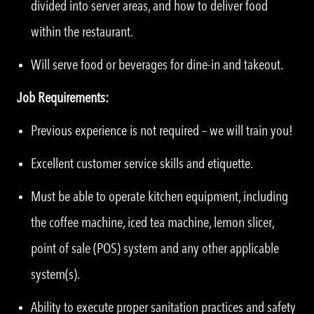
divided into server areas, and how to deliver food
within the restaurant.
Will serve food or beverages for dine-in and takeout.
Job Requirements:
Previous experience is not required – we will train you!
Excellent customer service skills and etiquette.
Must be able to operate kitchen equipment, including
the coffee machine, iced tea machine, lemon slicer,
point of sale (POS) system and any other applicable
system(s).
Ability to execute proper sanitation practices and safety