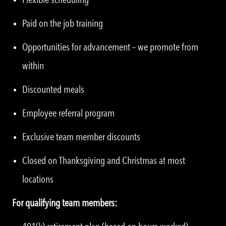
Paid on the job training
Opportunities for advancement – we promote from
within
Discounted meals
Employee referral program
Exclusive team member discounts
Closed on Thanksgiving and Christmas at most
locations
For qualifying team members: