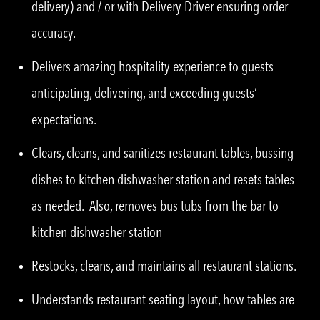
delivery) and / or with Delivery Driver ensuring order
accuracy.
Delivers amazing hospitality experience to guests
anticipating, delivering, and exceeding guests’
expectations.
Clears, cleans, and sanitizes restaurant tables, bussing
dishes to kitchen dishwasher station and resets tables
as needed. Also, removes bus tubs from the bar to
kitchen dishwasher station
Restocks, cleans, and maintains all restaurant stations.
Understands restaurant seating layout, how tables are