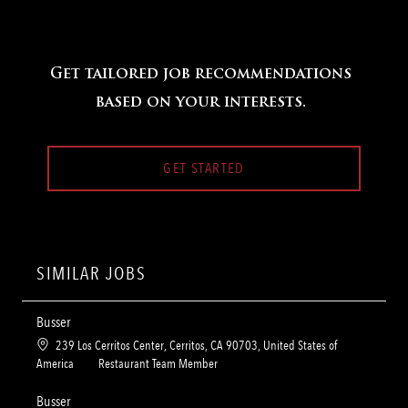
Get tailored job recommendations
based on your interests.
GET STARTED
SIMILAR JOBS
Busser
L
239 Los Cerritos Center, Cerritos, CA 90703, United States of
o
C
America
Restaurant Team Member
c
a
a
t
Busser