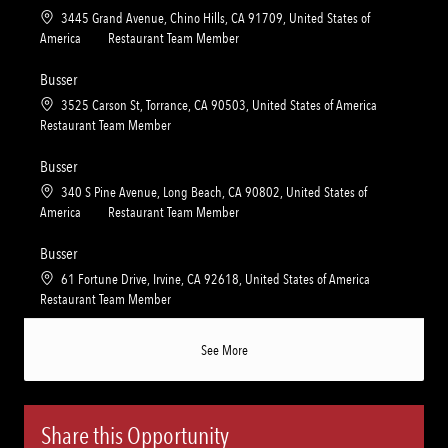
t
e
L
3445 Grand Avenue, Chino Hills, CA 91709, United States of
i
g
o
C
America
Restaurant Team Member
o
o
c
a
n
r
a
t
Busser
y
t
e
L
3525 Carson St, Torrance, CA 90503, United States of America
i
g
o
C
Restaurant Team Member
o
o
c
a
n
r
a
t
Busser
y
t
e
L
340 S Pine Avenue, Long Beach, CA 90802, United States of
i
g
o
C
America
Restaurant Team Member
o
o
c
a
n
r
a
t
Busser
y
t
e
L
61 Fortune Drive, Irvine, CA 92618, United States of America
i
g
o
C
Restaurant Team Member
o
o
c
a
n
r
a
t
See More
y
t
e
i
g
o
o
n
r
Share this Opportunity
y