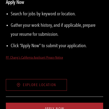
Apply Now
Search for jobs by keyword or location.
Gather your work history, and if applicable, prepare
your resume for submission.
Click “Apply Now” to submit your application.
P.F. Chang's California Applicant Privacy Notice
EXPLORE LOCATION
APPLY NOW