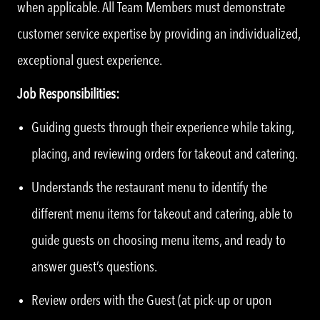
when applicable. All Team Members must demonstrate
customer service expertise by providing an individualized,
exceptional guest experience.
Job Responsibilities:
Guiding guests through their experience while taking,
placing, and reviewing orders for takeout and catering.
Understands the restaurant menu to identify the
different menu items for takeout and catering, able to
guide guests on choosing menu items, and ready to
answer guest’s questions.
Review orders with the Guest (at pick-up or upon