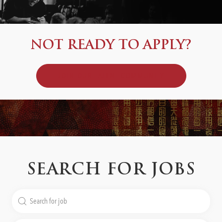
NOT READY TO APPLY?
JOIN OUR TALENT COMMUNITY
SEARCH FOR JOBS
Search
for