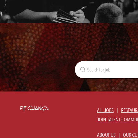
Search
for
Job
Title
ALL JOBS
RESTAUR
JOIN TALENT COMMU
ABOUT US
OUR CU