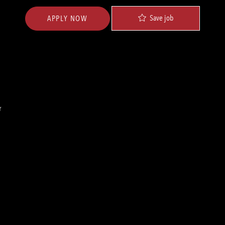
Save job
APPLY NOW
r