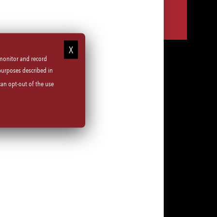
Share
Share
Share
Share
via
via
via
via
LinkedIn
Facebook
Instagram
email
 monitor and record
purposes described in
can opt-out of the use