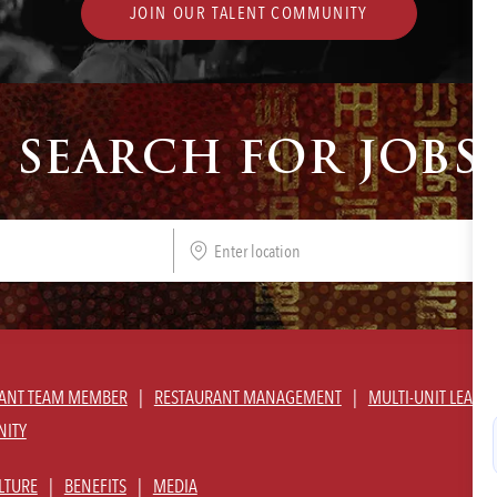
JOIN OUR TALENT COMMUNITY
SEARCH FOR JOBS
Enter
Location
ANT TEAM MEMBER
RESTAURANT MANAGEMENT
MULTI-UNIT LEADE
NITY
LTURE
BENEFITS
MEDIA