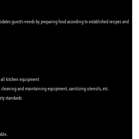
dates guest’s needs by preparing food according to established recipes and
f all kitchen equipment
 cleaning and maintaining equipment, sanitizing utensils, etc.
ety standards
able.