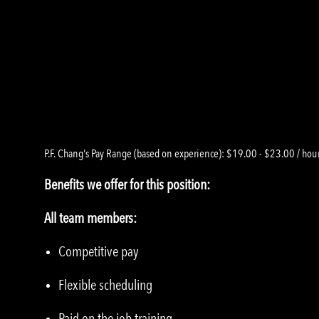
P.F. Chang's Pay Range (based on experience): $19.00 - $23.00 / hou
Benefits we offer for this position:
All team members:
Competitive pay
Flexible scheduling
Paid on the job training