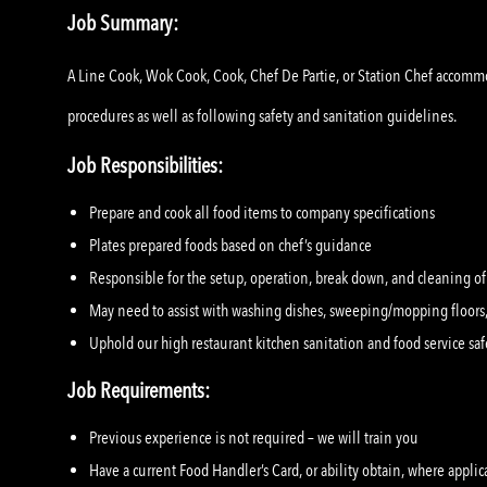
Job Summary:
A Line Cook, Wok Cook, Cook, Chef De Partie, or Station Chef accommo
procedures as well as following safety and sanitation guidelines.
Job Responsibilities:
Prepare and cook all food items to company specifications
Plates prepared foods based on chef’s guidance
Responsible for the setup, operation, break down, and cleaning o
May need to assist with washing dishes, sweeping/mopping floors,
Uphold our high restaurant kitchen sanitation and food service saf
Job Requirements:
Previous experience is not required – we will train you
Have a current Food Handler’s Card, or ability obtain, where applic