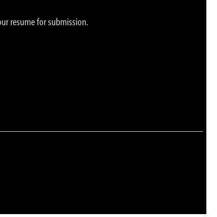
your resume for submission.