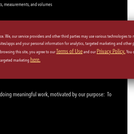
ghts, measurements, and volumes
ice. We, our service providers and other third parties may use various technologies to
 sites/apps and your personal information for analytics, targeted marketing and other 
Terms of Use
Privacy Policy.
 browsing this site, you agree to our
and our
You 
 to 30 lbs. and continuously bend, reach and twist
here.
 targeted marketing
e doing meaningful work, motivated by our purpose: To