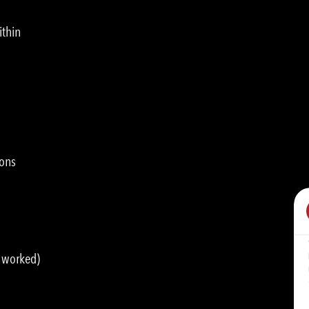
ithin
ions
s worked)