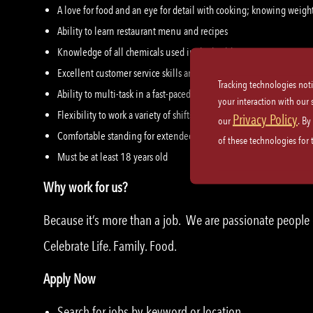
A love for food and an eye for detail with cooking; knowing wei
Ability to learn restaurant menu and recipes
Knowledge of all chemicals used in the building
Excellent customer service skills and etiquette
Tracking technologies not
Ability to multi-task in a fast-paced teamwork environment
your interaction with our
Flexibility to work a variety of shifts
Privacy Policy
our
. By
Comfortable standing for extended periods of time, able to lift up
of these technologies for
Must be at least 18 years old
Why work for us?
Because it’s more than a job. We are passionate peopl
Celebrate Life. Family. Food.
Apply Now
Search for jobs by keyword or location.