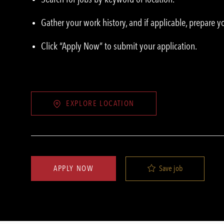
Gather your work history, and if applicable, prepare 
Click “Apply Now” to submit your application.
EXPLORE LOCATION
Save job
APPLY NOW