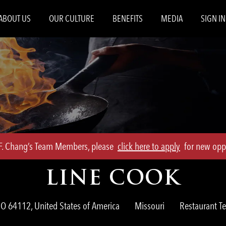
Skip to main content
ABOUT US
OUR CULTURE
BENEFITS
MEDIA
SIGN IN
.F. Chang’s Team Members, please
click here to apply
for new oppo
LINE COOK
Category
MO 64112, United States of America
Missouri
Restaurant 