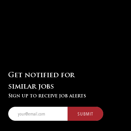
Get notified for
similar jobs
Sign up to receive job alerts
Enter
SUBMIT
Email
address
(Required)