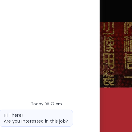
SEARCH
Today 06:27 pm
RSHIP
CORPORATE - GLOBAL SUPPORT CENTER
Bot
Hi There!
message
Are you interested in this job?