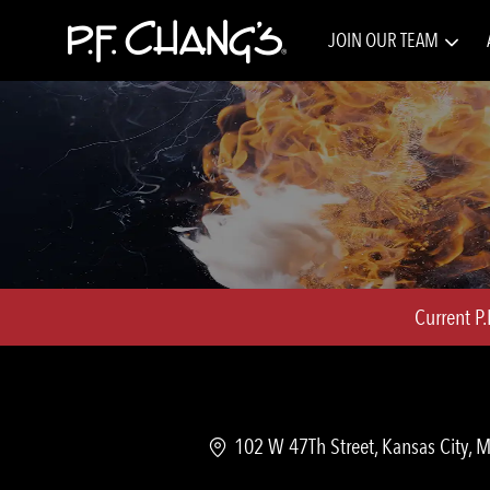
JOIN OUR TEAM
-
Current P
Location
102 W 47Th Street, Kansas City, 