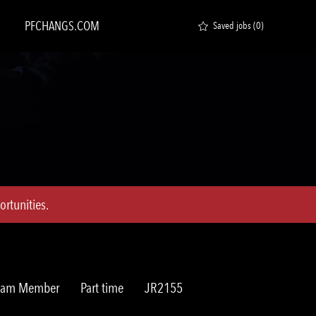
PFCHANGS.COM
Saved jobs
(0)
rtunities.
Job
Req
Team Member
Part time
JR2155
Type
ID