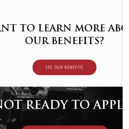
NT TO LEARN MORE AB
OUR BENEFITS?
SEE OUR BENEFITS
NOT READY TO APPLY