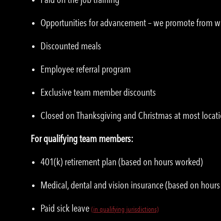
Opportunities for advancement – we promote from w
Discounted meals
Employee referral program
Exclusive team member discounts
Closed on Thanksgiving and Christmas at most locat
For qualifying team members:
401(k) retirement plan (based on hours worked)
Medical, dental and vision insurance (based on hour
Paid sick leave
(in qualifying jurisdictions)