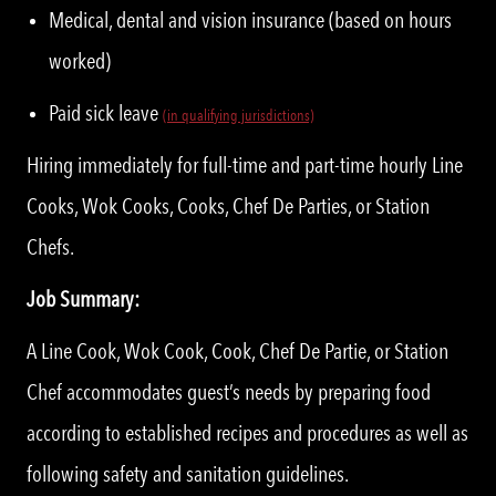
Medical, dental and vision insurance (based on hours
worked)
Paid sick leave
(in qualifying jurisdictions)
Hiring immediately for full-time and part-time hourly Line
Cooks, Wok Cooks, Cooks, Chef De Parties, or Station
Chefs.
Job Summary:
A Line Cook, Wok Cook, Cook, Chef De Partie, or Station
Chef accommodates guest’s needs by preparing food
according to established recipes and procedures as well as
following safety and sanitation guidelines.