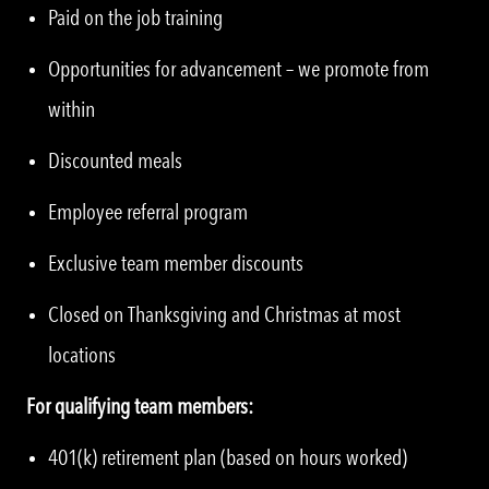
Paid on the job training
Opportunities for advancement – we promote from
within
Discounted meals
Employee referral program
Exclusive team member discounts
Closed on Thanksgiving and Christmas at most
locations
For qualifying team members:
401(k) retirement plan (based on hours worked)