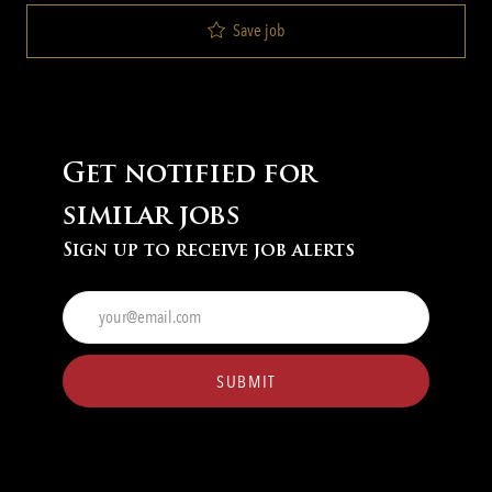
Save job
Get notified for
similar jobs
Sign up to receive job alerts
Enter
Email
address
(Required)
SUBMIT