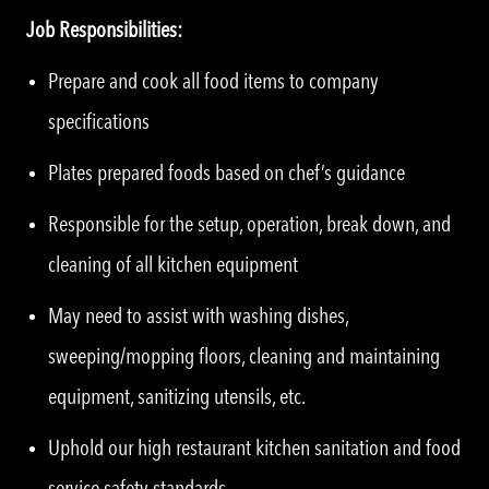
Job Responsibilities:
Prepare and cook all food items to company
specifications
Plates prepared foods based on chef’s guidance
Responsible for the setup, operation, break down, and
cleaning of all kitchen equipment
May need to assist with washing dishes,
sweeping/mopping floors, cleaning and maintaining
equipment, sanitizing utensils, etc.
Uphold our high restaurant kitchen sanitation and food
service safety standards