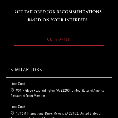
Get tailored job recommendations
based on your interests.
GET STARTED
SIMILAR JOBS
Line Cook
L
901 N Glebe Road, Arlington, VA 22203, United States of America
o
C
Restaurant Team Member
c
a
a
t
Line Cook
t
e
L
1716M International Drive, Mclean, VA 22102, United States of
i
g