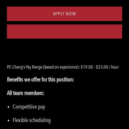
Type
ID
APPLY NOW
Save job
P.F. Chang's Pay Range (based on experience): $19.00 - $23.00 / hour
Benefits we offer for this position:
All team members:
Competitive pay
Flexible scheduling