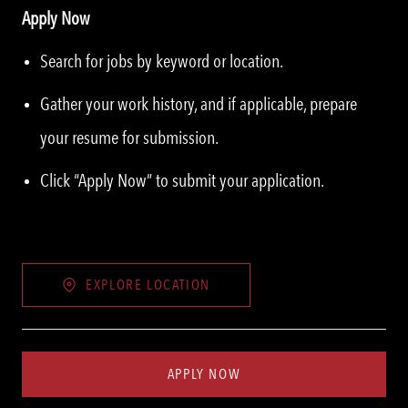
Apply Now
Search for jobs by keyword or location.
Gather your work history, and if applicable, prepare
your resume for submission.
Click “Apply Now” to submit your application.
EXPLORE LOCATION
APPLY NOW