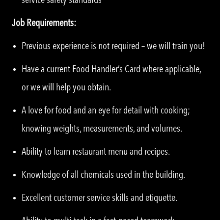
Job Requirements:
Previous experience is not required – we will train you!
Have a current Food Handler’s Card where applicable,
or we will help you obtain.
A love for food and an eye for detail with cooking;
knowing weights, measurements, and volumes.
Ability to learn restaurant menu and recipes.
Knowledge of all chemicals used in the building.
Excellent customer service skills and etiquette.