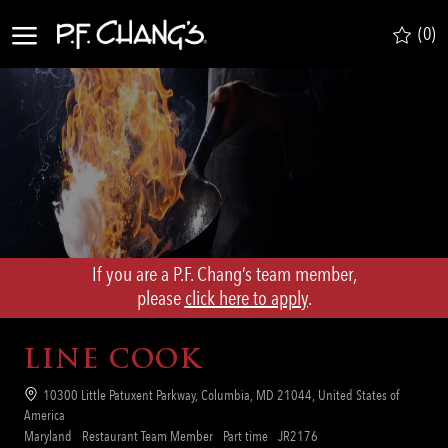
Skip to main content
(0)
-
If you are a P.F. Chang’s team member,
​​​​​​​please
click here to apply
.
LINE COOK
Location
10300 Little Patuxent Parkway, Columbia, MD 21044, United States of
America
Category
Job
Req
Maryland
Restaurant Team Member
Part time
JR2176