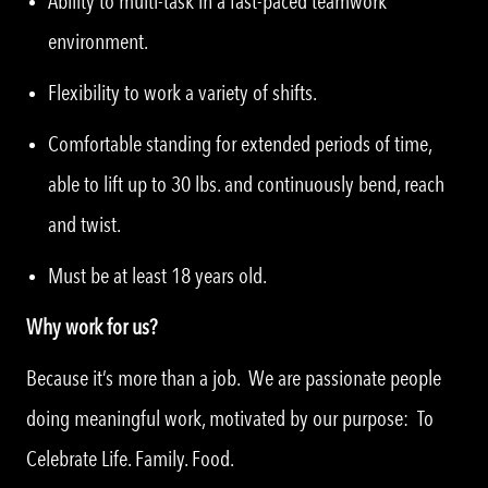
Ability to multi-task in a fast-paced teamwork
environment.
Flexibility to work a variety of shifts.
Comfortable standing for extended periods of time,
able to lift up to 30 lbs. and continuously bend, reach
and twist.
Must be at least 18 years old.
Why work for us?
Because it’s more than a job. We are passionate people
doing meaningful work, motivated by our purpose: To
Celebrate Life. Family. Food.