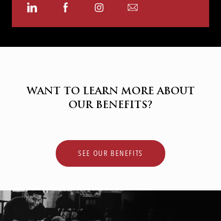
Share
Share
Share
Share
via
via
via
via
LinkedIn
Facebook
Instagram
email
WANT TO LEARN MORE ABOUT
OUR BENEFITS?
SEE OUR BENEFITS