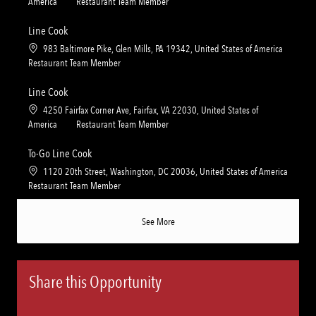
o
C
America
Restaurant Team Member
o
o
c
a
n
r
a
t
Line Cook
y
t
e
L
983 Baltimore Pike, Glen Mills, PA 19342, United States of America
i
g
o
C
Restaurant Team Member
o
o
c
a
n
r
a
t
Line Cook
y
t
e
L
4250 Fairfax Corner Ave, Fairfax, VA 22030, United States of
i
g
o
C
America
Restaurant Team Member
o
o
c
a
n
r
a
t
To-Go Line Cook
y
t
e
L
1120 20th Street, Washington, DC 20036, United States of America
i
g
o
C
Restaurant Team Member
o
o
c
a
n
r
a
t
See More
y
t
e
i
g
o
o
n
r
Share this Opportunity
y