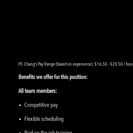
P.F. Chang's Pay Range (based on experience): $16.50 - $20.50 / hou
Benefits we offer for this position:
All team members:
Competitive pay
Flexible scheduling
Paid on the job training