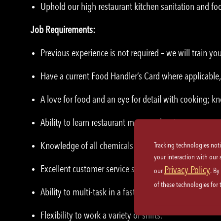
Uphold our high restaurant kitchen sanitation and foo
Job Requirements:
Previous experience is not required – we will train yo
Have a current Food Handler’s Card where applicable, 
A love for food and an eye for detail with cooking;
Ability to learn restaurant menu and recipes.
Knowledge of all chemicals used in the building.
Tracking technologies not
your interaction with our
Excellent customer service skills and etiquette.
Privacy Policy
our
. By
of these technologies for
Ability to multi-task in a fast-paced teamwork enviro
Flexibility to work a variety of shifts.