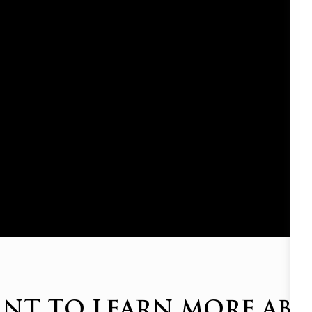
NT TO LEARN MORE AB