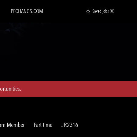
PFCHANGS.COM
Saved jobs
(0)
rtunities.
Job
Req
Team Member
Part time
JR2316
Type
ID