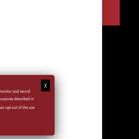
Share
Share
Share
Share
via
via
via
via
LinkedIn
Facebook
Instagram
email
 monitor and record
purposes described in
can opt-out of the use