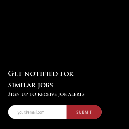
Get notified for
similar jobs
Sign up to receive job alerts
Enter
SUBMIT
Email
address
(Required)