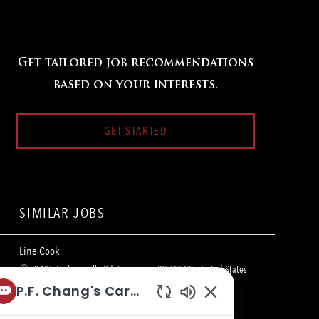
Get tailored job recommendations
based on your interests.
GET STARTED
SIMILAR JOBS
Line Cook
L
3405 Nicholasville Rd, Lexington, KY 40503, United States
o
C
of America
Restaurant Team Member
P.F. Chang's Career Bot
c
a
Enabled
a
t
Line Cook