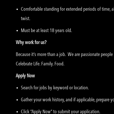
Comfortable standing for extended periods of time, ab
twist.
Must be at least 18 years old.
Why work for us?
Because it’s more than a job. We are passionate peopl
Celebrate Life. Family. Food.
Apply Now
Search for jobs by keyword or location.
Gather your work history, and if applicable, prepare 
Click “Apply Now” to submit your application.