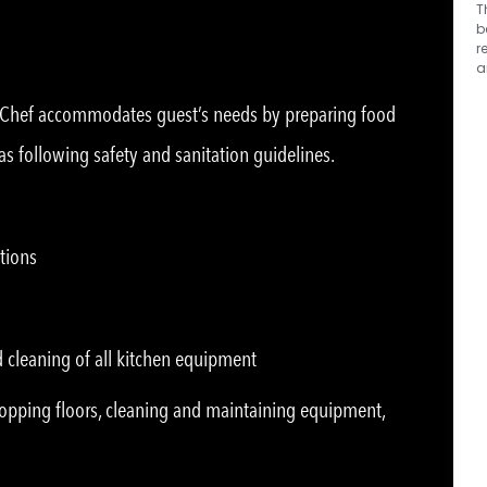
T
b
r
a
n Chef accommodates guest’s needs by preparing food
as following safety and sanitation guidelines.
tions
d cleaning of all kitchen equipment
opping floors, cleaning and maintaining equipment,