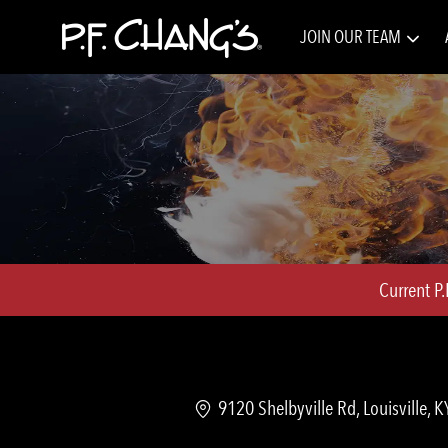
JOIN OUR TEAM
-
Current P
Location
9120 Shelbyville Rd, Louisville, 