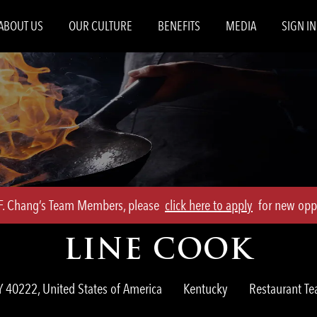
Skip to main content
ABOUT US
OUR CULTURE
BENEFITS
MEDIA
SIGN IN
.F. Chang’s Team Members, please
click here to apply
for new oppo
LINE COOK
Category
KY 40222, United States of America
Kentucky
Restaurant 