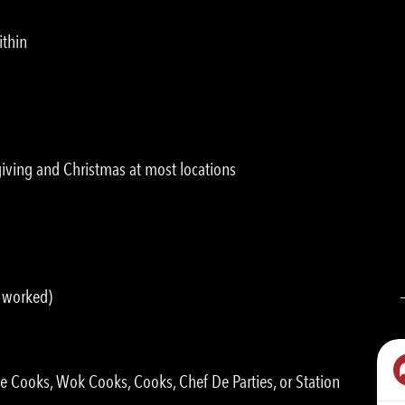
ithin
ving and Christmas at most locations
s worked)
ne Cooks, Wok Cooks, Cooks, Chef De Parties, or Station