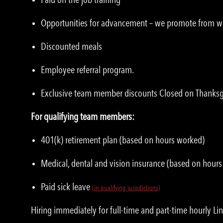
Opportunities for advancement – we promote from w
Discounted meals
Employee referral program.
Exclusive team member discounts Closed on Thanksgi
For qualifying team members:
401(k) retirement plan (based on hours worked)
Medical, dental and vision insurance (based on hour
Paid sick leave
(in qualifying jurisdictions)
Hiring immediately for full-time and part-time hourly Li