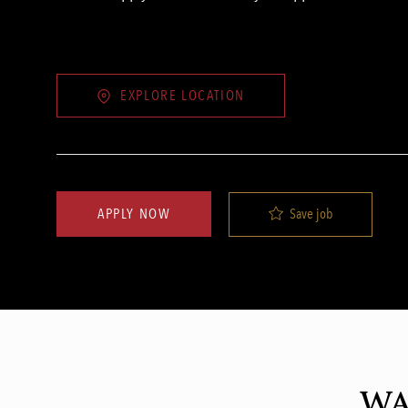
EXPLORE LOCATION
Save job
APPLY NOW
WA