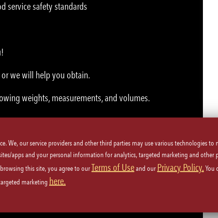
d service safety standards
u!
or we will help you obtain.
 knowing weights, measurements, and volumes.
ice. We, our service providers and other third parties may use various technologies to
 sites/apps and your personal information for analytics, targeted marketing and other 
Terms of Use
Privacy Policy.
 browsing this site, you agree to our
and our
You 
here.
 targeted marketing
nment.