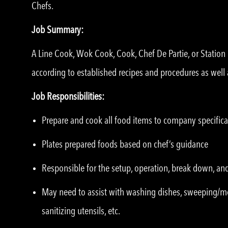
Chefs.
Job Summary:
A Line Cook, Wok Cook, Cook, Chef De Partie, or Statio
according to established recipes and procedures as well 
Job Responsibilities:
Prepare and cook all food items to company specifica
Plates prepared foods based on chef’s guidance
Responsible for the setup, operation, break down, an
May need to assist with washing dishes, sweeping/m
sanitizing utensils, etc.