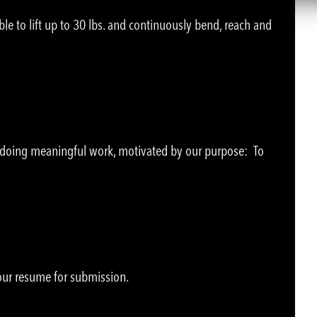
le to lift up to 30 lbs. and continuously bend, reach and
e doing meaningful work, motivated by our purpose: To
your resume for submission.