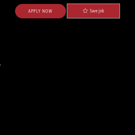
Save job
APPLY NOW
r