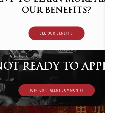
OUR BENEFITS?
SEE OUR BENEFITS
NOT READY TO APPLY
JOIN OUR TALENT COMMUNITY