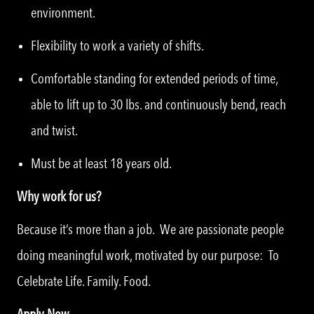
environment.
Flexibility to work a variety of shifts.
Comfortable standing for extended periods of time,
able to lift up to 30 lbs. and continuously bend, reach
and twist.
Must be at least 18 years old.
Why work for us?
Because it’s more than a job. We are passionate people
doing meaningful work, motivated by our purpose: To
Celebrate Life. Family. Food.
Apply Now