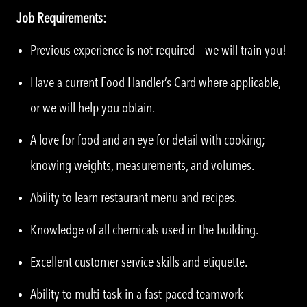
Job Requirements:
Previous experience is not required – we will train you!
Have a current Food Handler’s Card where applicable,
or we will help you obtain.
A love for food and an eye for detail with cooking;
knowing weights, measurements, and volumes.
Ability to learn restaurant menu and recipes.
Knowledge of all chemicals used in the building.
Excellent customer service skills and etiquette.
Ability to multi-task in a fast-paced teamwork