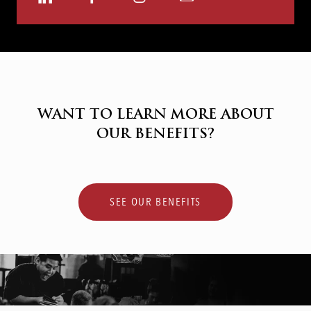
via
via
via
via
LinkedIn
Facebook
Instagram
email
WANT TO LEARN MORE ABOUT
OUR BENEFITS?
SEE OUR BENEFITS