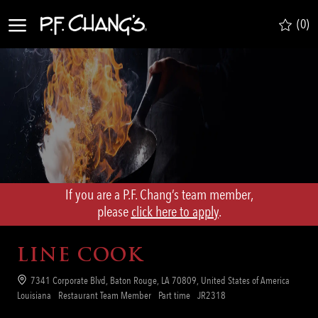
Skip to main content
(0)
-
If you are a P.F. Chang’s team member,
​​​​​​​please
click here to apply
.
LINE COOK
Location
7341 Corporate Blvd, Baton Rouge, LA 70809, United States of America
Category
Job
Req
Louisiana
Restaurant Team Member
Part time
JR2318
Type
ID