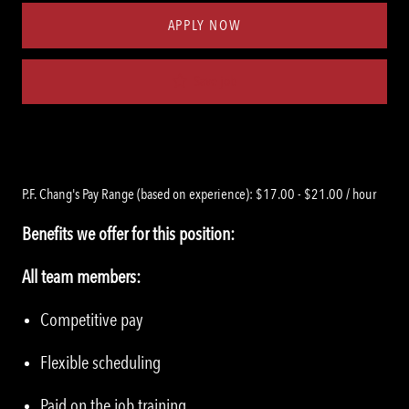
APPLY NOW
Save job
P.F. Chang's Pay Range (based on experience): $17.00 - $21.00 / hour
Benefits we offer for this position:
All team members:
Competitive pay
Flexible scheduling
Paid on the job training