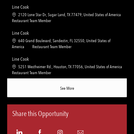
c
a
n
r
a
t
Line Cook
y
t
e
L
2120 Lone Star Dr, Sugar Land, TX 77479, United States of America
i
g
o
C
Restaurant Team Member
o
o
c
a
n
r
a
t
Line Cook
y
t
e
L
640 Grand Boulevard, Sandestin, FL 32550, United States of
i
g
o
C
America
Restaurant Team Member
o
o
c
a
n
r
a
t
Line Cook
y
t
e
L
5251 Westheimer Rd., Houston, TX 77056, United States of America
i
g
o
C
Restaurant Team Member
o
o
c
a
n
r
a
t
See More
y
t
e
i
g
o
o
n
r
Share this Opportunity
y
Share
Share
Share
Share