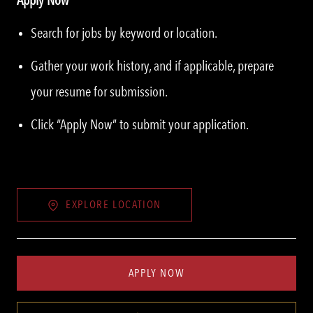
Search for jobs by keyword or location.
Gather your work history, and if applicable, prepare
your resume for submission.
Click “Apply Now” to submit your application.
EXPLORE LOCATION
APPLY NOW