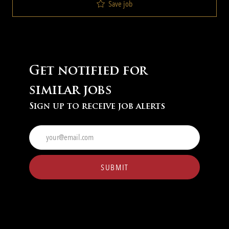
Save job
Get notified for
similar jobs
Sign up to receive job alerts
Enter
Email
address
(Required)
SUBMIT