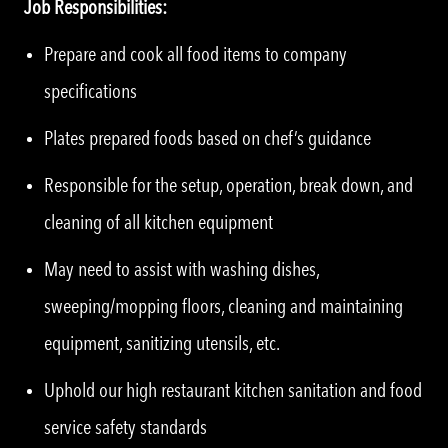
Job Responsibilities:
Prepare and cook all food items to company
specifications
Plates prepared foods based on chef’s guidance
Responsible for the setup, operation, break down, and
cleaning of all kitchen equipment
May need to assist with washing dishes,
sweeping/mopping floors, cleaning and maintaining
equipment, sanitizing utensils, etc.
Uphold our high restaurant kitchen sanitation and food
service safety standards