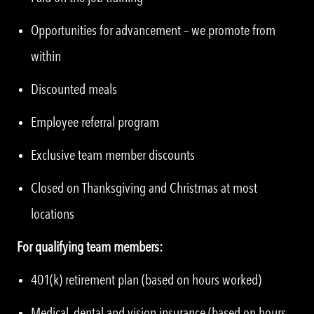
Opportunities for advancement – we promote from
within
Discounted meals
Employee referral program
Exclusive team member discounts
Closed on Thanksgiving and Christmas at most
locations
For qualifying team members:
401(k) retirement plan (based on hours worked)
Medical, dental and vision insurance (based on hours