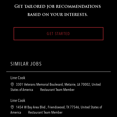
Get tailored job recommendations
based on your interests.
GET STARTED
SIMILAR JOBS
Line Cook
L
3301 Veterans Memorial Boulevard, Metairie, LA 70002, United
o
C
States of America
Restaurant Team Member
c
a
a
t
Line Cook
t
e
L
1454 W Bay Area Blvd., Friendswood, TX 77546, United States of
i
g
o
C
America
Restaurant Team Member
o
o