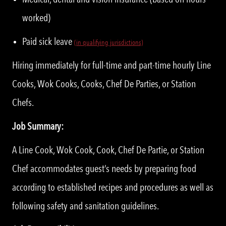
worked)
Paid sick leave
(in qualifying jurisdictions)
Hiring immediately for full-time and part-time hourly Line
Cooks, Wok Cooks, Cooks, Chef De Parties, or Station
Chefs.
Job Summary:
A Line Cook, Wok Cook, Cook, Chef De Partie, or Station
Chef accommodates guest’s needs by preparing food
according to established recipes and procedures as well as
following safety and sanitation guidelines.