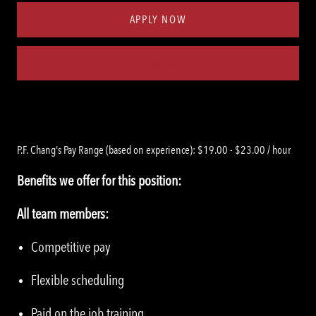
APPLY NOW
Save job
P.F. Chang's Pay Range (based on experience): $19.00 - $23.00 / hour
Benefits we offer for this position:
All team members:
Competitive pay
Flexible scheduling
Paid on the job training