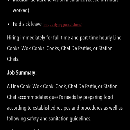
worked)
Paid sick leave
(in qualifying jurisdictions)
Hiring immediately for full-time and part-time hourly Line
Cooks, Wok Cooks, Cooks, Chef De Parties, or Station
Chefs.
Job Summary:
A Line Cook, Wok Cook, Cook, Chef De Partie, or Station
Chef accommodates guest’s needs by preparing food
according to established recipes and procedures as well as
following safety and sanitation guidelines.