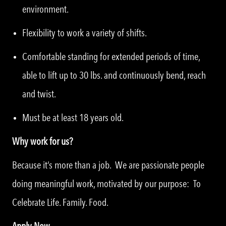
environment.
Flexibility to work a variety of shifts.
Comfortable standing for extended periods of time,
able to lift up to 30 lbs. and continuously bend, reach
and twist.
Must be at least 18 years old.
Why work for us?
Because it’s more than a job. We are passionate people
doing meaningful work, motivated by our purpose: To
Celebrate Life. Family. Food.
Apply Now