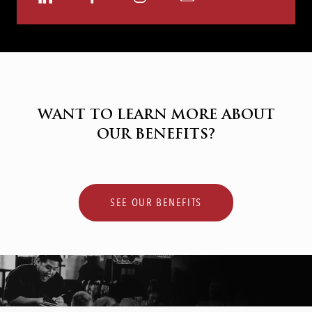
via
via
via
via
LinkedIn
Facebook
Instagram
email
WANT TO LEARN MORE ABOUT
OUR BENEFITS?
SEE OUR BENEFITS