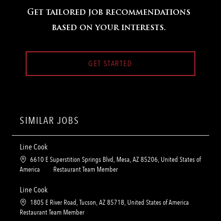
Get tailored job recommendations
based on your interests.
GET STARTED
SIMILAR JOBS
Line Cook
L
6610 E Superstition Springs Blvd, Mesa, AZ 85206, United States of
o
C
America
Restaurant Team Member
c
a
a
t
Line Cook
t
e
L
1805 E River Road, Tucson, AZ 85718, United States of America
i
g
o
C
Restaurant Team Member
o
o