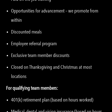
Opportunities for advancement – we promote from
within
Discounted meals
Employee referral program
Exclusive team member discounts
Closed on Thanksgiving and Christmas at most
locations
For qualifying team members:
401(k) retirement plan (based on hours worked)
Medical, dental and vision insurance (based on hours