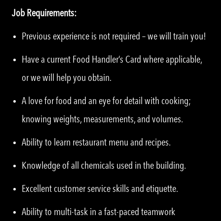
Job Requirements:
Previous experience is not required – we will train you!
Have a current Food Handler’s Card where applicable,
or we will help you obtain.
A love for food and an eye for detail with cooking;
knowing weights, measurements, and volumes.
Ability to learn restaurant menu and recipes.
Knowledge of all chemicals used in the building.
Excellent customer service skills and etiquette.
Ability to multi-task in a fast-paced teamwork