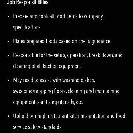
Job Responsibilities:
Prepare and cook all food items to company
specifications
Plates prepared foods based on chef’s guidance
Responsible for the setup, operation, break down, and
cleaning of all kitchen equipment
May need to assist with washing dishes,
sweeping/mopping floors, cleaning and maintaining
equipment, sanitizing utensils, etc.
Uphold our high restaurant kitchen sanitation and food
service safety standards