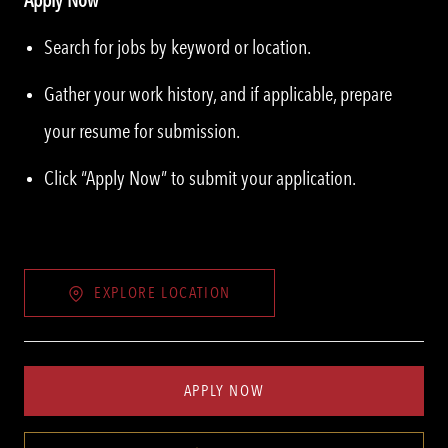
Search for jobs by keyword or location.
Gather your work history, and if applicable, prepare
your resume for submission.
Click “Apply Now” to submit your application.
EXPLORE LOCATION
APPLY NOW