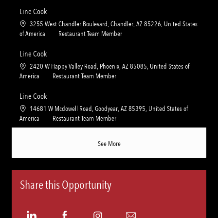
c
a
n
r
a
t
Line Cook
y
t
e
L
3255 West Chandler Boulevard, Chandler, AZ 85226, United States
i
g
o
C
of America
Restaurant Team Member
o
o
c
a
n
r
a
t
Line Cook
y
t
e
L
2420 W Happy Valley Road, Phoenix, AZ 85085, United States of
i
g
o
C
America
Restaurant Team Member
o
o
c
a
n
r
a
t
Line Cook
y
t
e
L
14681 W Mcdowell Road, Goodyear, AZ 85395, United States of
i
g
o
C
America
Restaurant Team Member
o
o
c
a
n
r
a
t
See More
y
t
e
i
g
o
o
n
r
Share this Opportunity
y
Share
Share
Share
Share