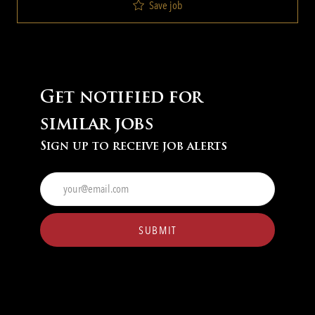
Save job
Get notified for
similar jobs
Sign up to receive job alerts
Enter
Email
address
(Required)
SUBMIT