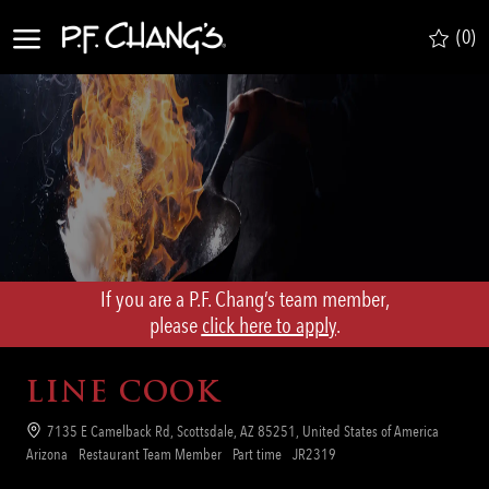
Skip to main content
(0)
-
If you are a P.F. Chang’s team member,
​​​​​​​please
click here to apply
.
LINE COOK
Location
7135 E Camelback Rd, Scottsdale, AZ 85251, United States of America
Category
Job
Req
Arizona
Restaurant Team Member
Part time
JR2319
Type
ID