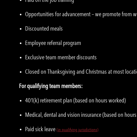
Opportunities for advancement – we promote from w
Discounted meals
Employee referral program
Exclusive team member discounts
Closed on Thanksgiving and Christmas at most locat
For qualifying team members:
401(k) retirement plan (based on hours worked)
Medical, dental and vision insurance (based on hour
Paid sick leave
(in qualifying jurisdictions)