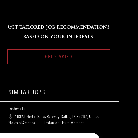
Get tailored job recommendations
based on your interests.
GET STARTED
SIMILAR JOBS
Dishwasher
L
18323 North Dallas Parkway, Dallas, TX 75287, United
o
C
States of America
Restaurant Team Member
c
a
a
t
Dishwasher