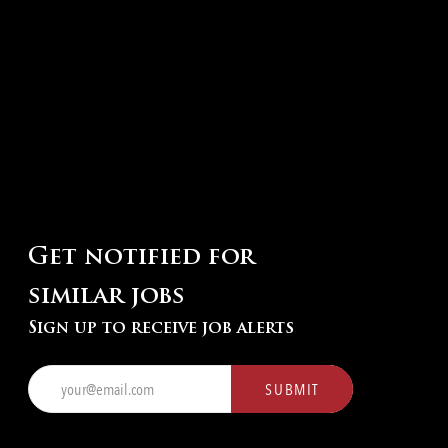
Get notified for
similar jobs
Sign up to receive job alerts
Enter
SUBMIT
Email
address
(Required)