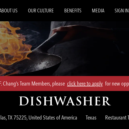
Skip to main content
ABOUT US
OUR CULTURE
BENEFITS
MEDIA
SIGN IN
.F. Chang’s Team Members, please
click here to apply
for new oppo
DISHWASHER
Category
las, TX 75225, United States of America
Texas
Restaurant