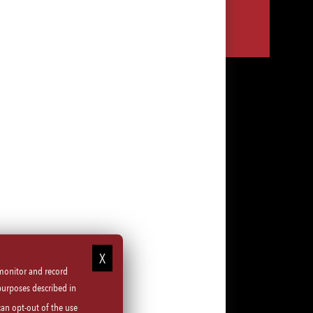
Share
Share
Share
Share
via
via
via
via
LinkedIn
Facebook
Instagram
email
 monitor and record
purposes described in
can opt-out of the use