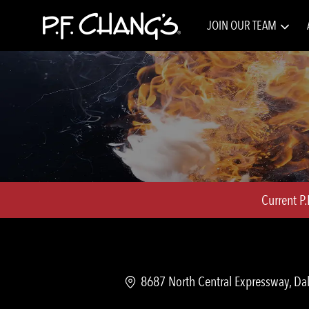
JOIN OUR TEAM
-
Current P
Location
8687 North Central Expressway, Dal