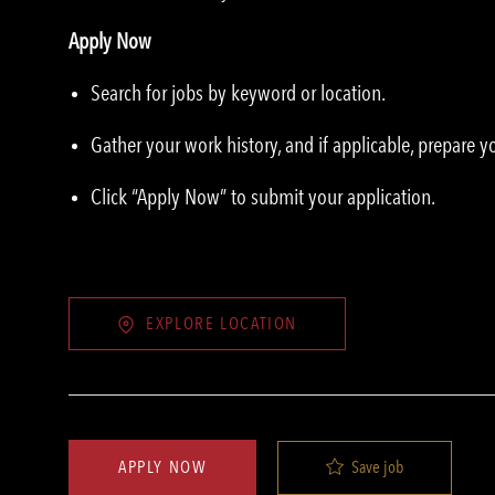
Apply Now
Search for jobs by keyword or location.
Gather your work history, and if applicable, prepare 
Click “Apply Now” to submit your application.
EXPLORE LOCATION
Save job
APPLY NOW