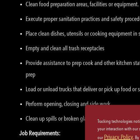
Clean food preparation areas, facilities or equipment.
Execute proper sanitation practices and safety proced
Place clean dishes, utensils or cooking equipment in 
Empty and clean all trash receptacles
Provide assistance to prep cook and other kitchen sta
prep
Load or unload trucks that deliver or pick up food or 
Perform opening, closing and side work
Clean up spills or broken glassware immediately
Tracking technologies not
your interaction with our
Job Requirements:
Privacy Policy
our
. By