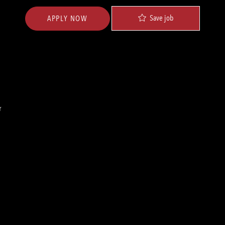
Save job
APPLY NOW
r