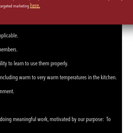
here.
 targeted marketing
plicable.
 members.
lity to learn to use them properly.
 including warm to very warm temperatures in the kitchen.
ronment.
e doing meaningful work, motivated by our purpose: To