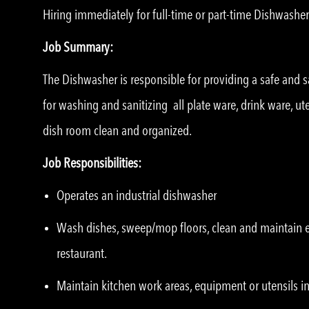
Hiring immediately for full-time or part-time Dishwasher
Job Summary:
The Dishwasher is responsible for providing a safe and sa
for washing and sanitizing all plate ware, drink ware, u
dish room clean and organized.
Job Responsibilities:
Operates an industrial dishwasher
Wash dishes, sweep/mop floors, clean and maintain eq
restaurant.
Maintain kitchen work areas, equipment or utensils in