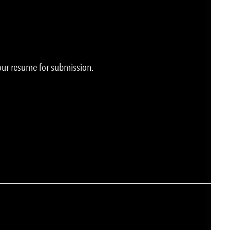
your resume for submission.