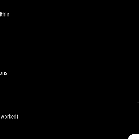
ithin
ions
s worked)