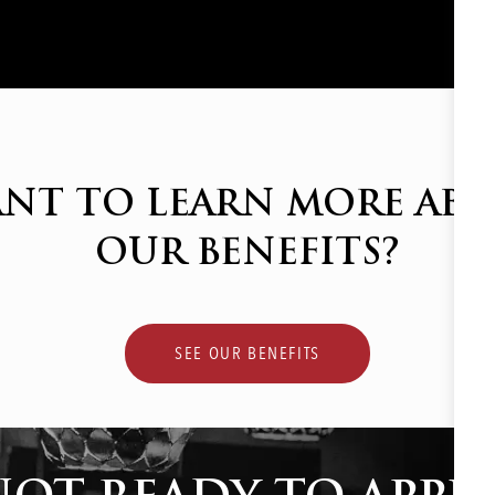
NT TO LEARN MORE AB
OUR BENEFITS?
SEE OUR BENEFITS