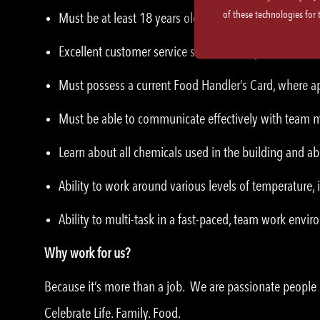
of these technologies for
Must be at least 18 years old.
Excellent customer service skills and etiquette.
Must possess a current Food Handler’s Card, where ap
Must be able to communicate effectively with team
Learn about all chemicals used in the building and abi
Ability to work around various levels of temperature,
Ability to multi-task in a fast-paced, team work envi
Why work for us?
Because it’s more than a job. We are passionate peopl
Celebrate Life. Family. Food.