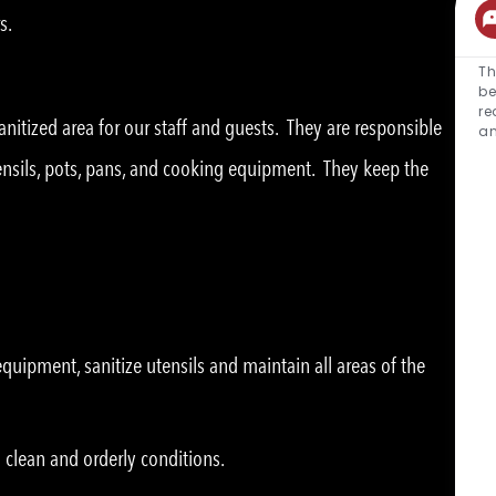
s.
Th
be
re
nitized area for our staff and guests. They are responsible
an
tensils, pots, pans, and cooking equipment. They keep the
uipment, sanitize utensils and maintain all areas of the
 clean and orderly conditions.