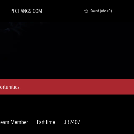
PFCHANGS.COM
Saved jobs
(0)
rtunities.
Job
Req
 Team Member
Part time
JR2407
Type
ID