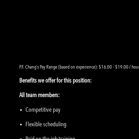
P.F. Chang's Pay Range (based on experience): $16.00 - $19.00 / hou
Benefits we offer for this position:
All team members:
Competitive pay
Flexible scheduling
Paid on the job training