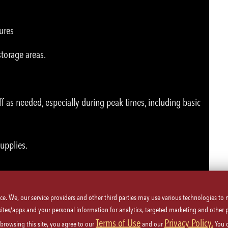
ures
storage areas.
ff as needed, especially during peak times, including basic
supplies.
ice. We, our service providers and other third parties may use various technologies to
 sites/apps and your personal information for analytics, targeted marketing and other 
Terms of Use
Privacy Policy.
 browsing this site, you agree to our
and our
You 