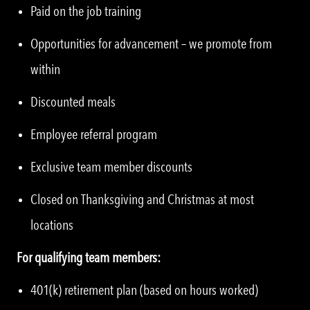
Paid on the job training
Opportunities for advancement – we promote from
within
Discounted meals
Employee referral program
Exclusive team member discounts
Closed on Thanksgiving and Christmas at most
locations
For qualifying team members:
401(k) retirement plan (based on hours worked)