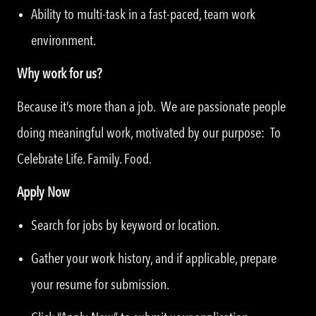
Ability to multi-task in a fast-paced, team work
environment.
Why work for us?
Because it’s more than a job. We are passionate people
doing meaningful work, motivated by our purpose: To
Celebrate Life. Family. Food.
Apply Now
Search for jobs by keyword or location.
Gather your work history, and if applicable, prepare
your resume for submission.