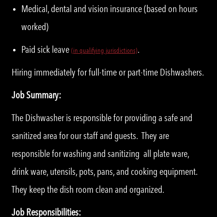
Medical, dental and vision insurance (based on hours
worked)
Paid sick leave
.
(
i
n qualifying jurisdictions)
Hiring immediately for full-time or part-time Dishwashers.
Job Summary:
The Dishwasher is responsible for providing a safe and
sanitized area for our staff and guests. They are
responsible for washing and sanitizing all plate ware,
drink ware, utensils, pots, pans, and cooking equipment.
They keep the dish room clean and organized.
Job Responsibilities: