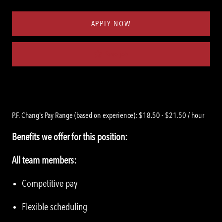
Type
ID
APPLY NOW
Save job
P.F. Chang's Pay Range (based on experience): $18.50 - $21.50 / hour
Benefits we offer for this position:
All team members:
Competitive pay
Flexible scheduling