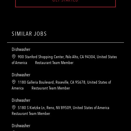
SIMILAR JOBS
Dishwasher
L
900 Stanford Shopping Center, Palo Alto, CA 94304, United States
o
C
of America
Restaurant Team Member
c
a
a
t
Dishwasher
t
e
L
1180 Galleria Boulevard, Roseville, CA 95678, United States of
i
g
o
C
America
Restaurant Team Member
o
o
c
a
n
r
a
t
Dishwasher
y
t
e
L
5180 S Kietzke Ln, Reno, NV 89509, United States of America
i
g
o
C
Restaurant Team Member
o
o
c
a
n
r
a
t
Dishwasher
y
t
e