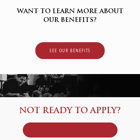
WANT TO LEARN MORE ABOUT
OUR BENEFITS?
SEE OUR BENEFITS
NOT READY TO APPLY?
JOIN OUR TALENT COMMUNITY