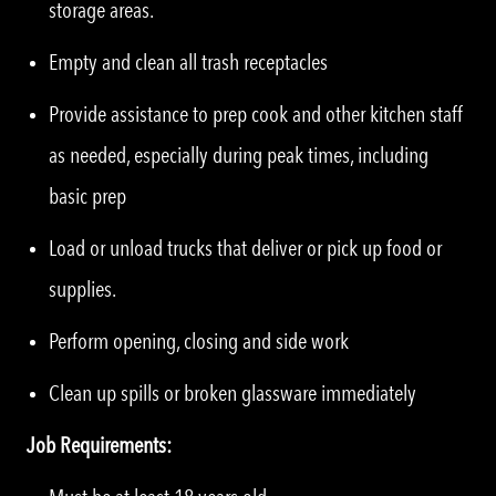
storage areas.
Empty and clean all trash receptacles
Provide assistance to prep cook and other kitchen staff
as needed, especially during peak times, including
basic prep
Load or unload trucks that deliver or pick up food or
supplies.
Perform opening, closing and side work
Clean up spills or broken glassware immediately
Job Requirements: