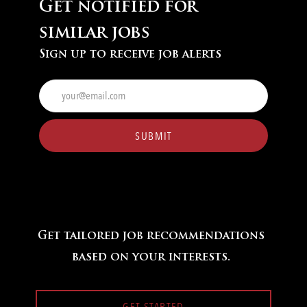
Get notified for
similar jobs
Sign up to receive job alerts
Enter
Email
address
(Required)
SUBMIT
Get tailored job recommendations
based on your interests.
GET STARTED