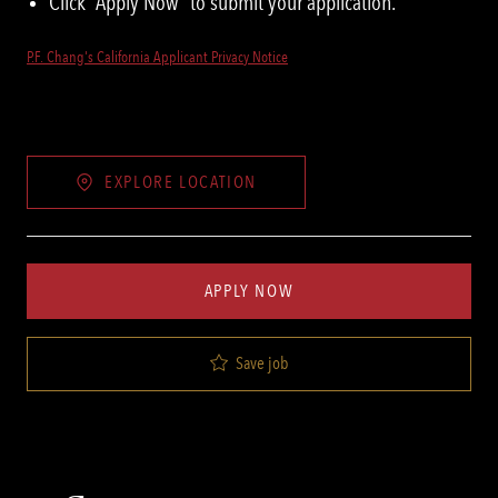
Click “Apply Now” to submit your application.
P.F. Chang's California Applicant Privacy Notice
EXPLORE LOCATION
APPLY NOW
Save job