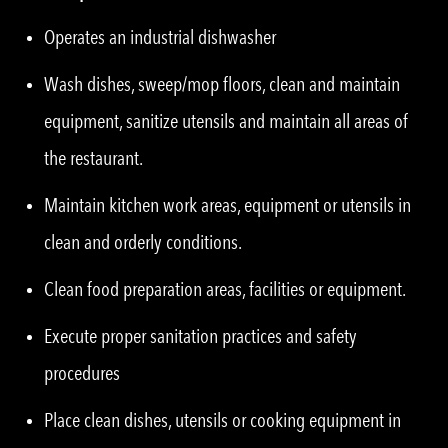
Operates an industrial dishwasher
Wash dishes, sweep/mop floors, clean and maintain
equipment, sanitize utensils and maintain all areas of
the restaurant.
Maintain kitchen work areas, equipment or utensils in
clean and orderly conditions.
Clean food preparation areas, facilities or equipment.
Execute proper sanitation practices and safety
procedures
Place clean dishes, utensils or cooking equipment in