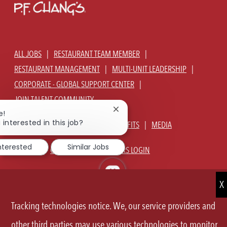
ALL JOBS
RESTAURANT TEAM MEMBER
RESTAURANT MANAGEMENT
MULTI-UNIT LEADERSHIP
CORPORATE - GLOBAL SUPPORT CENTER
JOIN TALENT COMMUNITY
Close
e!
chatbot
 interested in this job?
ABOUT US
OUR CULTURE
BENEFITS
MEDIA
notification
interested
Similar Jobs
SIGN IN
CURRENT TEAM MEMBERS LOGIN
EQUAL OPPORTUNITY EMPLOYER
PRIVACY POLICY
CA PRIVACY POLICY
TERMS OF SERVICE
SITE MAP
Tracking technologies notice. We, our service providers and
FOLLOW
other third parties may use various technologies to monitor