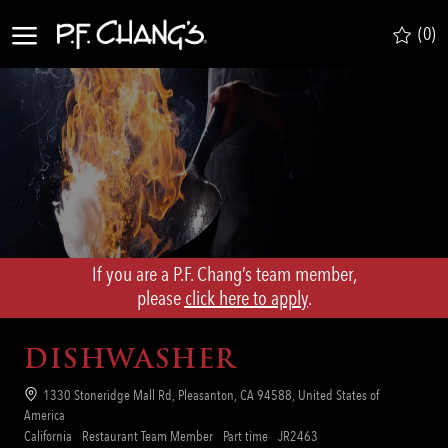
Skip to main content
(0)
-
If you are a P.F. Chang’s team member,
​​​​​​​please
click here to apply
.
DISHWASHER
Location
1330 Stoneridge Mall Rd, Pleasanton, CA 94588, United States of
America
Category
Job
Req
California
Restaurant Team Member
Part time
JR2463