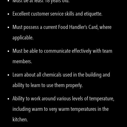
Must be at least 18 years old.
Excellent customer service skills and etiquette.
Must possess a current Food Handler’s Card, where
applicable.
Must be able to communicate effectively with team
members.
Learn about all chemicals used in the building and
ability to learn to use them properly.
Ability to work around various levels of temperature,
including warm to very warm temperatures in the
kitchen.