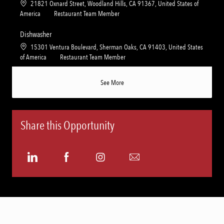
L
21821 Oxnard Street, Woodland Hills, CA 91367, United States of
i
g
o
C
America
Restaurant Team Member
o
o
c
a
n
r
a
t
Dishwasher
y
t
e
L
15301 Ventura Boulevard, Sherman Oaks, CA 91403, United States
i
g
o
C
of America
Restaurant Team Member
o
o
c
a
n
r
a
t
See More
y
t
e
i
g
o
o
n
r
Share this Opportunity
y
Share
Share
Share
Share
via
via
via
via
LinkedIn
Facebook
Instagram
email