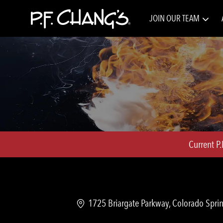
JOIN OUR TEAM
-
Current P
Location
1725 Briargate Parkway, Colorado Sprin