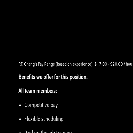
P.F. Chang's Pay Range (based on experience): $17.00 - $20.00 / hou
Benefits we offer for this position:
All team members:
Competitive pay
Flexible scheduling
Paid on the job training