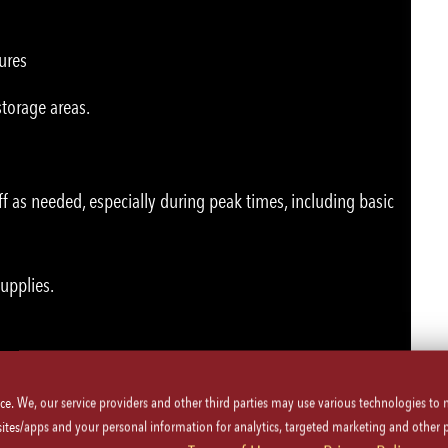
ures
storage areas.
ff as needed, especially during peak times, including basic
supplies.
ice. We, our service providers and other third parties may use various technologies to
 sites/apps and your personal information for analytics, targeted marketing and other 