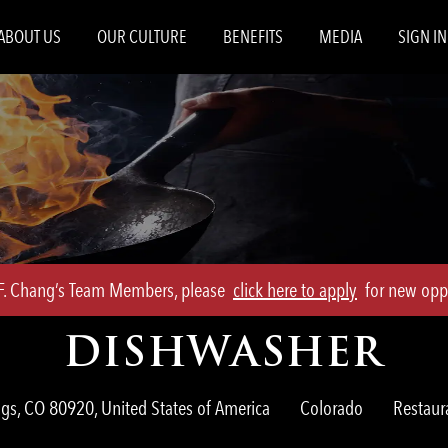
Skip to main content
ABOUT US
OUR CULTURE
BENEFITS
MEDIA
SIGN IN
.F. Chang’s Team Members, please
click here to apply
for new oppo
DISHWASHER
Categor
gs, CO 80920, United States of America
Colorado
Restau