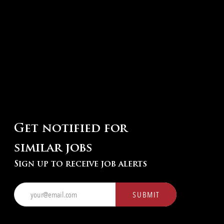
Get notified for
similar jobs
Sign up to receive job alerts
Enter
SUBMIT
Email
address
(Required)