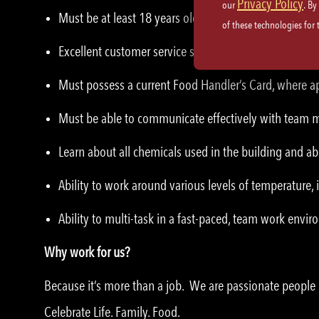
Privacy Policy
our
. By
Must be at least 18 years old.
of these technologies for
Excellent customer service skills and etiquette.
Must possess a current Food Handler’s Card, where ap
Must be able to communicate effectively with team
Learn about all chemicals used in the building and abi
Ability to work around various levels of temperature,
Ability to multi-task in a fast-paced, team work envi
Why work for us?
Because it’s more than a job. We are passionate peopl
Celebrate Life. Family. Food.