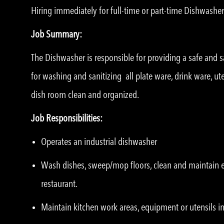
Hiring immediately for full-time or part-time Dishwasher
Job Summary:
The Dishwasher is responsible for providing a safe and sa
for washing and sanitizing all plate ware, drink ware, u
dish room clean and organized.
Job Responsibilities:
Operates an industrial dishwasher
Wash dishes, sweep/mop floors, clean and maintain eq
restaurant.
Maintain kitchen work areas, equipment or utensils in