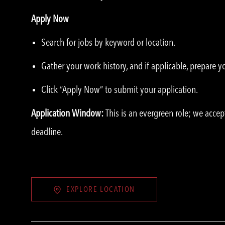
Apply Now
Search for jobs by keyword or location.
Gather your work history, and if applicable, prepare 
Click “Apply Now” to submit your application.
Application Window:
This is an evergreen role; we accep
deadline.
EXPLORE LOCATION