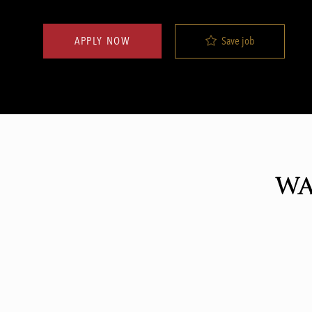
Save job
APPLY NOW
WA