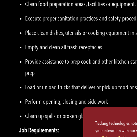
Clean food preparation areas, facilities or equipment.
Execute proper sanitation practices and safety proced
Place clean dishes, utensils or cooking equipment in 
Empty and clean all trash receptacles
Provide assistance to prep cook and other kitchen sta
prep
Load or unload trucks that deliver or pick up food or 
Perform opening, closing and side work
Clean up spills or broken glassware immediately
Tracking technologies not
Job Requirements:
your interaction with our