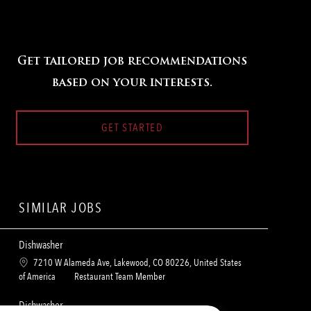
Get tailored job recommendations
based on your interests.
GET STARTED
SIMILAR JOBS
Dishwasher
L
7210 W Alameda Ave, Lakewood, CO 80226, United States
o
C
of America
Restaurant Team Member
c
a
a
t
Dishwasher