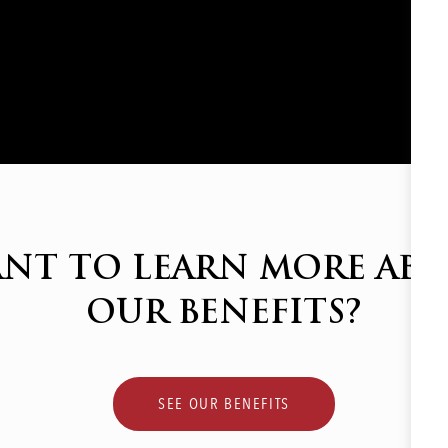
NT TO LEARN MORE AB
OUR BENEFITS?
SEE OUR BENEFITS