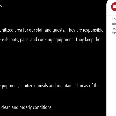
s.
Th
be
re
nitized area for our staff and guests. They are responsible
an
tensils, pots, pans, and cooking equipment. They keep the
uipment, sanitize utensils and maintain all areas of the
 clean and orderly conditions.