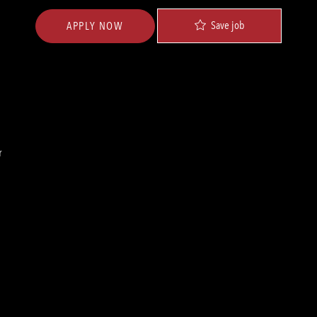
Save job
APPLY NOW
r