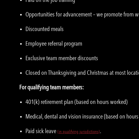
Opportunities for advancement – we promote from w
Discounted meals
Employee referral program
Exclusive team member discounts
Closed on Thanksgiving and Christmas at most locat
For qualifying team members:
401(k) retirement plan (based on hours worked)
Medical, dental and vision insurance (based on hour
Paid sick leave
.
(
i
n qualifying jurisdictions)