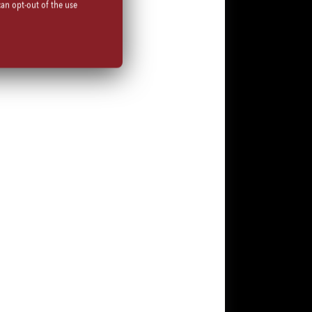
can opt-out of the use