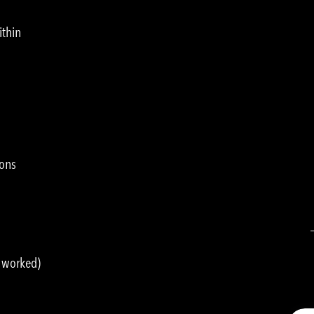
ithin
ions
s worked)