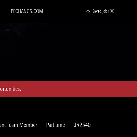
PFCHANGS.COM
Saved jobs
(0)
rtunities.
y
Job
Req
rant Team Member
Part time
JR2540
Type
ID