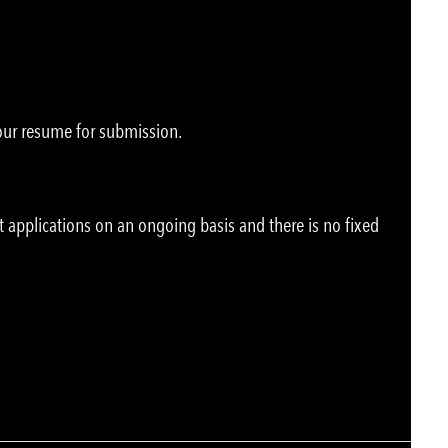
your resume for submission.
t applications on an ongoing basis and there is no fixed