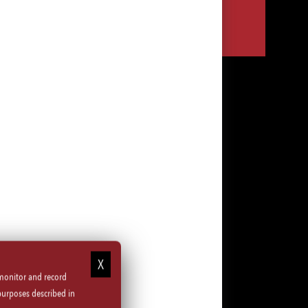
Share
Share
Share
Share
via
via
via
via
LinkedIn
Facebook
Instagram
email
 monitor and record
purposes described in