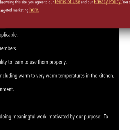
Terms of Use
Privacy Policy.
 browsing this site, you agree to our
and our
You 
here.
 targeted marketing
plicable.
 members.
lity to learn to use them properly.
 including warm to very warm temperatures in the kitchen.
ronment.
e doing meaningful work, motivated by our purpose: To