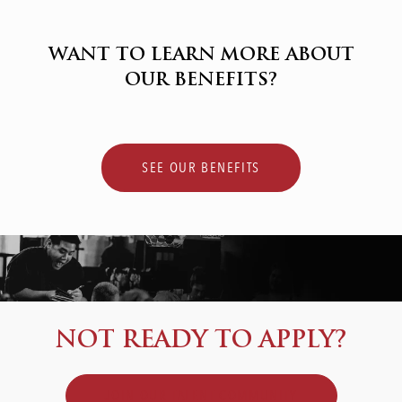
WANT TO LEARN MORE ABOUT
OUR BENEFITS?
SEE OUR BENEFITS
NOT READY TO APPLY?
JOIN OUR TALENT COMMUNITY