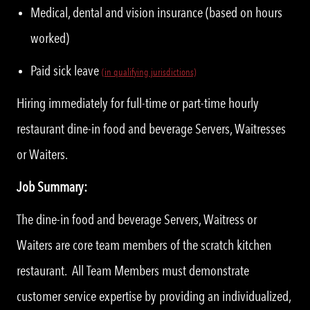
Medical, dental and vision insurance (based on hours
worked)
Paid sick leave
(in qualifying jurisdictions)
Hiring immediately for full-time or part-time hourly
restaurant dine-in food and beverage Servers, Waitresses
or Waiters.
Job Summary:
The dine-in food and beverage Servers, Waitress or
Waiters are core team members of the scratch kitchen
restaurant. All Team Members must demonstrate
customer service expertise by providing an individualized,