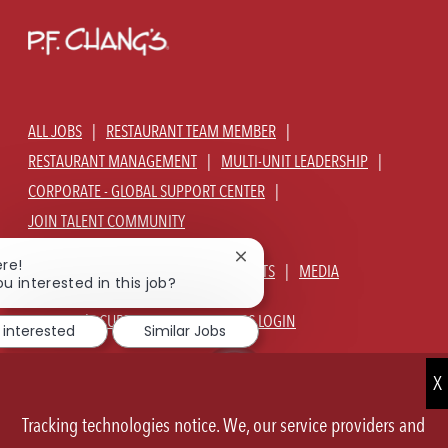
ALL JOBS
RESTAURANT TEAM MEMBER
RESTAURANT MANAGEMENT
MULTI-UNIT LEADERSHIP
CORPORATE - GLOBAL SUPPORT CENTER
JOIN TALENT COMMUNITY
Close
ere!
ABOUT US
OUR CULTURE
BENEFITS
MEDIA
chatbot
ou interested in this job?
notification
SIGN IN
CURRENT TEAM MEMBERS LOGIN
 interested
Similar Jobs
EQUAL OPPORTUNITY EMPLOYER
PRIVACY POLICY
CA PRIVACY POLICY
TERMS OF SERVICE
SITE MAP
Tracking technologies notice. We, our service providers and