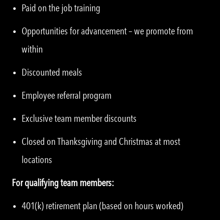
Paid on the job training
Opportunities for advancement – we promote from
within
Discounted meals
Employee referral program
Exclusive team member discounts
Closed on Thanksgiving and Christmas at most
locations
For qualifying team members:
401(k) retirement plan (based on hours worked)