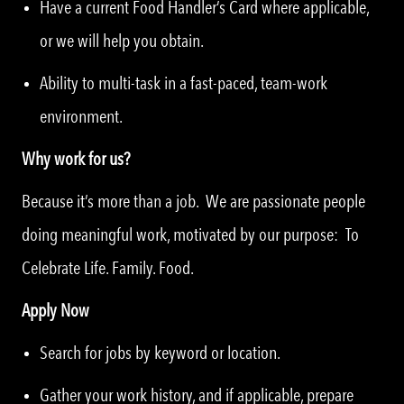
Have a current Food Handler’s Card where applicable,
or we will help you obtain.
Ability to multi-task in a fast-paced, team-work
environment.
Why work for us?
Because it’s more than a job. We are passionate people
doing meaningful work, motivated by our purpose: To
Celebrate Life. Family. Food.
Apply Now
Search for jobs by keyword or location.
Gather your work history, and if applicable, prepare