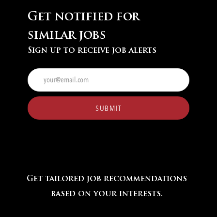
Get notified for
similar jobs
Sign up to receive job alerts
Enter
Email
address
(Required)
SUBMIT
Get tailored job recommendations
based on your interests.