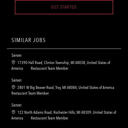
GET STARTED
SIMILAR JOBS
Server
L
17390 Hall Road, Clinton Township, MI 48038, United States of
o
C
America
Restaurant Team Member
c
a
a
t
Server
t
e
L
2801 W Big Beaver Road, Troy, MI 48084, United States of America
i
g
o
C
Restaurant Team Member
o
o
c
a
n
r
a
t
Server
y
t
e
L
122 North Adams Road, Rochester Hills, MI 48309, United States of
i
g
o
C
America
Restaurant Team Member
o
o
c
a
n
r