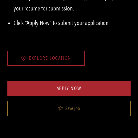
your resume for submission.
Click “Apply Now” to submit your application.
EXPLORE LOCATION
APPLY NOW
Save job