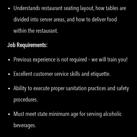
Understands restaurant seating layout, how tables are
divided into server areas, and how to deliver food
within the restaurant.
Job Requirements:
Previous experience is not required – we will train you!
Excellent customer service skills and etiquette.
Ability to execute proper sanitation practices and safety
procedures.
Must meet state minimum age for serving alcoholic
beverages.