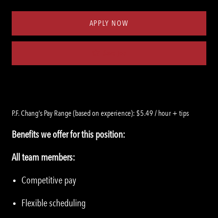
Type
ID
APPLY NOW
Save job
P.F. Chang's Pay Range (based on experience): $5.49 / hour + tips
Benefits we offer for this position:
All team members:
Competitive pay
Flexible scheduling