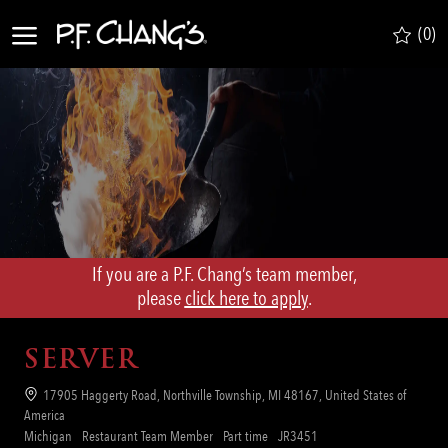
Skip to main content
(0)
-
If you are a P.F. Chang’s team member,
​​​​​​​please
click here to apply
.
SERVER
Location
17905 Haggerty Road, Northville Township, MI 48167, United States of
America
Category
Job
Req
Michigan
Restaurant Team Member
Part time
JR3451