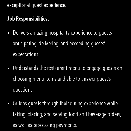
exceptional guest experience.
Job Responsibilities:
Delivers amazing hospitality experience to guests
anticipating, delivering, and exceeding guests’
expectations.
Understands the restaurant menu to engage guests on
choosing menu items and able to answer guest’s
questions.
Guides guests through their dining experience while
taking, placing, and serving food and beverage orders,
as well as processing payments.