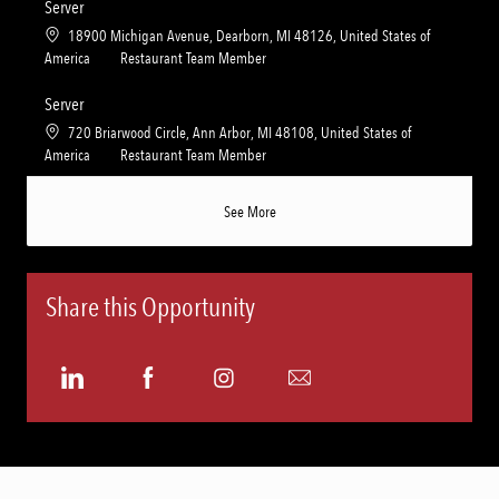
a
t
Server
y
t
e
L
18900 Michigan Avenue, Dearborn, MI 48126, United States of
i
g
o
C
America
Restaurant Team Member
o
o
c
a
n
r
a
t
Server
y
t
e
L
720 Briarwood Circle, Ann Arbor, MI 48108, United States of
i
g
o
C
America
Restaurant Team Member
o
o
c
a
n
r
a
t
See More
y
t
e
i
g
o
o
n
r
Share this Opportunity
y
Share
Share
Share
Share
via
via
via
via
LinkedIn
Facebook
Instagram
email