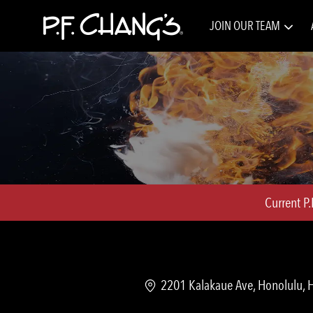
JOIN OUR TEAM
-
Current P
Location
2201 Kalakaue Ave, Honolulu, H