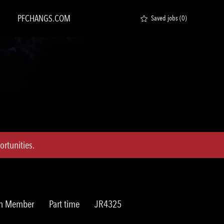
PFCHANGS.COM
Saved jobs
(0)
rtunities.
Job
Req
am Member
Part time
JR4325
Type
ID