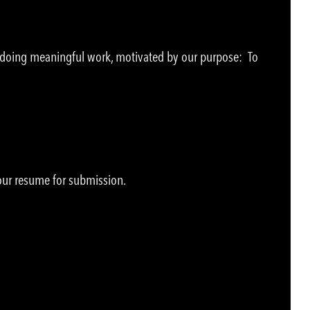
e doing meaningful work, motivated by our purpose: To
your resume for submission.