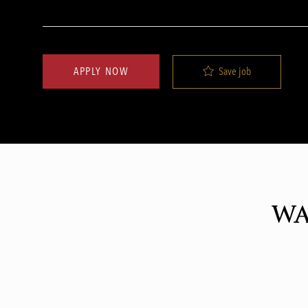
Save job
APPLY NOW
WA