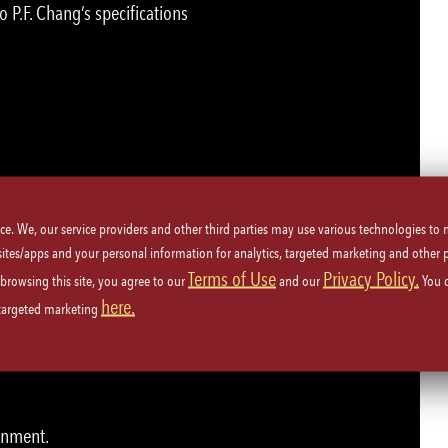
o P.F. Chang’s specifications
u!
ice. We, our service providers and other third parties may use various technologies to
 sites/apps and your personal information for analytics, targeted marketing and other 
Terms of Use
Privacy Policy.
 browsing this site, you agree to our
and our
You 
ety procedures.
here.
 targeted marketing
kers and guests.
ronment.