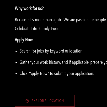
Why work for us?
Because it’s more than a job. We are passionate peopl
Celebrate Life. Family. Food.
Apply Now
Search for jobs by keyword or location.
Gather your work history, and if applicable, prepare 
Click “Apply Now” to submit your application.
EXPLORE LOCATION