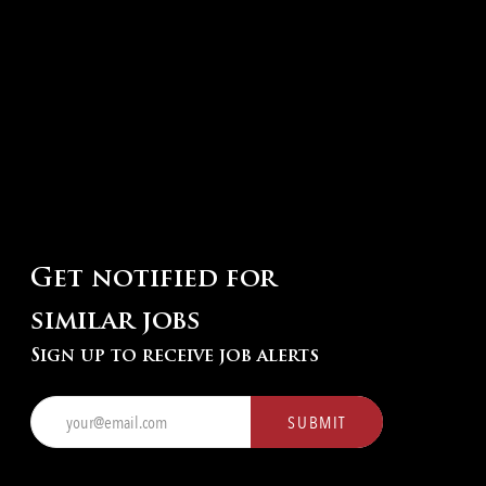
Get notified for
similar jobs
Sign up to receive job alerts
Enter
SUBMIT
Email
address
(Required)