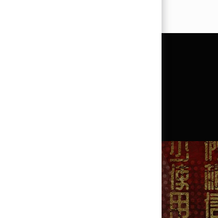
?
SEARCH