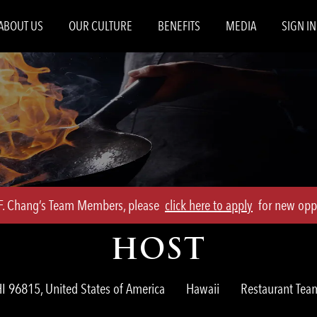
Skip to main content
ABOUT US
OUR CULTURE
BENEFITS
MEDIA
SIGN IN
.F. Chang’s Team Members, please
click here to apply
for new oppo
HOST
Category
I 96815, United States of America
Hawaii
Restaurant Te