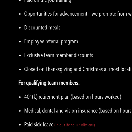
Opportunities for advancement – we promote from w
Discounted meals
Employee referral program
Exclusive team member discounts
Closed on Thanksgiving and Christmas at most locat
For qualifying team members:
401(k) retirement plan (based on hours worked)
Medical, dental and vision insurance (based on hour
Paid sick leave
(in qualifying jurisdictions)