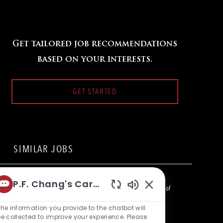
Get tailored job recommendations
based on your interests.
GET STARTED
SIMILAR JOBS
Line Cook
P.F. Chang's Career Bot
L
2201 Kalakaue Ave, Honolulu, HI 96815, United States of
Enabled
o
C
America
Restaurant Team Member
Chatbot
he information you provide to the chatbot will
c
a
Sounds
e collected to improve your experience. Please
a
t
Bartender