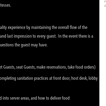
r
tesses.
tality experience by maintaining the overall flow of the
 and last impression to every guest. In the event there is a
questions the guest may have.
t Guests, seat Guests, make reservations, take food orders)
mpleting sanitation practices at front door, host desk, lobby
d into server areas, and how to deliver food