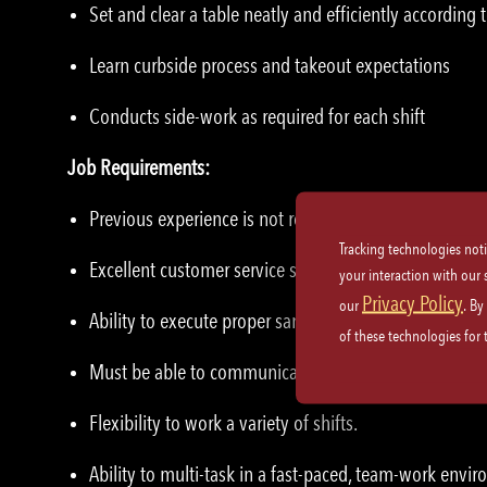
Set and clear a table neatly and efficiently according t
Learn curbside process and takeout expectations
Conducts side-work as required for each shift
Job Requirements:
Previous experience is not required – we will train yo
Tracking technologies not
Excellent customer service skills and etiquette.
your interaction with our
Privacy Policy
our
. By
Ability to execute proper sanitation practices and saf
of these technologies for
Must be able to communicate effectively with co-wor
Flexibility to work a variety of shifts.
Ability to multi-task in a fast-paced, team-work envi