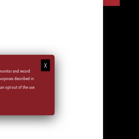
via
via
via
via
LinkedIn
Facebook
Instagram
email
 monitor and record
purposes described in
can opt-out of the use