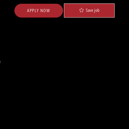
Save job
APPLY NOW
r