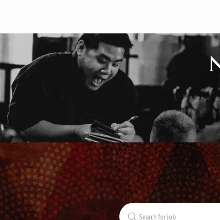
Search