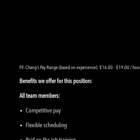
P.F. Chang's Pay Range (based on experience): $16.00 - $19.00 / hou
Benefits we offer for this position:
All team members:
Competitive pay
Flexible scheduling
Paid on the job training