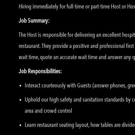
Hiring immediately for full-time or part-time Host or Hos
Job Summary:
The Host is responsible for delivering an excellent hospi
restaurant. They provide a positive and professional first
wait time, quote an accurate wait time and answer any 
Job Responsibilities:
Interact courteously with Guests (answer phones, gree
Uphold our high safety and sanitation standards by co
area and crowd control
Learn restaurant seating layout, how tables are divide