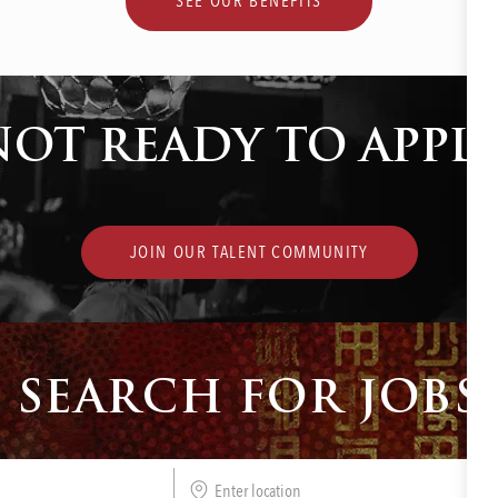
SEE OUR BENEFITS
NOT READY TO APPLY
JOIN OUR TALENT COMMUNITY
SEARCH FOR JOBS
Enter