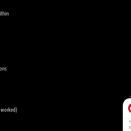
ithin
ions
s worked)
T
b