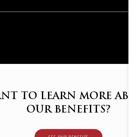
NT TO LEARN MORE AB
OUR BENEFITS?