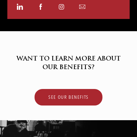
Share
Share
Share
Share
via
via
via
via
LinkedIn
Facebook
Instagram
email
WANT TO LEARN MORE ABOUT
OUR BENEFITS?
SEE OUR BENEFITS