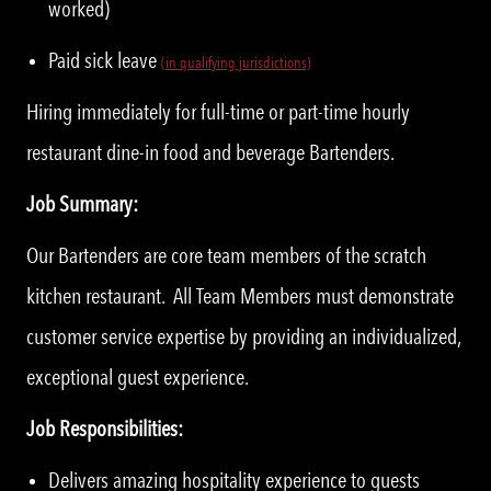
worked)
Paid sick leave
(in qualifying jurisdictions)
Hiring immediately for full-time or part-time hourly
restaurant dine-in food and beverage Bartenders.
Job Summary:
Our Bartenders are core team members of the scratch
kitchen restaurant. All Team Members must demonstrate
customer service expertise by providing an individualized,
exceptional guest experience.
Job Responsibilities:
Delivers amazing hospitality experience to guests