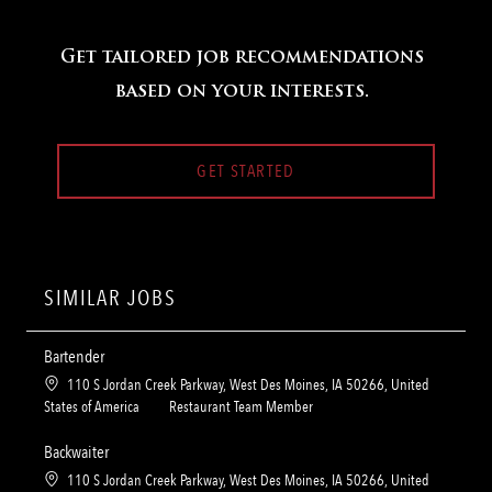
Get tailored job recommendations
based on your interests.
GET STARTED
SIMILAR JOBS
Bartender
L
110 S Jordan Creek Parkway, West Des Moines, IA 50266, United
o
C
States of America
Restaurant Team Member
c
a
a
t
Backwaiter
t
e
L
110 S Jordan Creek Parkway, West Des Moines, IA 50266, United