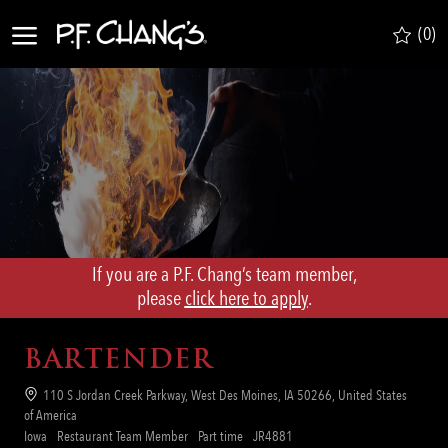
Skip to main content
(0)
-
If you are a P.F. Chang’s team member,
​​​​​​​please
click here to apply
.
BARTENDER
Location
110 S Jordan Creek Parkway, West Des Moines, IA 50266, United States
of America
Category
Job
Req
Iowa
Restaurant Team Member
Part time
JR4881