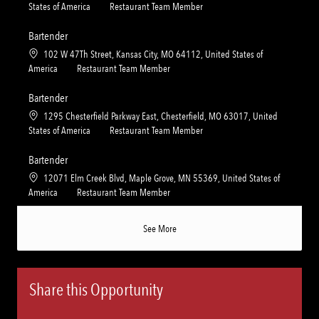
i
g
o
C
States of America
Restaurant Team Member
o
o
c
a
n
r
a
t
Bartender
y
t
e
L
102 W 47Th Street, Kansas City, MO 64112, United States of
i
g
o
C
America
Restaurant Team Member
o
o
c
a
n
r
a
t
Bartender
y
t
e
L
1295 Chesterfield Parkway East, Chesterfield, MO 63017, United
i
g
o
C
States of America
Restaurant Team Member
o
o
c
a
n
r
a
t
Bartender
y
t
e
L
12071 Elm Creek Blvd, Maple Grove, MN 55369, United States of
i
g
o
C
America
Restaurant Team Member
o
o
c
a
n
r
a
t
See More
y
t
e
i
g
o
o
n
r
Share this Opportunity
y