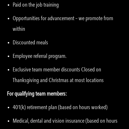
Paid on the job training
Opportunities for advancement – we promote from
within
Discounted meals
Employee referral program.
Exclusive team member discounts Closed on
Thanksgiving and Christmas at most locations
For qualifying team members:
401(k) retirement plan (based on hours worked)
Medical, dental and vision insurance (based on hours