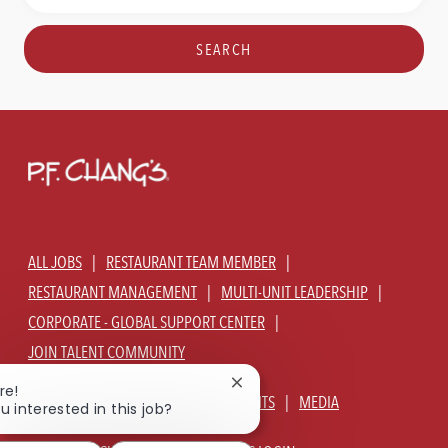
Title
Location
SEARCH
ALL JOBS
RESTAURANT TEAM MEMBER
RESTAURANT MANAGEMENT
MULTI-UNIT LEADERSHIP
CORPORATE - GLOBAL SUPPORT CENTER
JOIN TALENT COMMUNITY
Close
re!
ABOUT US
OUR CULTURE
BENEFITS
MEDIA
chatbot
u interested in this job?
notification