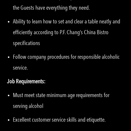
the Guests have everything they need.
Ability to learn how to set and clear a table neatly and
efficiently according to P.F. Chang’s China Bistro
specifications
Follow company procedures for responsible alcoholic
service.
Job Requirements:
Must meet state minimum age requirements for
serving alcohol
Excellent customer service skills and etiquette.