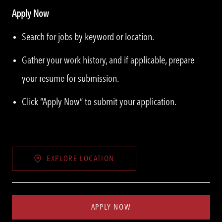
Apply Now
Search for jobs by keyword or location.
Gather your work history, and if applicable, prepare
your resume for submission.
Click “Apply Now” to submit your application.
EXPLORE LOCATION
APPLY NOW