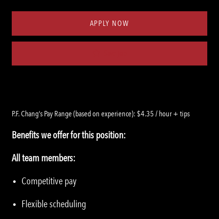
Type
ID
APPLY NOW
Save job
P.F. Chang's Pay Range (based on experience): $4.35 / hour + tips
Benefits we offer for this position:
All team members:
Competitive pay
Flexible scheduling