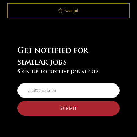
Save job
Get notified for
similar jobs
Sign up to receive job alerts
Enter
Email
address
(Required)
SUBMIT