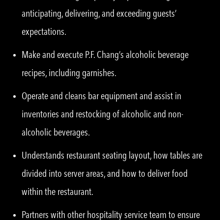
anticipating, delivering, and exceeding guests’
expectations.
Make and execute P.F. Chang’s alcoholic beverage
recipes, including garnishes.
Operate and cleans bar equipment and assist in
inventories and restocking of alcoholic and non-
alcoholic beverages.
Understands restaurant seating layout, how tables are
divided into server areas, and how to deliver food
within the restaurant.
Partners with other hospitality service team to ensure