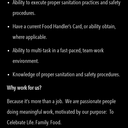
Ability to execute proper sanitation practices and safety
procedures.
Have a current Food Handler’s Card, or ability obtain,
where applicable.
Ability to multi-task in a fast-paced, team-work
environment.
Knowledge of proper sanitation and safety procedures.
Why work for us?
Because it’s more than a job. We are passionate people
doing meaningful work, motivated by our purpose: To
Celebrate Life. Family. Food.