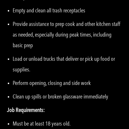
Empty and clean all trash receptacles
Provide assistance to prep cook and other kitchen staff
as needed, especially during peak times, including
basic prep
Load or unload trucks that deliver or pick up food or
supplies.
Perform opening, closing and side work
Clean up spills or broken glassware immediately
Job Requirements:
Must be at least 18 years old.