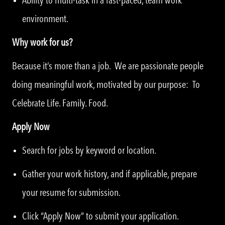
environment.
Why work for us?
Because it’s more than a job. We are passionate people
doing meaningful work, motivated by our purpose: To
Celebrate Life. Family. Food.
Apply Now
Search for jobs by keyword or location.
Gather your work history, and if applicable, prepare
your resume for submission.
Click “Apply Now” to submit your application.