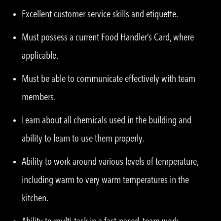
Excellent customer service skills and etiquette.
Must possess a current Food Handler’s Card, where
applicable.
Must be able to communicate effectively with team
members.
Learn about all chemicals used in the building and
ability to learn to use them properly.
Ability to work around various levels of temperature,
including warm to very warm temperatures in the
kitchen.
Ability to multi-task in a fast-paced, team work