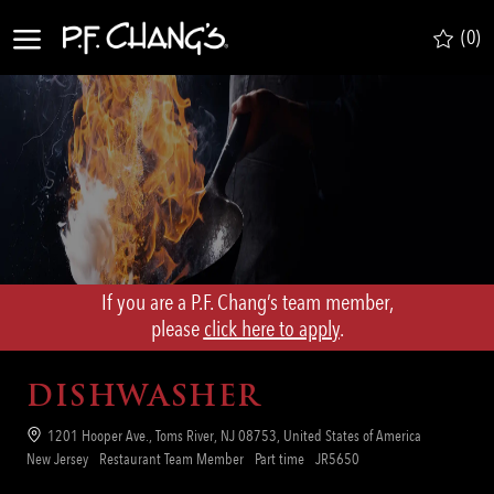
Skip to main content
(0)
-
If you are a P.F. Chang’s team member,
​​​​​​​please
click here to apply
.
DISHWASHER
Location
1201 Hooper Ave., Toms River, NJ 08753, United States of America
Category
Job
Req
New Jersey
Restaurant Team Member
Part time
JR5650
Type
ID