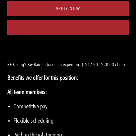
APPLY NOW
Save job
P.F. Chang's Pay Range (based on experience): $17.50 - $20.50 / hour
Benefits we offer for this position:
All team members:
Competitive pay
Flexible scheduling
Paid on the job training