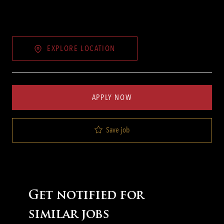
EXPLORE LOCATION
APPLY NOW
Save job
Get notified for
similar jobs