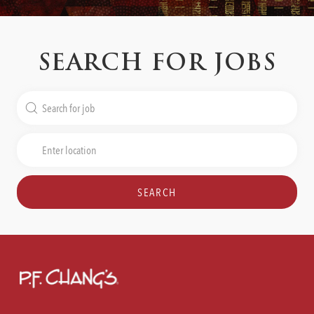
SEARCH FOR JOBS
Search
for
Job
Enter
Title
Location
SEARCH