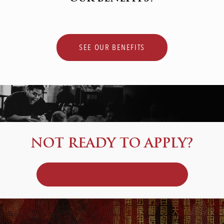
SEE OUR BENEFITS
NOT READY TO APPLY?
JOIN OUR TALENT COMMUNITY