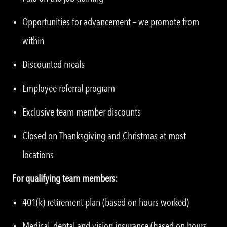
Opportunities for advancement – we promote from
within
Discounted meals
Employee referral program
Exclusive team member discounts
Closed on Thanksgiving and Christmas at most
locations
For qualifying team members:
401(k) retirement plan (based on hours worked)
Medical, dental and vision insurance (based on hours