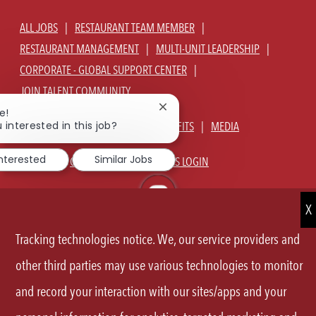
ALL JOBS
RESTAURANT TEAM MEMBER
RESTAURANT MANAGEMENT
MULTI-UNIT LEADERSHIP
CORPORATE - GLOBAL SUPPORT CENTER
JOIN TALENT COMMUNITY
Close
e!
chatbot
 interested in this job?
ABOUT US
OUR CULTURE
BENEFITS
MEDIA
notification
interested
Similar Jobs
SIGN IN
CURRENT TEAM MEMBERS LOGIN
EQUAL OPPORTUNITY EMPLOYER
PRIVACY POLICY
CA PRIVACY POLICY
TERMS OF SERVICE
SITE MAP
Tracking technologies notice. We, our service providers and
FOLLOW
other third parties may use various technologies to monitor
US
and record your interaction with our sites/apps and your