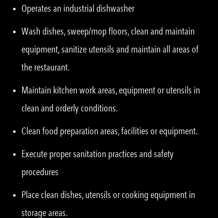
Operates an industrial dishwasher
Wash dishes, sweep/mop floors, clean and maintain
equipment, sanitize utensils and maintain all areas of
the restaurant.
Maintain kitchen work areas, equipment or utensils in
clean and orderly conditions.
Clean food preparation areas, facilities or equipment.
Execute proper sanitation practices and safety
procedures
Place clean dishes, utensils or cooking equipment in
storage areas.