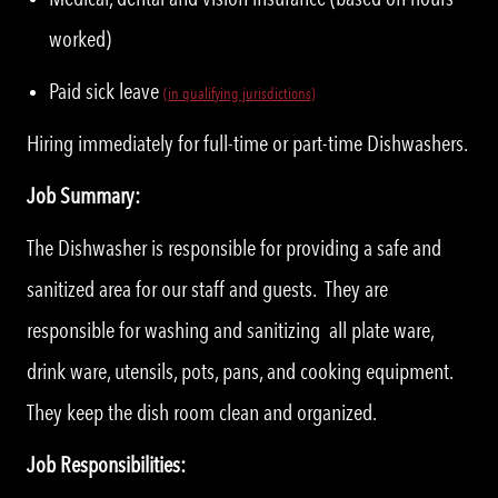
worked)
Paid sick leave
(in qualifying jurisdictions)
Hiring immediately for full-time or part-time Dishwashers.
Job Summary:
The Dishwasher is responsible for providing a safe and
sanitized area for our staff and guests. They are
responsible for washing and sanitizing all plate ware,
drink ware, utensils, pots, pans, and cooking equipment.
They keep the dish room clean and organized.
Job Responsibilities: