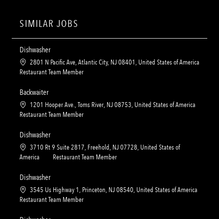
SIMILAR JOBS
Dishwasher
L
2801 N Pacific Ave, Atlantic City, NJ 08401, United States of America
o
C
Restaurant Team Member
c
a
a
t
Backwaiter
t
e
L
1201 Hooper Ave., Toms River, NJ 08753, United States of America
i
g
o
C
Restaurant Team Member
o
o
c
a
n
r
a
t
Dishwasher
y
t
e
L
3710 Rt 9 Suite 2817, Freehold, NJ 07728, United States of
i
g
o
C
America
Restaurant Team Member
o
o
c
a
n
r
a
t
Dishwasher
y
t
e
L
3545 Us Highway 1, Princeton, NJ 08540, United States of America
i
g
o
C
Restaurant Team Member
o
o
c
a
n
r
a
t