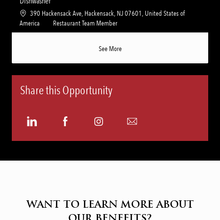
Dishwasher
y
t
e
L
390 Hackensack Ave, Hackensack, NJ 07601, United States of
i
g
o
C
America
Restaurant Team Member
o
o
c
a
n
r
a
t
See More
y
t
e
i
g
o
o
n
r
Share this Opportunity
y
Share
Share
Share
Share
via
via
via
via
LinkedIn
Facebook
Instagram
email
WANT TO LEARN MORE ABOUT
OUR BENEFITS?