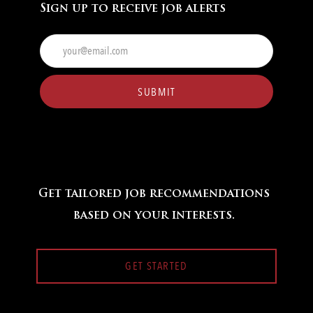
Sign up to receive job alerts
Enter
Email
address
(Required)
SUBMIT
Get tailored job recommendations
based on your interests.
GET STARTED