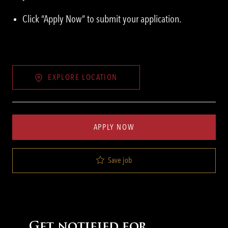
Click “Apply Now” to submit your application.
EXPLORE LOCATION
APPLY NOW
Save job
Get notified for