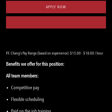
APPLY NOW
Save job
P.F. Chang's Pay Range (based on experience): $15.00 - $18.00 / hour
Benefits we offer for this position:
All team members:
Competitive pay
Flexible scheduling
Paid on the job training