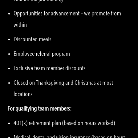
Opportunities for advancement – we promote from
within
Discounted meals
Employee referral program
Exclusive team member discounts
Closed on Thanksgiving and Christmas at most
locations
For qualifying team members:
401(k) retirement plan (based on hours worked)
Medical, dental and vision insurance (based on hours