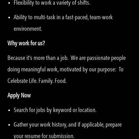
Flexibility to work a variety of shifts.
Ability to multi-task in a fast-paced, team-work
environment.
Why work for us?
Because it’s more than a job. We are passionate people
doing meaningful work, motivated by our purpose: To
Celebrate Life. Family. Food.
Apply Now
Search for jobs by keyword or location.
Gather your work history, and if applicable, prepare
your resume for submission.