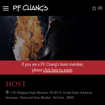
Skip to main content
(0)
-
If you are a P.F. Chang’s team member,
​​​​​​​please
click here to apply
.
HOST
Location
1181 Ridgeway Road, Memphis, TN 38119, United States of America
Category
Job
Req
Tennessee
Restaurant Team Member
Part time
JR848
Type
ID