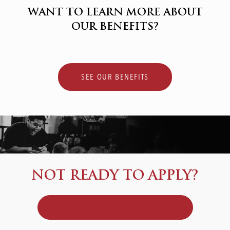
WANT TO LEARN MORE ABOUT
OUR BENEFITS?
SEE OUR BENEFITS
NOT READY TO APPLY?
JOIN OUR TALENT COMMUNITY