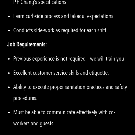
P.F. Chang’s specifications
Learn curbside process and takeout expectations
Conducts side-work as required for each shift
Job Requirements:
Previous experience is not required – we will train you!
Excellent customer service skills and etiquette.
Ability to execute proper sanitation practices and safety
procedures.
Must be able to communicate effectively with co-
workers and guests.