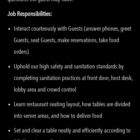
Job Responsibilities:
Interact courteously with Guests (answer phones, greet
Guests, seat Guests, make reservations, take food
orders)
Uphold our high safety and sanitation standards by
completing sanitation practices at front door, host desk,
lobby area and crowd control
Learn restaurant seating layout, how tables are divided
into server areas, and how to deliver food
Set and clear a table neatly and efficiently according to