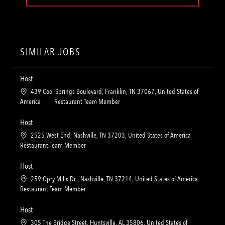
SIMILAR JOBS
Host
L
439 Cool Springs Boulevard, Franklin, TN 37067, United States of
o
C
America
Restaurant Team Member
c
a
a
t
Host
t
e
L
2525 West End, Nashville, TN 37203, United States of America
i
g
o
C
Restaurant Team Member
o
o
c
a
n
r
a
t
Host
y
t
e
L
259 Opry Mills Dr., Nashville, TN 37214, United States of America
i
g
o
C
Restaurant Team Member
o
o
c
a
n
r
a
t
Host
y
t
e
L
305 The Bridge Street, Huntsville, AL 35806, United States of