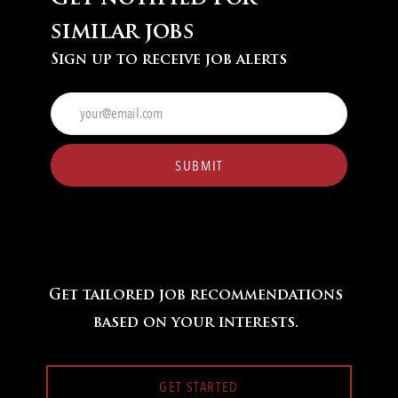
similar jobs
Sign up to receive job alerts
Enter
Email
address
(Required)
SUBMIT
Get tailored job recommendations
based on your interests.
GET STARTED