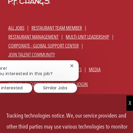
ALL JOBS
RESTAURANT TEAM MEMBER
RESTAURANT MANAGEMENT
MULTI-UNIT LEADERSHIP
CORPORATE - GLOBAL SUPPORT CENTER
JOIN TALENT COMMUNITY
Close
ere!
ABOUT US
OUR CULTURE
BENEFITS
MEDIA
chatbot
ou interested in this job?
notification
SIGN IN
CURRENT TEAM MEMBERS LOGIN
 interested
Similar Jobs
EQUAL OPPORTUNITY EMPLOYER
PRIVACY POLICY
CA PRIVACY POLICY
TERMS OF SERVICE
SITE MAP
Tracking technologies notice. We, our service providers and
FOLLOW
other third parties may use various technologies to monitor