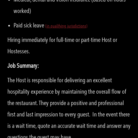
worked)
Paid sick leave
(in qualifying jurisdictions)
Hiring immediately for full-time or part-time Host or
Hostesses.
Job Summary:
The Host is responsible for delivering an excellent
hospitality experience by maintaining the overall flow of
the restaurant. They provide a positive and professional
first and last impression to every guest. In the event there
is a wait time, quote an accurate wait time and answer any
questions the guest may have.