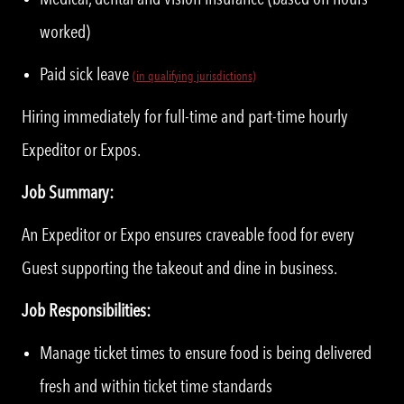
worked)
Paid sick leave
(in qualifying jurisdictions)
Hiring immediately for full-time and part-time hourly
Expeditor or Expos.
Job Summary:
An Expeditor or Expo ensures craveable food for every
Guest supporting the takeout and dine in business.
Job Responsibilities:
Manage ticket times to ensure food is being delivered
fresh and within ticket time standards