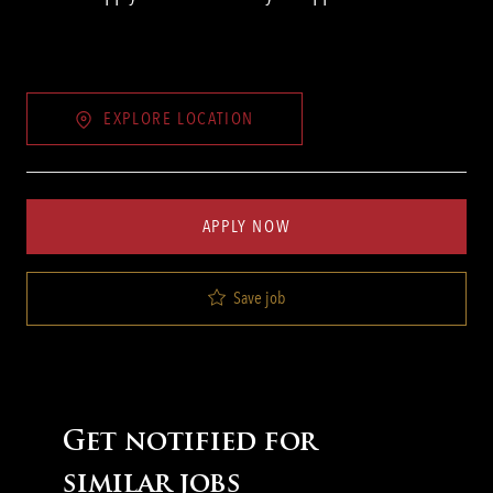
EXPLORE LOCATION
APPLY NOW
Save job
Get notified for
similar jobs