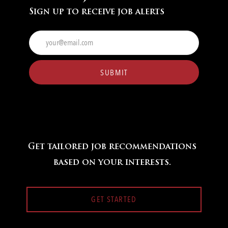
Sign up to receive job alerts
Enter
Email
address
(Required)
SUBMIT
Get tailored job recommendations
based on your interests.
GET STARTED