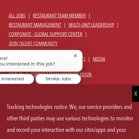
ALL JOBS
RESTAURANT TEAM MEMBER
RESTAURANT MANAGEMENT
MULTI-UNIT LEADERSHIP
CORPORATE - GLOBAL SUPPORT CENTER
JOIN TALENT COMMUNITY
Close
ere!
ABOUT US
OUR CULTURE
BENEFITS
MEDIA
chatbot
ou interested in this job?
notification
SIGN IN
CURRENT TEAM MEMBERS LOGIN
m interested
Similar Jobs
EQUAL OPPORTUNITY EMPLOYER
PRIVACY POLICY
CA PRIVACY POLICY
TERMS OF SERVICE
SITE MAP
Tracking technologies notice. We, our service providers and
FOLLOW
other third parties may use various technologies to monitor
and record your interaction with our sites/apps and your
US