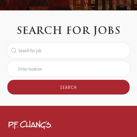
SEARCH FOR JOBS
Search
for
Job
Enter
Title
Location
SEARCH