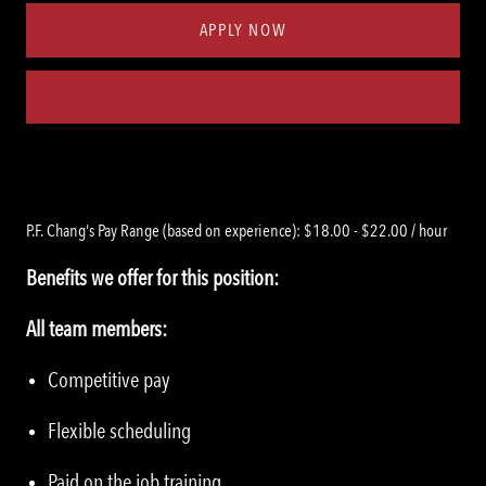
APPLY NOW
Save job
P.F. Chang's Pay Range (based on experience): $18.00 - $22.00 / hour
Benefits we offer for this position:
All team members:
Competitive pay
Flexible scheduling
Paid on the job training