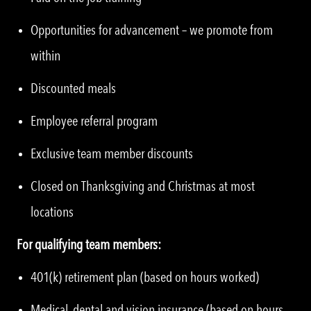
Opportunities for advancement – we promote from
within
Discounted meals
Employee referral program
Exclusive team member discounts
Closed on Thanksgiving and Christmas at most
locations
For qualifying team members:
401(k) retirement plan (based on hours worked)
Medical, dental and vision insurance (based on hours