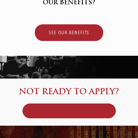
OUR BENEFITS?
SEE OUR BENEFITS
NOT READY TO APPLY?
JOIN OUR TALENT COMMUNITY