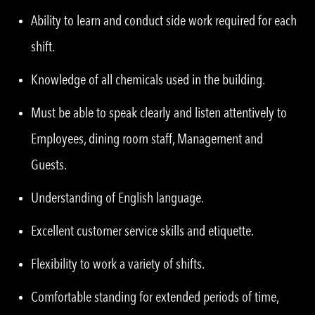
Ability to learn and conduct side work required for each
shift.
Knowledge of all chemicals used in the building.
Must be able to speak clearly and listen attentively to
Employees, dining room staff, Management and
Guests.
Understanding of English language.
Excellent customer service skills and etiquette.
Flexibility to work a variety of shifts.
Comfortable standing for extended periods of time,