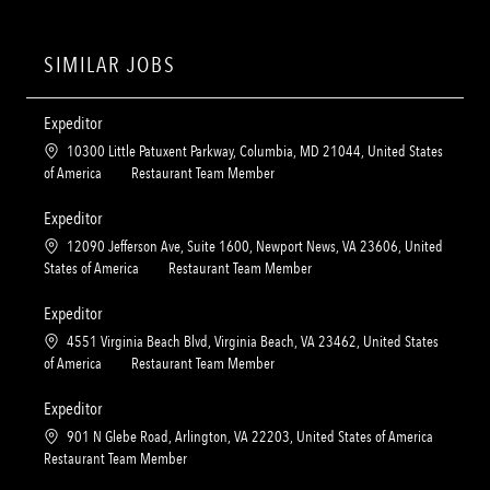
SIMILAR JOBS
Expeditor
L
10300 Little Patuxent Parkway, Columbia, MD 21044, United States
o
C
of America
Restaurant Team Member
c
a
a
t
Expeditor
t
e
L
12090 Jefferson Ave, Suite 1600, Newport News, VA 23606, United
i
g
o
C
States of America
Restaurant Team Member
o
o
c
a
n
r
a
t
Expeditor
y
t
e
L
4551 Virginia Beach Blvd, Virginia Beach, VA 23462, United States
i
g
o
C
of America
Restaurant Team Member
o
o
c
a
n
r
a
t
Expeditor
y
t
e
L
901 N Glebe Road, Arlington, VA 22203, United States of America
i
g
o
C
Restaurant Team Member
o
o
c
a