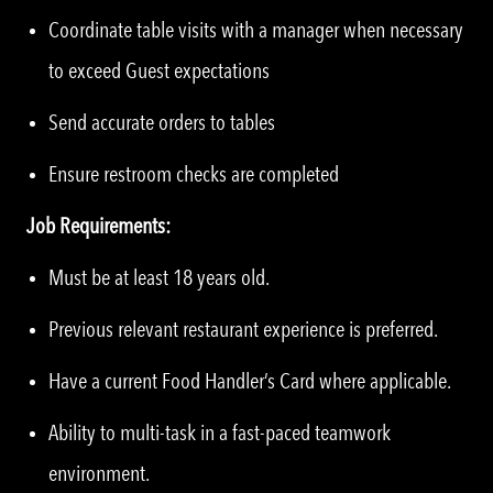
Coordinate table visits with a manager when necessary
to exceed Guest expectations
Send accurate orders to tables
Ensure restroom checks are completed
Job Requirements:
Must be at least 18 years old.
Previous relevant restaurant experience is preferred.
Have a current Food Handler’s Card where applicable.
Ability to multi-task in a fast-paced teamwork
environment.