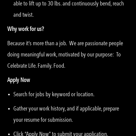
able to lift up to 30 lbs. and continuously bend, reach
and twist.
Why work for us?
Because it’s more than a job. We are passionate people
doing meaningful work, motivated by our purpose: To
Celebrate Life. Family. Food.
Apply Now
Search for jobs by keyword or location.
Gather your work history, and if applicable, prepare
your resume for submission.
Click “Apply Now” to submit your application.