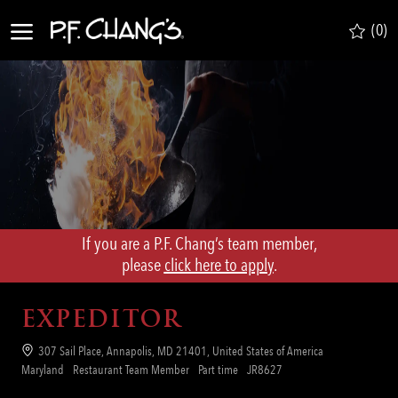
Skip to main content
(0)
-
If you are a P.F. Chang’s team member,
​​​​​​​please
click here to apply
.
EXPEDITOR
Location
307 Sail Place, Annapolis, MD 21401, United States of America
Category
Job
Req
Maryland
Restaurant Team Member
Part time
JR8627
Type
ID