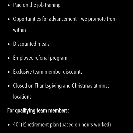
Paid on the job training
Opportunities for advancement – we promote from
within
Discounted meals
Employee referral program
Exclusive team member discounts
Closed on Thanksgiving and Christmas at most
locations
For qualifying team members:
401(k) retirement plan (based on hours worked)