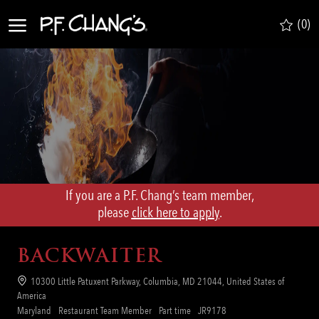
Skip to main content
(0)
-
If you are a P.F. Chang’s team member,
​​​​​​​please
click here to apply
.
BACKWAITER
Location
10300 Little Patuxent Parkway, Columbia, MD 21044, United States of
America
Category
Job
Req
Maryland
Restaurant Team Member
Part time
JR9178