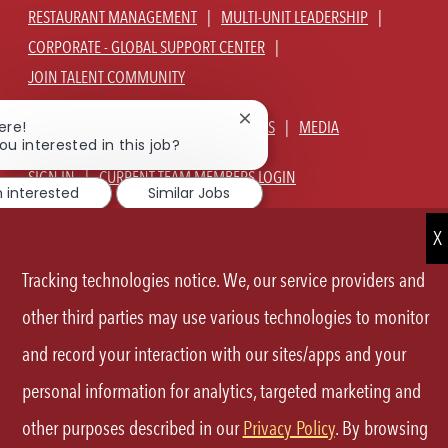
RESTAURANT MANAGEMENT
MULTI-UNIT LEADERSHIP
CORPORATE - GLOBAL SUPPORT CENTER
JOIN TALENT COMMUNITY
Close
ABOUT US
OUR CULTURE
BENEFITS
MEDIA
ere!
chatbot
ou interested in this job?
notification
SIGN IN
CURRENT TEAM MEMBERS LOGIN
m interested
Similar Jobs
EQUAL OPPORTUNITY EMPLOYER
PRIVACY POLICY
CA PRIVACY POLICY
TERMS OF SERVICE
SITE MAP
Tracking technologies notice. We, our service providers and
FOLLOW
other third parties may use various technologies to monitor
and record your interaction with our sites/apps and your
US
personal information for analytics, targeted marketing and
Separator
other purposes described in our
Privacy Policy
. By browsing
©2026 P.F.Chang's All rights reserved.