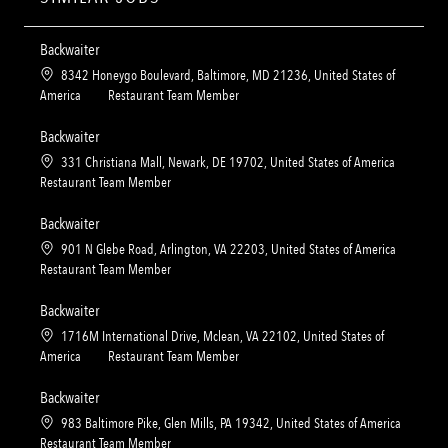
Backwaiter
L
8342 Honeygo Boulevard, Baltimore, MD 21236, United States of
o
C
America
Restaurant Team Member
c
a
a
t
Backwaiter
t
e
L
331 Christiana Mall, Newark, DE 19702, United States of America
i
g
o
C
Restaurant Team Member
o
o
c
a
n
r
a
t
Backwaiter
y
t
e
L
901 N Glebe Road, Arlington, VA 22203, United States of America
i
g
o
C
Restaurant Team Member
o
o
c
a
n
r
a
t
Backwaiter
y
t
e
L
1716M International Drive, Mclean, VA 22102, United States of
i
g
o
C
America
Restaurant Team Member
o
o
c
a
n
r
a
t
Backwaiter
y
t
e
L
983 Baltimore Pike, Glen Mills, PA 19342, United States of America
i
g
o
C
Restaurant Team Member