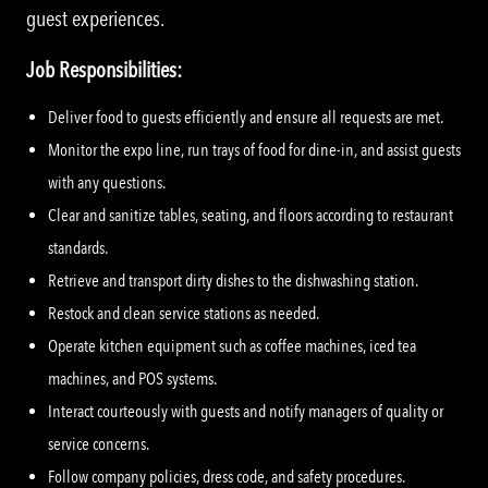
guest experiences.
Job Responsibilities:
Deliver food to guests efficiently and ensure all requests are met.
Monitor the expo line, run trays of food for dine-in, and assist guests
with any questions.
Clear and sanitize tables, seating, and floors according to restaurant
standards.
Retrieve and transport dirty dishes to the dishwashing station.
Restock and clean service stations as needed.
Operate kitchen equipment such as coffee machines, iced tea
machines, and POS systems.
Interact courteously with guests and notify managers of quality or
service concerns.
Follow company policies, dress code, and safety procedures.