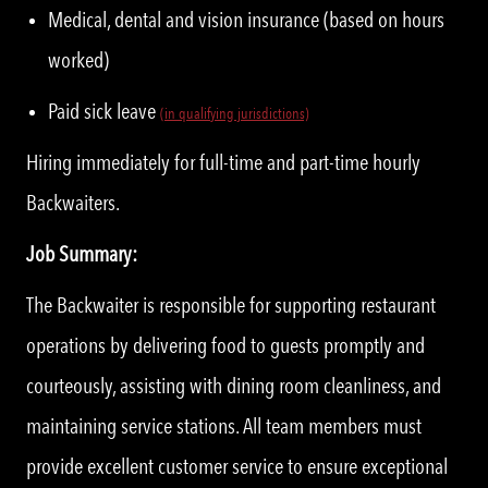
Medical, dental and vision insurance (based on hours
worked)
Paid sick leave
(in qualifying jurisdictions)
Hiring immediately for full-time and part-time hourly
Backwaiters.
Job Summary:
The Backwaiter is responsible for supporting restaurant
operations by delivering food to guests promptly and
courteously, assisting with dining room cleanliness, and
maintaining service stations. All team members must
provide excellent customer service to ensure exceptional