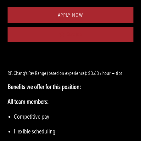
Type
ID
APPLY NOW
Save job
P.F. Chang's Pay Range (based on experience): $3.63 / hour + tips
Benefits we offer for this position:
All team members:
Competitive pay
Flexible scheduling