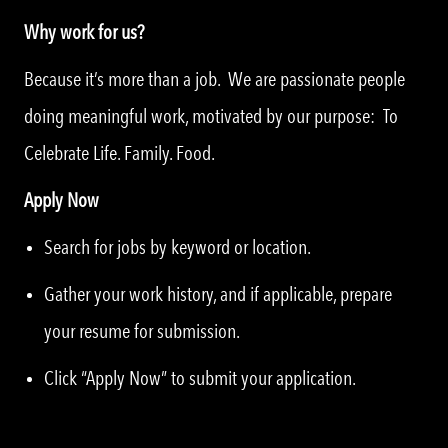
Why work for us?
Because it’s more than a job. We are passionate people
doing meaningful work, motivated by our purpose: To
Celebrate Life. Family. Food.
Apply Now
Search for jobs by keyword or location.
Gather your work history, and if applicable, prepare
your resume for submission.
Click “Apply Now” to submit your application.