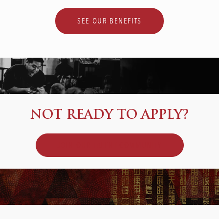
SEE OUR BENEFITS
NOT READY TO APPLY?
JOIN OUR TALENT COMMUNITY