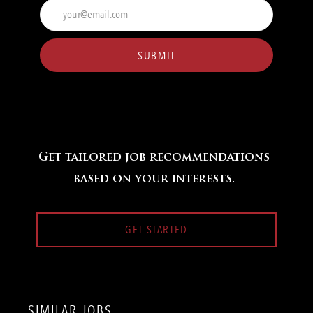
Enter
Email
address
(Required)
SUBMIT
Get tailored job recommendations
based on your interests.
GET STARTED
SIMILAR JOBS