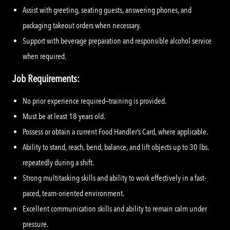
Assist with greeting, seating guests, answering phones, and
packaging takeout orders when necessary.
Support with beverage preparation and responsible alcohol service
when required.
Job Requirements:
No prior experience required—training is provided.
Must be at least 18 years old.
Possess or obtain a current Food Handler’s Card, where applicable.
Ability to stand, reach, bend, balance, and lift objects up to 30 lbs.
repeatedly during a shift.
Strong multitasking skills and ability to work effectively in a fast-
paced, team-oriented environment.
Excellent communication skills and ability to remain calm under
pressure.