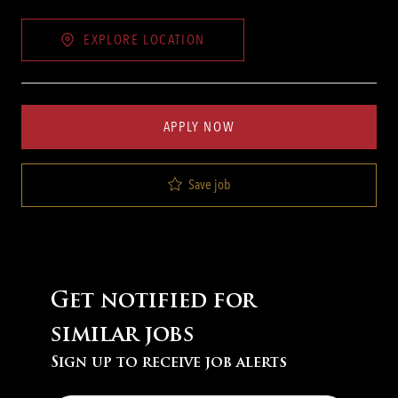
EXPLORE LOCATION
APPLY NOW
Save job
Get notified for
similar jobs
Sign up to receive job alerts