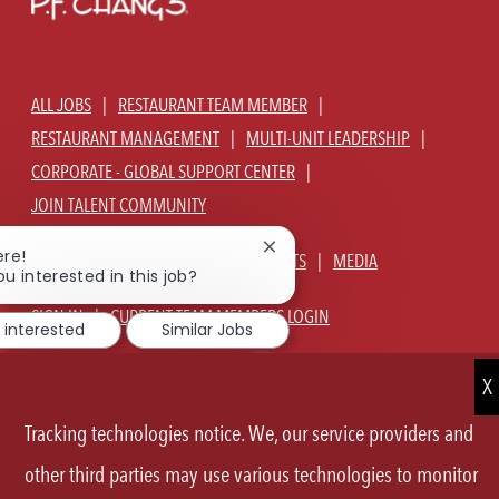
ALL JOBS
RESTAURANT TEAM MEMBER
RESTAURANT MANAGEMENT
MULTI-UNIT LEADERSHIP
CORPORATE - GLOBAL SUPPORT CENTER
JOIN TALENT COMMUNITY
Close
ere!
ABOUT US
OUR CULTURE
BENEFITS
MEDIA
chatbot
ou interested in this job?
notification
SIGN IN
CURRENT TEAM MEMBERS LOGIN
 interested
Similar Jobs
EQUAL OPPORTUNITY EMPLOYER
PRIVACY POLICY
CA PRIVACY POLICY
TERMS OF SERVICE
SITE MAP
Tracking technologies notice. We, our service providers and
FOLLOW
other third parties may use various technologies to monitor