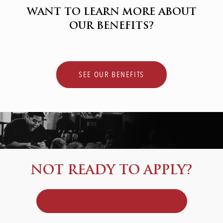
WANT TO LEARN MORE ABOUT
OUR BENEFITS?
SEE OUR BENEFITS
NOT READY TO APPLY?
JOIN OUR TALENT COMMUNITY