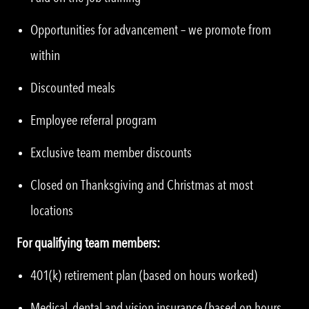
Opportunities for advancement – we promote from
within
Discounted meals
Employee referral program
Exclusive team member discounts
Closed on Thanksgiving and Christmas at most
locations
For qualifying team members:
401(k) retirement plan (based on hours worked)
Medical, dental and vision insurance (based on hours