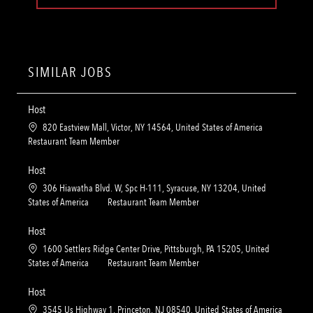
SIMILAR JOBS
Host
L
820 Eastview Mall, Victor, NY 14564, United States of America
o
C
Restaurant Team Member
c
a
a
t
Host
t
e
L
306 Hiawatha Blvd. W, Spc H-111, Syracuse, NY 13204, United
i
g
o
C
States of America
Restaurant Team Member
o
o
c
a
n
r
a
t
Host
y
t
e
L
1600 Settlers Ridge Center Drive, Pittsburgh, PA 15205, United
i
g
o
C
States of America
Restaurant Team Member
o
o
c
a
n
r
a
t
Host
y
t
e
L
3545 Us Highway 1, Princeton, NJ 08540, United States of America