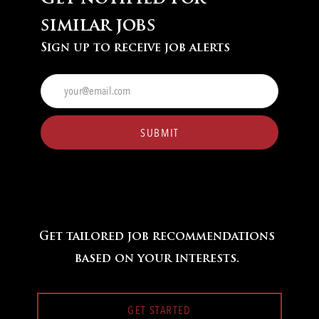
similar jobs
Sign up to receive job alerts
Enter
Email
address
(Required)
SUBMIT
Get tailored job recommendations
based on your interests.
GET STARTED