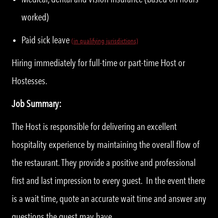
worked)
Paid sick leave
(in qualifying jurisdictions)
Hiring immediately for full-time or part-time Host or
Hostesses.
Job Summary:
The Host is responsible for delivering an excellent
hospitality experience by maintaining the overall flow of
the restaurant. They provide a positive and professional
first and last impression to every guest. In the event there
is a wait time, quote an accurate wait time and answer any
questions the guest may have.