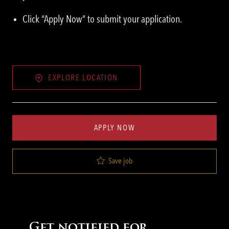
Click “Apply Now” to submit your application.
EXPLORE LOCATION
APPLY NOW
Save job
Get notified for