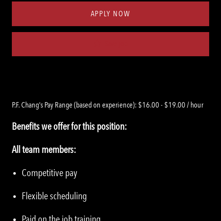
APPLY NOW
Save job
P.F. Chang's Pay Range (based on experience): $16.00 - $19.00 / hour
Benefits we offer for this position:
All team members:
Competitive pay
Flexible scheduling
Paid on the job training