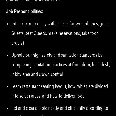
Job Responsibilities:
Interact courteously with Guests (answer phones, greet
Guests, seat Guests, make reservations, take food
orders)
Uphold our high safety and sanitation standards by
completing sanitation practices at front door, host desk,
lobby area and crowd control
Learn restaurant seating layout, how tables are divided
into server areas, and how to deliver food
Set and clear a table neatly and efficiently according to