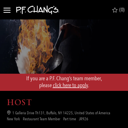
Skip to main content
(0)
-
If you are a P.F. Chang’s team member,
​​​​​​​please
click here to apply
.
HOST
Location
1 Galleria Drive Th131, Buffalo, NY 14225, United States of America
Category
Job
Req
New York
Restaurant Team Member
Part time
JR926
Type
ID