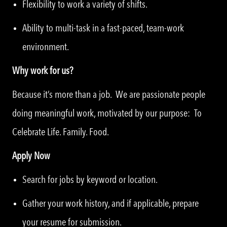
Flexibility to work a variety of shifts.
Ability to multi-task in a fast-paced, team-work
environment.
Why work for us?
Because it’s more than a job. We are passionate people
doing meaningful work, motivated by our purpose: To
Celebrate Life. Family. Food.
Apply Now
Search for jobs by keyword or location.
Gather your work history, and if applicable, prepare
your resume for submission.