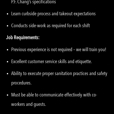
P.F. Chang’s specifications
Learn curbside process and takeout expectations
Conducts side-work as required for each shift
Job Requirements:
Previous experience is not required – we will train you!
Excellent customer service skills and etiquette.
Ability to execute proper sanitation practices and safety
procedures.
Must be able to communicate effectively with co-
workers and guests.