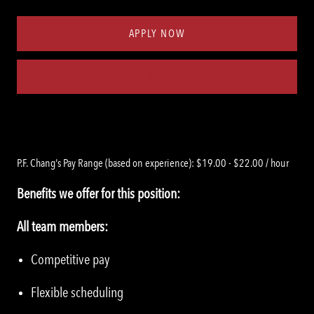
Type
ID
APPLY NOW
Save job
P.F. Chang's Pay Range (based on experience): $19.00 - $22.00 / hour
Benefits we offer for this position:
All team members:
Competitive pay
Flexible scheduling