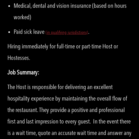
Medical, dental and vision insurance (based on hours
worked)
Paid sick leave
.
(
i
n qualifying jurisdictions)
Hiring immediately for full-time or part-time Host or
Hostesses.
Job Summary:
The Host is responsible for delivering an excellent
hospitality experience by maintaining the overall flow of
the restaurant. They provide a positive and professional
first and last impression to every guest. In the event there
is a wait time, quote an accurate wait time and answer any