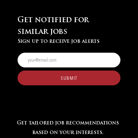
Get notified for
similar jobs
Sign up to receive job alerts
Enter
Email
address
(Required)
SUBMIT
Get tailored job recommendations
based on your interests.