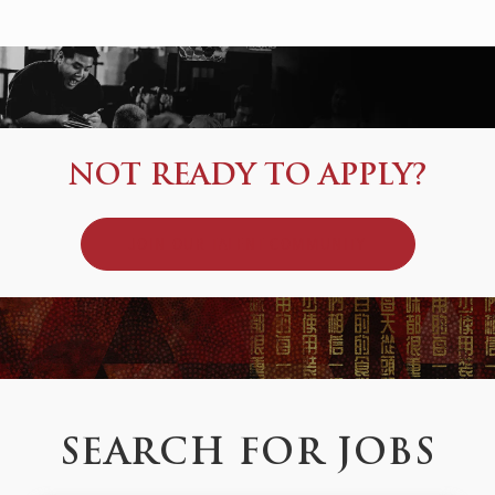
NOT READY TO APPLY?
JOIN OUR TALENT COMMUNITY
SEARCH FOR JOBS