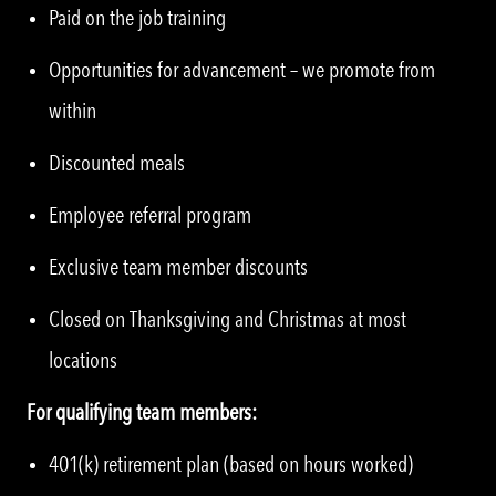
Paid on the job training
Opportunities for advancement – we promote from
within
Discounted meals
Employee referral program
Exclusive team member discounts
Closed on Thanksgiving and Christmas at most
locations
For qualifying team members:
401(k) retirement plan (based on hours worked)