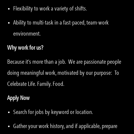
Flexibility to work a variety of shifts.
Ability to multi-task in a fast-paced, team-work
environment.
Why work for us?
Because it’s more than a job. We are passionate people
doing meaningful work, motivated by our purpose: To
Celebrate Life. Family. Food.
Apply Now
Search for jobs by keyword or location.
Gather your work history, and if applicable, prepare