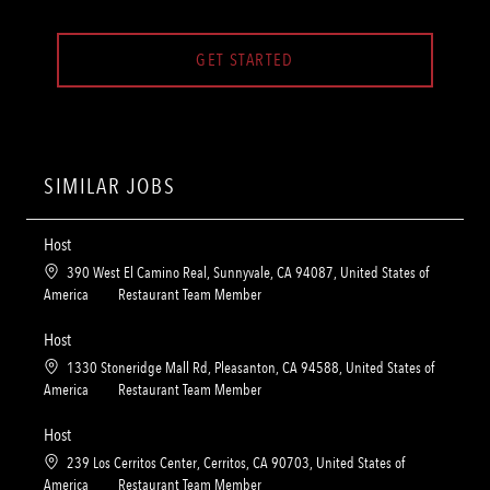
GET STARTED
SIMILAR JOBS
Host
L
390 West El Camino Real, Sunnyvale, CA 94087, United States of
o
C
America
Restaurant Team Member
c
a
a
t
Host
t
e
L
1330 Stoneridge Mall Rd, Pleasanton, CA 94588, United States of
i
g
o
C
America
Restaurant Team Member
o
o
c
a
n
r
a
t
Host
y
t
e
L
239 Los Cerritos Center, Cerritos, CA 90703, United States of
i
g
o
C
America
Restaurant Team Member