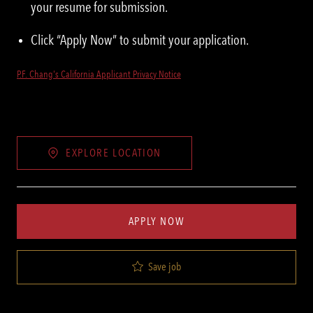
your resume for submission.
Click “Apply Now” to submit your application.
P.F. Chang's California Applicant Privacy Notice
EXPLORE LOCATION
APPLY NOW
Save job