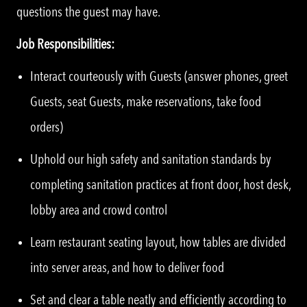
questions the guest may have.
Job Responsibilities:
Interact courteously with Guests (answer phones, greet
Guests, seat Guests, make reservations, take food
orders)
Uphold our high safety and sanitation standards by
completing sanitation practices at front door, host desk,
lobby area and crowd control
Learn restaurant seating layout, how tables are divided
into server areas, and how to deliver food
Set and clear a table neatly and efficiently according to