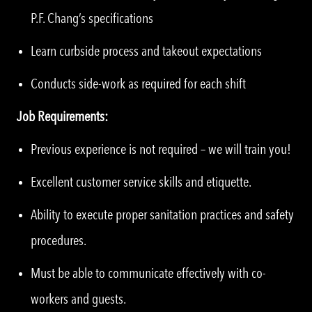
P.F. Chang’s specifications
Learn curbside process and takeout expectations
Conducts side-work as required for each shift
Job Requirements:
Previous experience is not required – we will train you!
Excellent customer service skills and etiquette.
Ability to execute proper sanitation practices and safety
procedures.
Must be able to communicate effectively with co-
workers and guests.