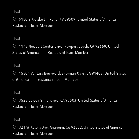
o
o
c
a
n
r
a
t
Host
y
t
e
L
5180 S Kietzke Ln, Reno, NV 89509, United States of America
i
g
o
C
Restaurant Team Member
o
o
c
a
n
r
a
t
Host
y
t
e
L
1145 Newport Center Drive, Newport Beach, CA 92660, United
i
g
o
C
States of America
Restaurant Team Member
o
o
c
a
n
r
a
t
Host
y
t
e
L
15301 Ventura Boulevard, Sherman Oaks, CA 91403, United States
i
g
o
C
of America
Restaurant Team Member
o
o
c
a
n
r
a
t
Host
y
t
e
L
3525 Carson St, Torrance, CA 90503, United States of America
i
g
o
C
Restaurant Team Member
o
o
c
a
n
r
a
t
Host
y
t
e
L
321 W Katella Ave, Anaheim, CA 92802, United States of America
i
g
o
C
Restaurant Team Member
o
o