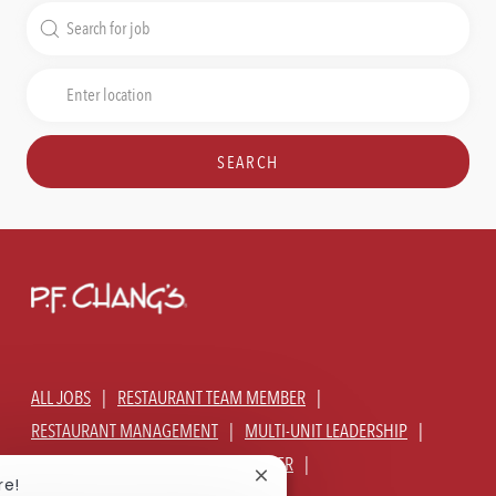
Search
for
Job
Enter
Title
Location
SEARCH
ALL JOBS
RESTAURANT TEAM MEMBER
RESTAURANT MANAGEMENT
MULTI-UNIT LEADERSHIP
CORPORATE - GLOBAL SUPPORT CENTER
Close
re!