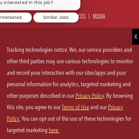
JOIN TALENT COMMUNITY
chatbot
u interested in this job?
notification
ABOUT US
OUR CULTURE
BENEFITS
MEDIA
 interested
Similar Jobs
SIGN IN
CURRENT TEAM MEMBERS LOGIN
EQUAL OPPORTUNITY EMPLOYER
PRIVACY POLICY
Tracking technologies notice. We, our service providers and
CA PRIVACY POLICY
TERMS OF SERVICE
SITE MAP
other third parties may use various technologies to monitor
and record your interaction with our sites/apps and your
FOLLOW
personal information for analytics, targeted marketing and
US
other purposes described in our
Privacy Policy
. By browsing
Separator
this site, you agree to our
Terms of Use
and our
Privacy
©2026 P.F.Chang's All rights reserved.
Policy.
You can opt-out of the use of these technologies for
targeted marketing
here.