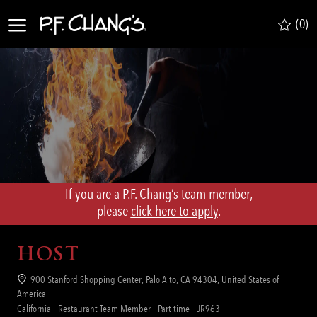
Skip to main content
(0)
-
If you are a P.F. Chang’s team member,
​​​​​​​please
click here to apply
.
HOST
Location
900 Stanford Shopping Center, Palo Alto, CA 94304, United States of
America
Category
Job
Req
California
Restaurant Team Member
Part time
JR963