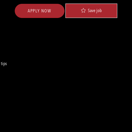
Save job
APPLY NOW
 tips