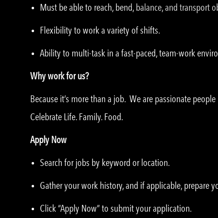
Must be able to reach, bend, balance, and transport ob
Flexibility to work a variety of shifts.
Ability to multi-task in a fast-paced, team-work envi
Why work for us?
Because it’s more than a job. We are passionate peopl
Celebrate Life. Family. Food.
Apply Now
Search for jobs by keyword or location.
Gather your work history, and if applicable, prepare 
Click “Apply Now” to submit your application.