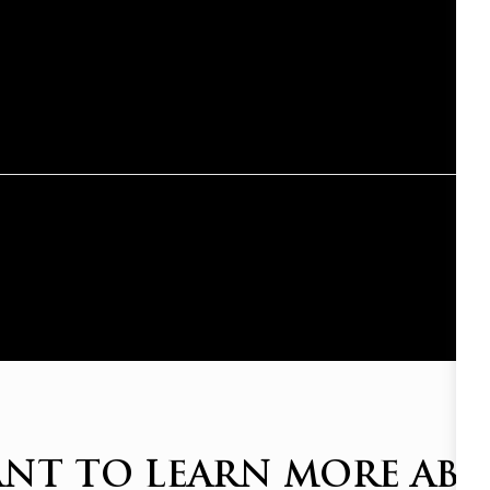
NT TO LEARN MORE AB