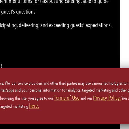
rent menu items for takeout and catering, able to guide
 guest’s questions.
icipating, delivering, and exceeding guests’ expectations.
u!
ice. We, our service providers and other third parties may use various technologies to
 sites/apps and your personal information for analytics, targeted marketing and other 
Terms of Use
Privacy Policy.
 browsing this site, you agree to our
and our
You 
here.
plicable, or must be able to obtain card.
 targeted marketing
ety procedures.