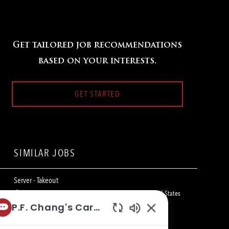
Get tailored job recommendations
based on your interests.
GET STARTED
SIMILAR JOBS
Server - Takeout
L
2608 NE Bob Bullock Loop, Laredo, TX 78045, United States
o
C
of America
Restaurant Team Member
P.F. Chang's Career Bot
c
a
Enabled
a
t
Server - Takeout