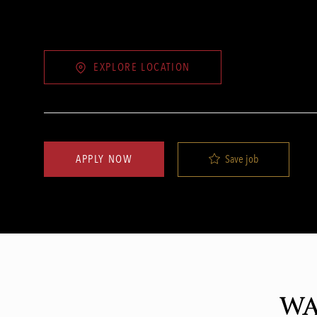
EXPLORE LOCATION
Save job
APPLY NOW
WA