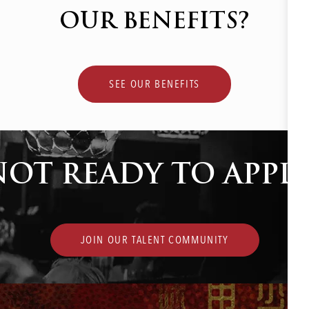
OUR BENEFITS?
SEE OUR BENEFITS
NOT READY TO APPLY
JOIN OUR TALENT COMMUNITY