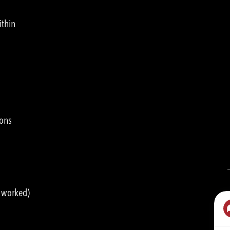
ithin
ions
s worked)