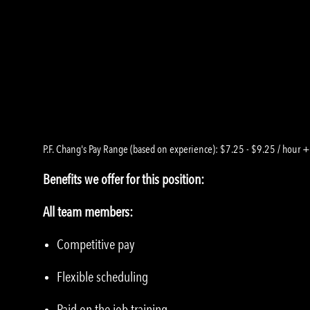
P.F. Chang's Pay Range (based on experience): $7.25 - $9.25 / hour +
Benefits we offer for this position:
All team members:
Competitive pay
Flexible scheduling
Paid on the job training