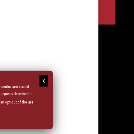
Share
Share
Share
Share
via
via
via
via
LinkedIn
Facebook
Instagram
email
 monitor and record
purposes described in
can opt-out of the use