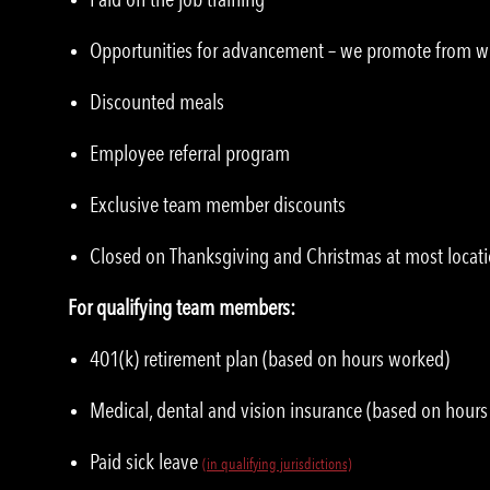
Opportunities for advancement – we promote from w
Discounted meals
Employee referral program
Exclusive team member discounts
Closed on Thanksgiving and Christmas at most locat
For qualifying team members:
401(k) retirement plan (based on hours worked)
Medical, dental and vision insurance (based on hour
Paid sick leave
(in qualifying jurisdictions)