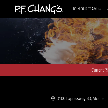
JOIN OUR TEAM
-
Current P
Location
3100 Expressway 83, Mcallen, 