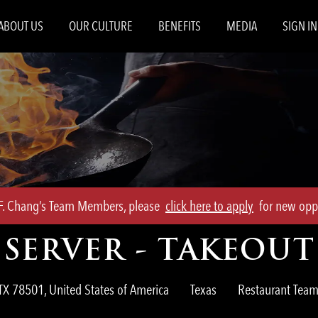
Skip to main content
ABOUT US
OUR CULTURE
BENEFITS
MEDIA
SIGN IN
.F. Chang’s Team Members, please
click here to apply
for new oppo
SERVER - TAKEOUT
Category
TX 78501, United States of America
Texas
Restaurant Te