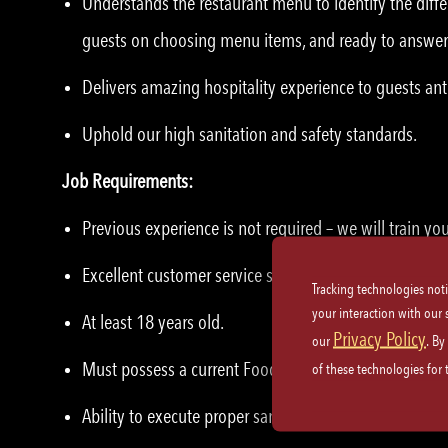
Understands the restaurant menu to identify the diffe
guests on choosing menu items, and ready to answer
Delivers amazing hospitality experience to guests ant
Uphold our high sanitation and safety standards.
Job Requirements:
Previous experience is not required – we will train yo
Excellent customer service skills and etiquette.
Tracking technologies not
your interaction with our
At least 18 years old.
Privacy Policy
our
. By
Must possess a current Food Handler’s Card, where ap
of these technologies for
Ability to execute proper sanitation practices and saf