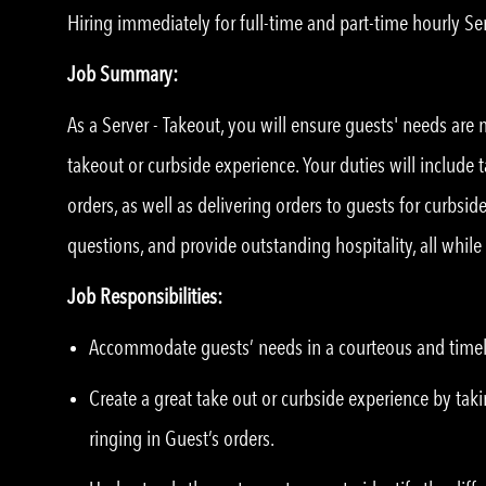
Hiring immediately for full-time and part-time hourly Ser
Job Summary:
As a Server - Takeout, you will ensure guests' needs are
takeout or curbside experience. Your duties will include 
orders, as well as delivering orders to guests for curbsi
questions, and provide outstanding hospitality, all whil
Job Responsibilities:
Accommodate guests’ needs in a courteous and time
Create a great take out or curbside experience by taki
ringing in Guest’s orders.