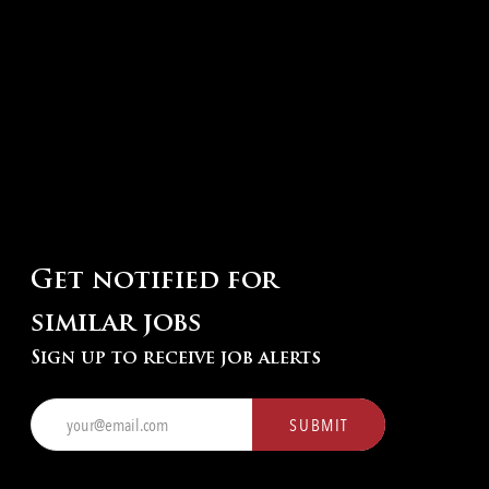
Get notified for
similar jobs
Sign up to receive job alerts
Enter
SUBMIT
Email
address
(Required)