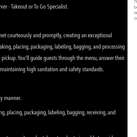
T
ver - Takeout or To Go Specialist.
b
r
a
 met courteously and promptly, creating an exceptional
taking, placing, packaging, labeling, bagging, and processing
de pickup. You'll guide guests through the menu, answer their
e maintaining high sanitation and safety standards.
ly manner.
ng, placing, packaging, labeling, bagging, receiving, and