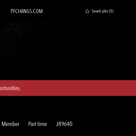
PFCHANGS.COM
Saved jobs
(0)
rtunities.
Job
Req
am Member
Part time
JR9640
Type
ID