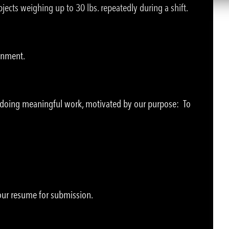
jects weighing up to 30 lbs. repeatedly during a shift.
ronment.
e doing meaningful work, motivated by our purpose: To
your resume for submission.