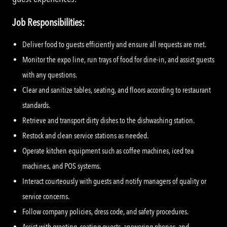
Job Responsibilities:
Deliver food to guests efficiently and ensure all requests are met.
Monitor the expo line, run trays of food for dine-in, and assist guests
with any questions.
Clear and sanitize tables, seating, and floors according to restaurant
standards.
Retrieve and transport dirty dishes to the dishwashing station.
Restock and clean service stations as needed.
Operate kitchen equipment such as coffee machines, iced tea
machines, and POS systems.
Interact courteously with guests and notify managers of quality or
service concerns.
Follow company policies, dress code, and safety procedures.
Assist with greeting, seating guests, answering phones, and