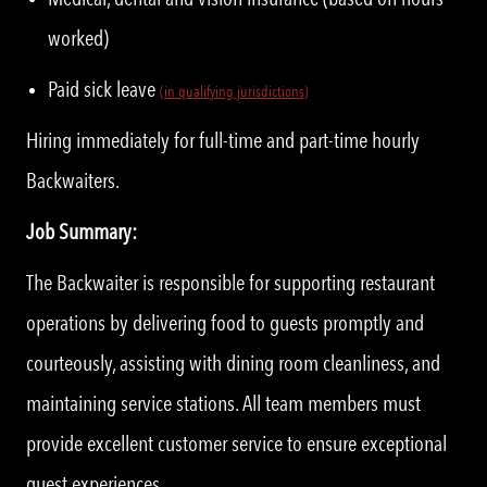
worked)
Paid sick leave
(in qualifying jurisdictions)
Hiring immediately for full-time and part-time hourly
Backwaiters.
Job Summary:
The Backwaiter is responsible for supporting restaurant
operations by delivering food to guests promptly and
courteously, assisting with dining room cleanliness, and
maintaining service stations. All team members must
provide excellent customer service to ensure exceptional
guest experiences.