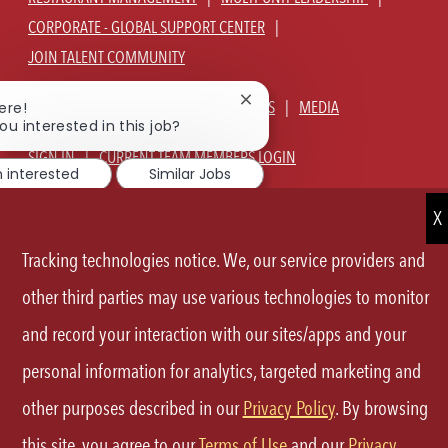
CORPORATE - GLOBAL SUPPORT CENTER
JOIN TALENT COMMUNITY
Close
ABOUT US
OUR CULTURE
BENEFITS
MEDIA
ere!
chatbot
ou interested in this job?
notification
SIGN IN
CURRENT TEAM MEMBERS LOGIN
m interested
Similar Jobs
EQUAL OPPORTUNITY EMPLOYER
PRIVACY POLICY
CA PRIVACY POLICY
TERMS OF SERVICE
SITE MAP
Tracking technologies notice. We, our service providers and
other third parties may use various technologies to monitor
FOLLOW
and record your interaction with our sites/apps and your
US
personal information for analytics, targeted marketing and
Separator
other purposes described in our
Privacy Policy
. By browsing
©2026 P.F.Chang's All rights reserved.
this site, you agree to our
Terms of Use
and our
Privacy