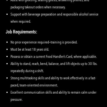
packaging takeout orders when necessary.
Support with beverage preparation and responsible alcohol service
when required.
Job Requirements:
No prior experience required—training is provided.
Must be at least 18 years old.
Possess or obtain a current Food Handler’s Card, where applicable.
Ability to stand, reach, bend, balance, and lift objects up to 30 lbs.
repeatedly during a shift.
Strong multitasking skills and ability to work effectively in a fast-
paced, team-oriented environment.
Excellent communication skills and ability to remain calm under
pressure.