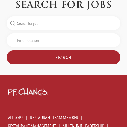
SEARCH FOR JOBS
Search
for
Job
Enter
Title
Location
SEARCH
ALL JOBS
RESTAURANT TEAM MEMBER
RESTAURANT MANAGEMENT
MULTI-UNIT LEADERSHIP