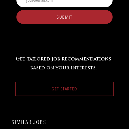
Email
address
(Required)
SUBMIT
Get tailored job recommendations
based on your interests.
GET STARTED
SIMILAR JOBS