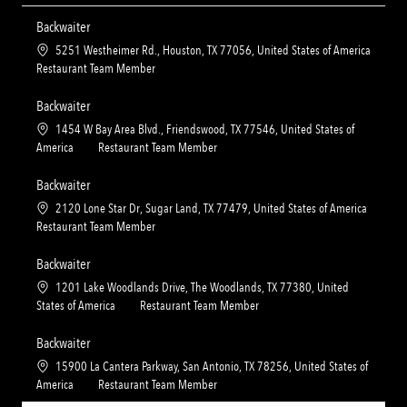
Backwaiter
L
5251 Westheimer Rd., Houston, TX 77056, United States of America
o
C
Restaurant Team Member
c
a
a
t
Backwaiter
t
e
L
1454 W Bay Area Blvd., Friendswood, TX 77546, United States of
i
g
o
C
America
Restaurant Team Member
o
o
c
a
n
r
a
t
Backwaiter
y
t
e
L
2120 Lone Star Dr, Sugar Land, TX 77479, United States of America
i
g
o
C
Restaurant Team Member
o
o
c
a
n
r
a
t
Backwaiter
y
t
e
L
1201 Lake Woodlands Drive, The Woodlands, TX 77380, United
i
g
o
C
States of America
Restaurant Team Member
o
o
c
a
n
r
a
t
Backwaiter
y
t
e
L
15900 La Cantera Parkway, San Antonio, TX 78256, United States of
i
g
o
C
America
Restaurant Team Member
o
o
c
a