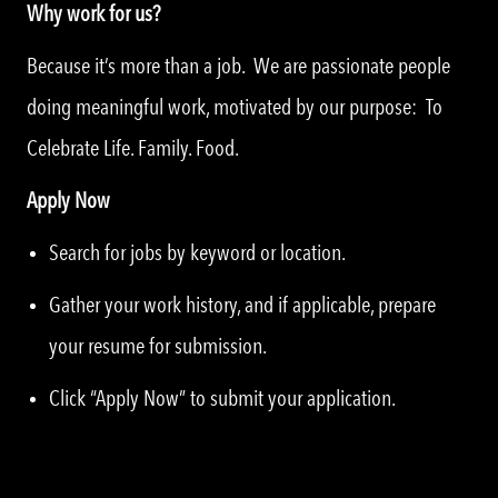
Why work for us?
Because it’s more than a job. We are passionate people
doing meaningful work, motivated by our purpose: To
Celebrate Life. Family. Food.
Apply Now
Search for jobs by keyword or location.
Gather your work history, and if applicable, prepare
your resume for submission.
Click “Apply Now” to submit your application.