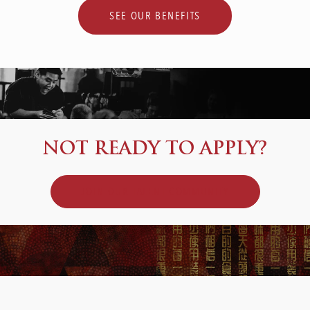
SEE OUR BENEFITS
NOT READY TO APPLY?
JOIN OUR TALENT COMMUNITY