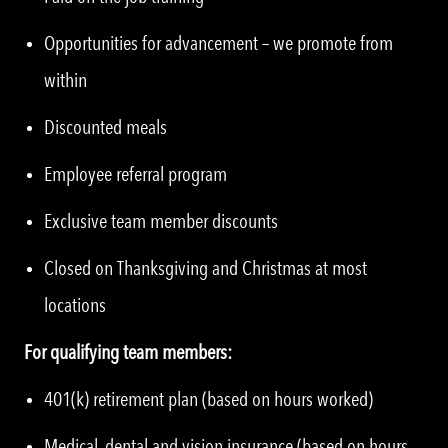
Opportunities for advancement – we promote from
within
Discounted meals
Employee referral program
Exclusive team member discounts
Closed on Thanksgiving and Christmas at most
locations
For qualifying team members:
401(k) retirement plan (based on hours worked)
Medical, dental and vision insurance (based on hours