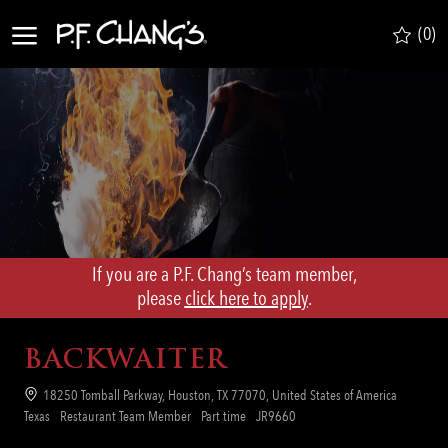
Skip to main content
(0)
-
If you are a P.F. Chang’s team member,
​​​​​​​please
click here to apply
.
BACKWAITER
Location
18250 Tomball Parkway, Houston, TX 77070, United States of America
Category
Job
Req
Texas
Restaurant Team Member
Part time
JR9660
Type
ID