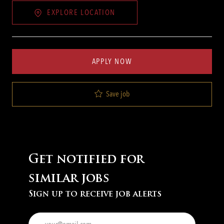
EXPLORE LOCATION
APPLY NOW
Save job
Get notified for
similar jobs
Sign up to receive job alerts
Enter