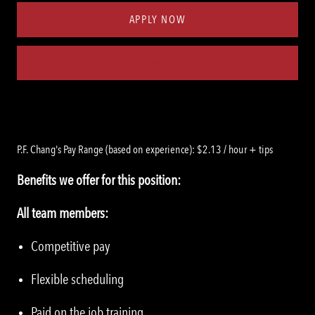
APPLY NOW
Save job
P.F. Chang's Pay Range (based on experience): $2.13 / hour + tips
Benefits we offer for this position:
All team members:
Competitive pay
Flexible scheduling
Paid on the job training