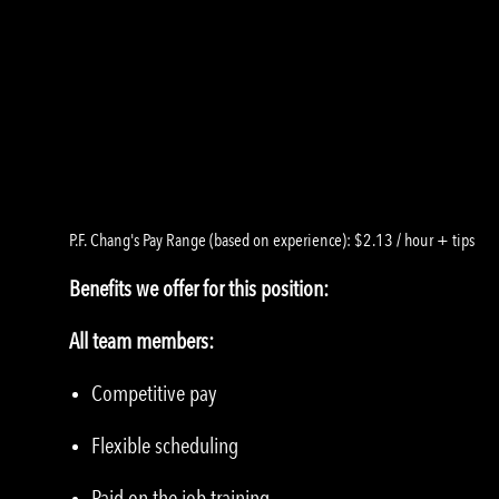
P.F. Chang's Pay Range (based on experience): $2.13 / hour + tips
Benefits we offer for this position:
All team members:
Competitive pay
Flexible scheduling
Paid on the job training