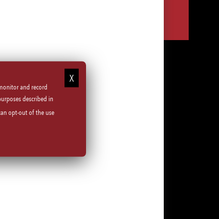
Share
Share
Share
Share
via
via
via
via
LinkedIn
Facebook
Instagram
email
 monitor and record
purposes described in
can opt-out of the use