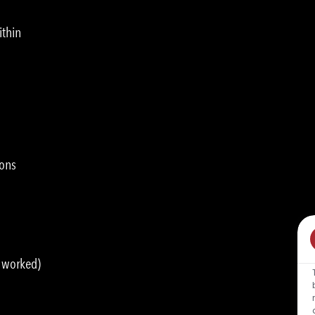
ithin
ions
s worked)