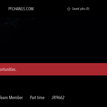
PFCHANGS.COM
Saved jobs
(0)
rtunities.
Job
Req
t Team Member
Part time
JR9662
Type
ID