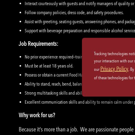
Interact courteously with guests and notify managers of quality or
Follow company policies, dress code, and safety procedures.
Assist with greeting, seating guests, answering phones, and packa
Support with beverage preparation and responsible alcohol servic
Job Requirements:
Tracking technologies not
No prior experience required—training is provided.
your interaction with our
Must be at least 18 years old.
Privacy Policy
our
. By
Possess or obtain a current Food Handler’s Card, where applicable.
of these technologies for
Ability to stand, reach, bend, balance, and lift objects up to 30 lbs.
Strong multitasking skills and ability to work effectively in a fas
Excellent communication skills and ability to remain calm under 
Why work for us?
Because it’s more than a job. We are passionate peopl