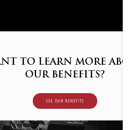
NT TO LEARN MORE AB
OUR BENEFITS?
SEE OUR BENEFITS