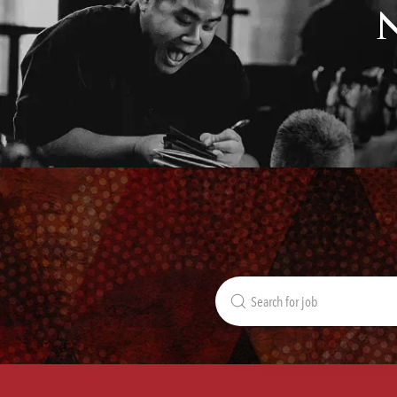
Search
for
Job
Title