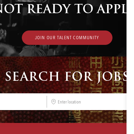
NOT READY TO APPLY
JOIN OUR TALENT COMMUNITY
SEARCH FOR JOBS
Enter
Location