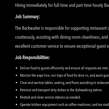
Hiring immediately for full-time and part-time hourly B
Job Summary:
The Backwaiter is responsible for supporting restaurant
courteously, assisting with dining room cleanliness, an
excellent customer service to ensure exceptional guest 
Job Responsibilities:
Deliver food to guests efficiently and ensure all requests are met.
Monitor the expo line, run trays of food for dine-in, and assist gu
Clear and sanitize tables, seating, and floors according to restaura
Retrieve and transport dirty dishes to the dishwashing station.
Restock and clean service stations as needed.
Operate kitchen equipment such as coffee machines, iced tea mac