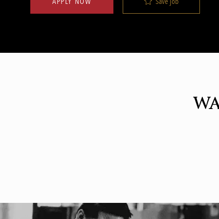
Save job
APPLY NOW
WA