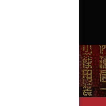
?
SEARCH