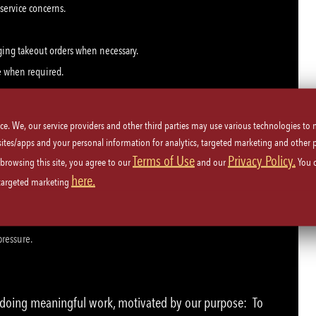
 service concerns.
ging takeout orders when necessary.
e when required.
ice. We, our service providers and other third parties may use various technologies to
 sites/apps and your personal information for analytics, targeted marketing and other 
Terms of Use
Privacy Policy.
 browsing this site, you agree to our
and our
You 
here.
 targeted marketing
 repeatedly during a shift.
t-paced, team-oriented environment.
pressure.
e doing meaningful work, motivated by our purpose: To