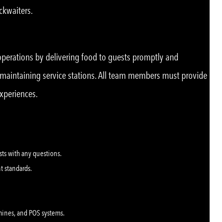
ackwaiters.
 operations by delivering food to guests promptly and
d maintaining service stations. All team members must provide
experiences.
ests with any questions.
nt standards.
hines, and POS systems.