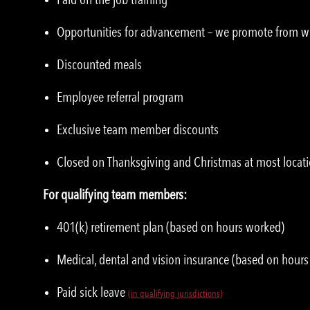
Opportunities for advancement – we promote from w
Discounted meals
Employee referral program
Exclusive team member discounts
Closed on Thanksgiving and Christmas at most locat
For qualifying team members:
401(k) retirement plan (based on hours worked)
Medical, dental and vision insurance (based on hour
Paid sick leave
(in qualifying jurisdictions)