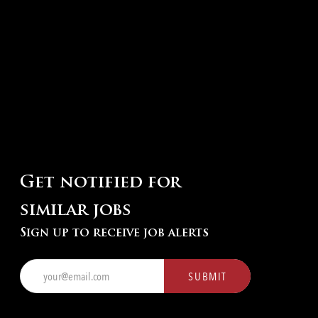
Get notified for
similar jobs
Sign up to receive job alerts
Enter
SUBMIT
Email
address
(Required)