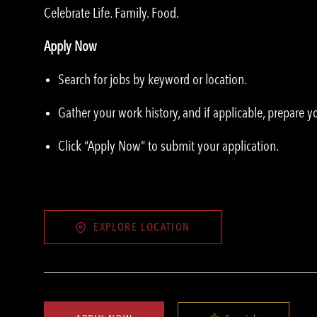
Celebrate Life. Family. Food.
Apply Now
Search for jobs by keyword or location.
Gather your work history, and if applicable, prepare 
Click “Apply Now” to submit your application.
EXPLORE LOCATION