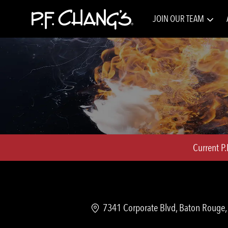
JOIN OUR TEAM
-
Current P
Location
7341 Corporate Blvd, Baton Rouge, 