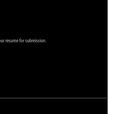
your resume for submission.