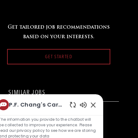
Get tailored job recommendations
based on your interests.
GET STARTED
SIMILAR JOBS
P.F. Chang's Career Bot
Backwaiter
Enabled
L
1454 W Bay Area Blvd., Friendswood, TX 77546, United
Chatbot
The information you provide to the chatbot will
o
C
States of America
Restaurant Team Member
Sounds
be collected to improve your experience. Please
c
a
read our privacy policy to see how we are storing
a
t
Backwaiter
and protecting your data