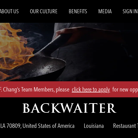
Skip to main content
ABOUT US
OUR CULTURE
BENEFITS
MEDIA
SIGN IN
.F. Chang’s Team Members, please
click here to apply
for new oppo
BACKWAITER
Category
LA 70809, United States of America
Louisiana
Restauran