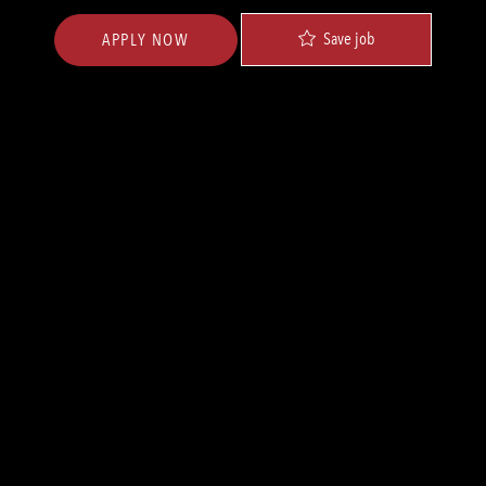
Save job
APPLY NOW