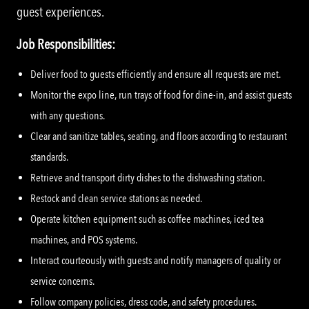
guest experiences.
Job Responsibilities:
Deliver food to guests efficiently and ensure all requests are met.
Monitor the expo line, run trays of food for dine-in, and assist guests
with any questions.
Clear and sanitize tables, seating, and floors according to restaurant
standards.
Retrieve and transport dirty dishes to the dishwashing station.
Restock and clean service stations as needed.
Operate kitchen equipment such as coffee machines, iced tea
machines, and POS systems.
Interact courteously with guests and notify managers of quality or
service concerns.
Follow company policies, dress code, and safety procedures.