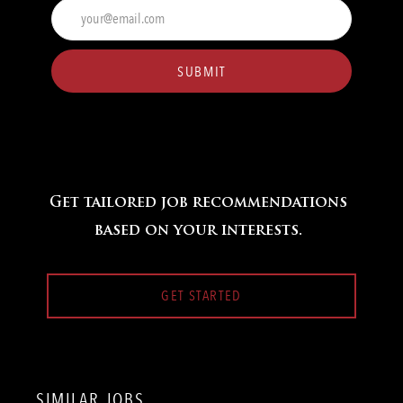
Enter
Email
address
(Required)
SUBMIT
Get tailored job recommendations
based on your interests.
GET STARTED
SIMILAR JOBS