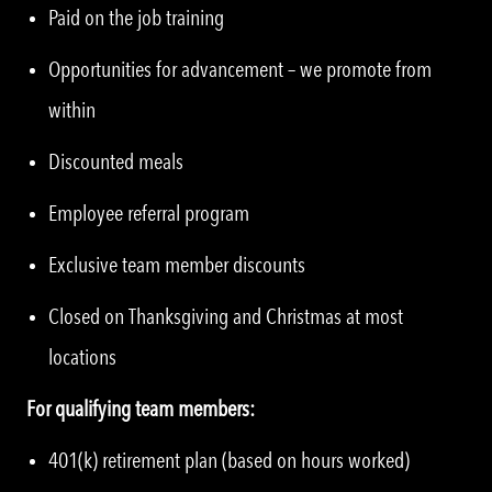
Paid on the job training
Opportunities for advancement – we promote from
within
Discounted meals
Employee referral program
Exclusive team member discounts
Closed on Thanksgiving and Christmas at most
locations
For qualifying team members:
401(k) retirement plan (based on hours worked)