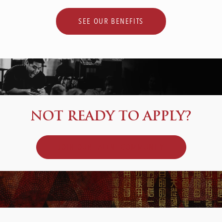
SEE OUR BENEFITS
NOT READY TO APPLY?
JOIN OUR TALENT COMMUNITY