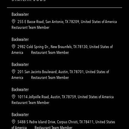
Backwaiter
L
255 E Basse Road, San Antonio, TX 78209, United States of America
o
C
Restaurant Team Member
c
a
a
t
Backwaiter
t
e
L
2982 Cold Spring Dr., New Braunfels, TX 78130, United States of
i
g
o
C
America
Restaurant Team Member
o
o
c
a
n
r
a
t
Backwaiter
y
t
e
L
201 San Jacinto Boulevard, Austin, TX 78701, United States of
i
g
o
C
America
Restaurant Team Member
o
o
c
a
n
r
a
t
Backwaiter
y
t
e
L
10114 Jollyville Road, Austin, TX 78759, United States of America
i
g
o
C
Restaurant Team Member
o
o
c
a
n
r
a
t
Backwaiter
y
t
e
L
5488 S Padre Island Drive, Corpus Christi, TX 78411, United States
i
g
o
C
of America
Restaurant Team Member