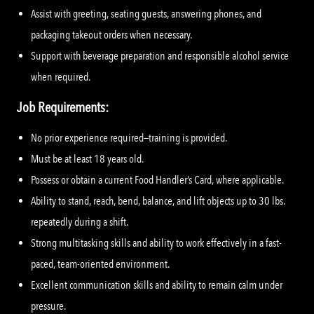
Assist with greeting, seating guests, answering phones, and
packaging takeout orders when necessary.
Support with beverage preparation and responsible alcohol service
when required.
Job Requirements:
No prior experience required—training is provided.
Must be at least 18 years old.
Possess or obtain a current Food Handler’s Card, where applicable.
Ability to stand, reach, bend, balance, and lift objects up to 30 lbs.
repeatedly during a shift.
Strong multitasking skills and ability to work effectively in a fast-
paced, team-oriented environment.
Excellent communication skills and ability to remain calm under
pressure.