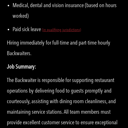
Medical, dental and vision insurance (based on hours
worked)
Paid sick leave
(in qualifying jurisdictions)
Hiring immediately for full-time and part-time hourly
Backwaiters.
Job Summary:
The Backwaiter is responsible for supporting restaurant
operations by delivering food to guests promptly and
courteously, assisting with dining room cleanliness, and
maintaining service stations. All team members must
provide excellent customer service to ensure exceptional