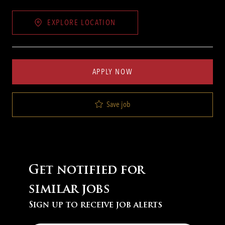
EXPLORE LOCATION
APPLY NOW
Save job
Get notified for
similar jobs
Sign up to receive job alerts