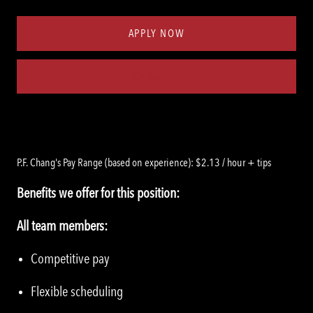
Type
ID
APPLY NOW
Save job
P.F. Chang's Pay Range (based on experience): $2.13 / hour + tips
Benefits we offer for this position:
All team members:
Competitive pay
Flexible scheduling