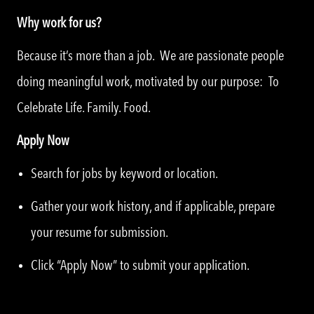
Why work for us?
Because it’s more than a job. We are passionate people
doing meaningful work, motivated by our purpose: To
Celebrate Life. Family. Food.
Apply Now
Search for jobs by keyword or location.
Gather your work history, and if applicable, prepare
your resume for submission.
Click “Apply Now” to submit your application.