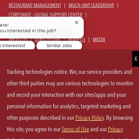
RESTAURANT MANAGEMENT
MULTI-UNIT LEADERSHIP
CORPORATE - GLOBAL SUPPORT CENTER
JOIN TALENT COMMUNITY
Close
ere!
chatbot
ou interested in this job?
notification
ABOUT US
OUR CULTURE
BENEFITS
MEDIA
m interested
Similar Jobs
SIGN IN
CURRENT TEAM MEMBERS LOGIN
EQUAL OPPORTUNITY EMPLOYER
PRIVACY POLICY
Tracking technologies notice. We, our service providers and
CA PRIVACY POLICY
TERMS OF SERVICE
SITE MAP
other third parties may use various technologies to monitor
and record your interaction with our sites/apps and your
FOLLOW
personal information for analytics, targeted marketing and
US
other purposes described in our
Privacy Policy
. By browsing
Separator
this site, you agree to our
Terms of Use
and our
Privacy
©2026 P.F.Chang's All rights reserved.