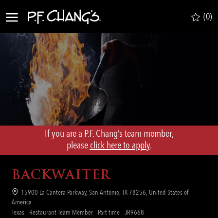
Skip to main content
(0)
-
If you are a P.F. Chang’s team member,
​​​​​​​please
click here to apply
.
BACKWAITER
Location
15900 La Cantera Parkway, San Antonio, TX 78256, United States of
America
Category
Job
Req
Texas
Restaurant Team Member
Part time
JR9668