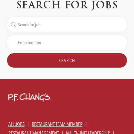
SEARCH FOR JOBS
Search
for
Job
Enter
Title
Location
SEARCH
ALL JOBS
RESTAURANT TEAM MEMBER
RESTAURANT MANAGEMENT
MULTI-UNIT LEADERSHIP