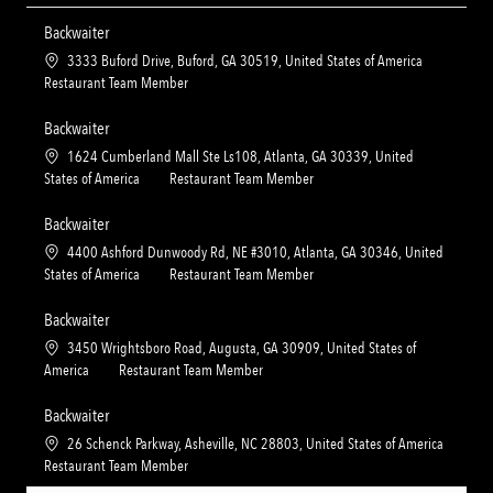
Backwaiter
L
3333 Buford Drive, Buford, GA 30519, United States of America
o
C
Restaurant Team Member
c
a
a
t
Backwaiter
t
e
L
1624 Cumberland Mall Ste Ls108, Atlanta, GA 30339, United
i
g
o
C
States of America
Restaurant Team Member
o
o
c
a
n
r
a
t
Backwaiter
y
t
e
L
4400 Ashford Dunwoody Rd, NE #3010, Atlanta, GA 30346, United
i
g
o
C
States of America
Restaurant Team Member
o
o
c
a
n
r
a
t
Backwaiter
y
t
e
L
3450 Wrightsboro Road, Augusta, GA 30909, United States of
i
g
o
C
America
Restaurant Team Member
o
o
c
a
n
r
a
t
Backwaiter
y
t
e
L
26 Schenck Parkway, Asheville, NC 28803, United States of America
i
g
o
C
Restaurant Team Member
o
o
c
a