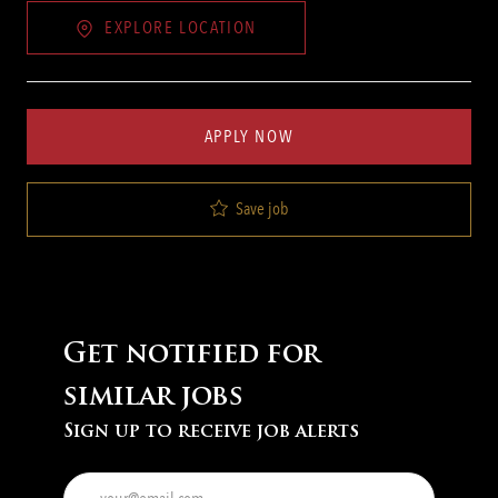
EXPLORE LOCATION
APPLY NOW
Save job
Get notified for
similar jobs
Sign up to receive job alerts
Enter