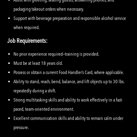
packaging takeout orders when necessary.
Support with beverage preparation and responsible alcohol service
when required.
Job Requirements:
No prior experience required—training is provided.
Must be at least 18 years old.
Possess or obtain a current Food Handler’s Card, where applicable.
Ability to stand, reach, bend, balance, and lift objects up to 30 lbs.
repeatedly during a shift.
Strong multitasking skills and ability to work effectively in a fast-
paced, team-oriented environment.
Excellent communication skills and ability to remain calm under
pressure.