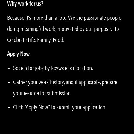
Why work for us?
Because it’s more than a job. We are passionate people
doing meaningful work, motivated by our purpose: To
Celebrate Life. Family. Food.
Apply Now
Search for jobs by keyword or location.
Gather your work history, and if applicable, prepare
your resume for submission.
Click “Apply Now” to submit your application.