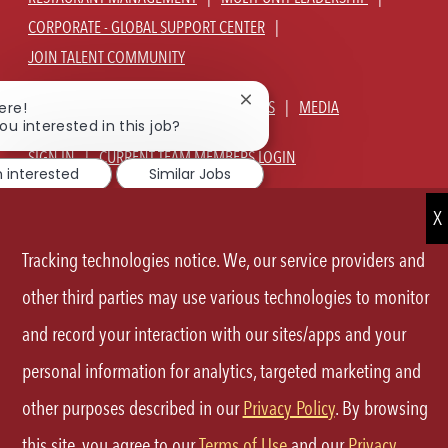
CORPORATE - GLOBAL SUPPORT CENTER
JOIN TALENT COMMUNITY
Close
ABOUT US
OUR CULTURE
BENEFITS
MEDIA
ere!
chatbot
ou interested in this job?
notification
SIGN IN
CURRENT TEAM MEMBERS LOGIN
m interested
Similar Jobs
EQUAL OPPORTUNITY EMPLOYER
PRIVACY POLICY
CA PRIVACY POLICY
TERMS OF SERVICE
SITE MAP
Tracking technologies notice. We, our service providers and
other third parties may use various technologies to monitor
FOLLOW
and record your interaction with our sites/apps and your
US
personal information for analytics, targeted marketing and
Separator
other purposes described in our
Privacy Policy
. By browsing
©2026 P.F.Chang's All rights reserved.
this site, you agree to our
Terms of Use
and our
Privacy