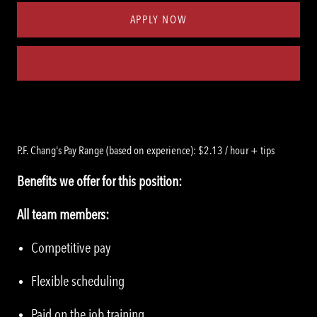
APPLY NOW
Save job
P.F. Chang's Pay Range (based on experience): $2.13 / hour + tips
Benefits we offer for this position:
All team members:
Competitive pay
Flexible scheduling
Paid on the job training