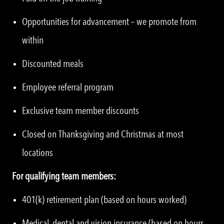
Opportunities for advancement – we promote from
within
Discounted meals
Employee referral program
Exclusive team member discounts
Closed on Thanksgiving and Christmas at most
locations
For qualifying team members:
401(k) retirement plan (based on hours worked)
Medical, dental and vision insurance (based on hours