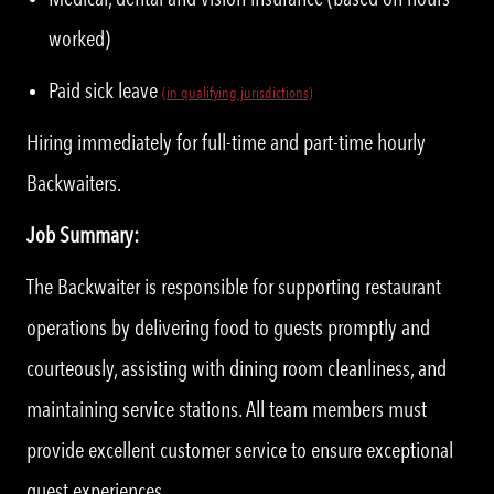
worked)
Paid sick leave
(in qualifying jurisdictions)
Hiring immediately for full-time and part-time hourly
Backwaiters.
Job Summary:
The Backwaiter is responsible for supporting restaurant
operations by delivering food to guests promptly and
courteously, assisting with dining room cleanliness, and
maintaining service stations. All team members must
provide excellent customer service to ensure exceptional
guest experiences.