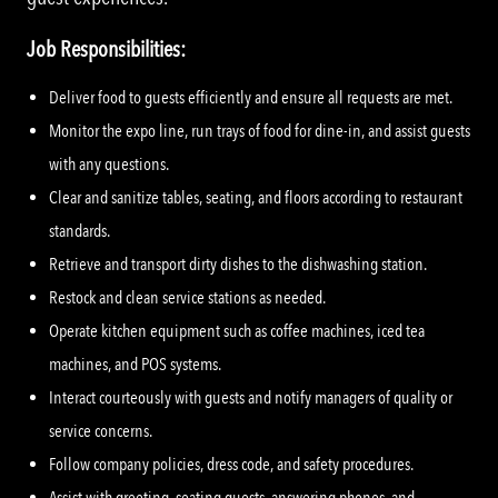
Job Responsibilities:
Deliver food to guests efficiently and ensure all requests are met.
Monitor the expo line, run trays of food for dine-in, and assist guests
with any questions.
Clear and sanitize tables, seating, and floors according to restaurant
standards.
Retrieve and transport dirty dishes to the dishwashing station.
Restock and clean service stations as needed.
Operate kitchen equipment such as coffee machines, iced tea
machines, and POS systems.
Interact courteously with guests and notify managers of quality or
service concerns.
Follow company policies, dress code, and safety procedures.
Assist with greeting, seating guests, answering phones, and