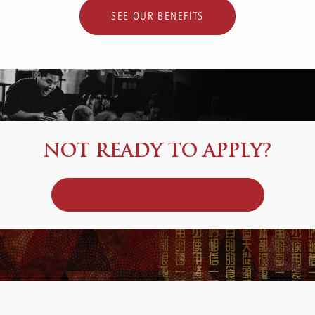
SEE OUR BENEFITS
NOT READY TO APPLY?
JOIN OUR TALENT COMMUNITY