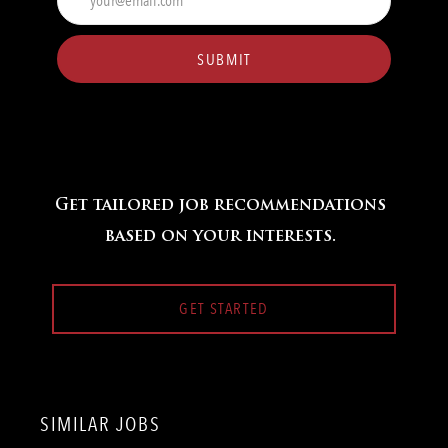
Email
address
(Required)
SUBMIT
Get tailored job recommendations
based on your interests.
GET STARTED
SIMILAR JOBS