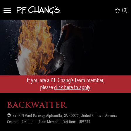
Skip to main content
(0)
-
If you are a P.F. Chang’s team member,
​​​​​​​please
click here to apply
.
BACKWAITER
Location
7925 N Point Parkway, Alpharetta, GA 30022, United States of America
Category
Job
Req
Georgia
Restaurant Team Member
Part time
JR9739
Type
ID