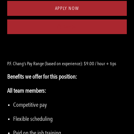
APPLY NOW
Save job
P.F. Chang's Pay Range (based on experience): $9.00 / hour + tips
Benefits we offer for this position:
All team members:
Competitive pay
Flexible scheduling
Paid on the job training