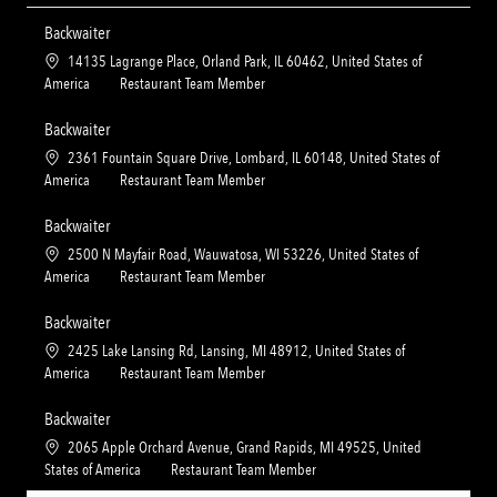
Backwaiter
L
14135 Lagrange Place, Orland Park, IL 60462, United States of
o
C
America
Restaurant Team Member
c
a
a
t
Backwaiter
t
e
L
2361 Fountain Square Drive, Lombard, IL 60148, United States of
i
g
o
C
America
Restaurant Team Member
o
o
c
a
n
r
a
t
Backwaiter
y
t
e
L
2500 N Mayfair Road, Wauwatosa, WI 53226, United States of
i
g
o
C
America
Restaurant Team Member
o
o
c
a
n
r
a
t
Backwaiter
y
t
e
L
2425 Lake Lansing Rd, Lansing, MI 48912, United States of
i
g
o
C
America
Restaurant Team Member
o
o
c
a
n
r
a
t
Backwaiter
y
t
e
L
2065 Apple Orchard Avenue, Grand Rapids, MI 49525, United
i
g
o
C
States of America
Restaurant Team Member
o
o
c
a