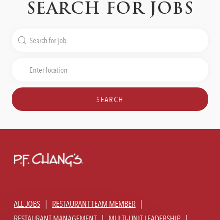
SEARCH FOR JOBS
Search
for
Job
Enter
Title
Location
SEARCH
ALL JOBS
RESTAURANT TEAM MEMBER
RESTAURANT MANAGEMENT
MULTI-UNIT LEADERSHIP