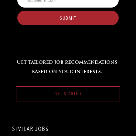
Email
address
(Required)
SUBMIT
Get tailored job recommendations
based on your interests.
GET STARTED
SIMILAR JOBS