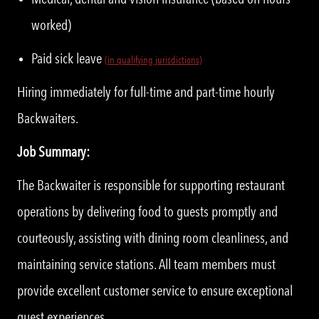
worked)
Paid sick leave
(in qualifying jurisdictions)
Hiring immediately for full-time and part-time hourly
Backwaiters.
Job Summary:
The Backwaiter is responsible for supporting restaurant
operations by delivering food to guests promptly and
courteously, assisting with dining room cleanliness, and
maintaining service stations. All team members must
provide excellent customer service to ensure exceptional
guest experiences.