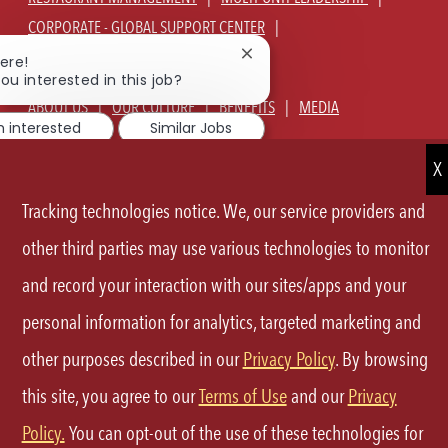
CORPORATE - GLOBAL SUPPORT CENTER
JOIN TALENT COMMUNITY
Close
ere!
chatbot
ou interested in this job?
notification
ABOUT US
OUR CULTURE
BENEFITS
MEDIA
m interested
Similar Jobs
SIGN IN
CURRENT TEAM MEMBERS LOGIN
EQUAL OPPORTUNITY EMPLOYER
PRIVACY POLICY
Tracking technologies notice. We, our service providers and
CA PRIVACY POLICY
TERMS OF SERVICE
SITE MAP
other third parties may use various technologies to monitor
and record your interaction with our sites/apps and your
FOLLOW
personal information for analytics, targeted marketing and
US
other purposes described in our
Privacy Policy
. By browsing
Separator
this site, you agree to our
Terms of Use
and our
Privacy
©2026 P.F.Chang's All rights reserved.
Policy.
You can opt-out of the use of these technologies for