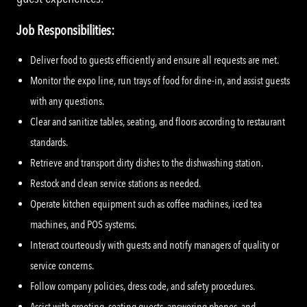
Job Responsibilities:
Deliver food to guests efficiently and ensure all requests are met.
Monitor the expo line, run trays of food for dine-in, and assist guests
with any questions.
Clear and sanitize tables, seating, and floors according to restaurant
standards.
Retrieve and transport dirty dishes to the dishwashing station.
Restock and clean service stations as needed.
Operate kitchen equipment such as coffee machines, iced tea
machines, and POS systems.
Interact courteously with guests and notify managers of quality or
service concerns.
Follow company policies, dress code, and safety procedures.
Assist with greeting, seating guests, answering phones, and