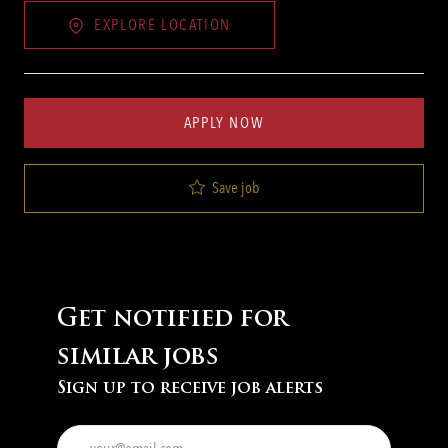
EXPLORE LOCATION
APPLY NOW
Save job
Get notified for
similar jobs
Sign up to receive job alerts
Enter