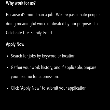
Why work for us?
Because it’s more than a job. We are passionate people
doing meaningful work, motivated by our purpose: To
Celebrate Life. Family. Food.
Apply Now
Search for jobs by keyword or location.
Gather your work history, and if applicable, prepare
your resume for submission.
Click “Apply Now” to submit your application.