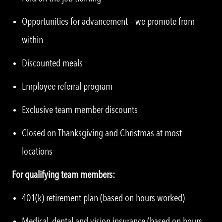
Opportunities for advancement – we promote from
within
Discounted meals
Employee referral program
Exclusive team member discounts
Closed on Thanksgiving and Christmas at most
locations
For qualifying team members:
401(k) retirement plan (based on hours worked)
Medical, dental and vision insurance (based on hours