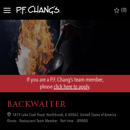
Skip to main content
(0)
-
If you are a P.F. Chang’s team member,
​​​​​​​please
click here to apply
.
BACKWAITER
Location
1819 Lake Cook Road, Northbrook, IL 60062, United States of America
Category
Job
Req
Illinois
Restaurant Team Member
Part time
JR9800
Type
ID