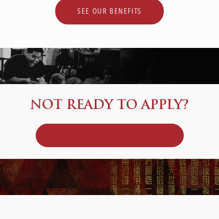
SEE OUR BENEFITS
NOT READY TO APPLY?
JOIN OUR TALENT COMMUNITY