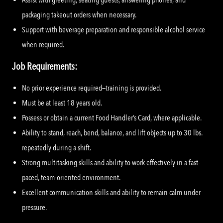
packaging takeout orders when necessary.
Support with beverage preparation and responsible alcohol service
when required.
Job Requirements:
No prior experience required—training is provided.
Must be at least 18 years old.
Possess or obtain a current Food Handler’s Card, where applicable.
Ability to stand, reach, bend, balance, and lift objects up to 30 lbs.
repeatedly during a shift.
Strong multitasking skills and ability to work effectively in a fast-
paced, team-oriented environment.
Excellent communication skills and ability to remain calm under
pressure.