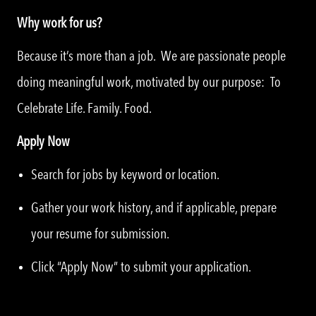
Why work for us?
Because it’s more than a job. We are passionate people
doing meaningful work, motivated by our purpose: To
Celebrate Life. Family. Food.
Apply Now
Search for jobs by keyword or location.
Gather your work history, and if applicable, prepare
your resume for submission.
Click “Apply Now” to submit your application.