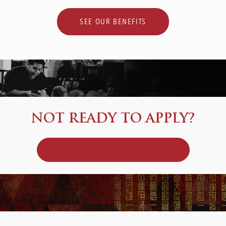
SEE OUR BENEFITS
NOT READY TO APPLY?
JOIN OUR TALENT COMMUNITY