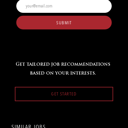
Enter
Email
address
(Required)
SUBMIT
Get tailored job recommendations
based on your interests.
GET STARTED
SIMILAR JOBS