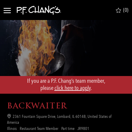
Skip to main content
(0)
-
If you are a P.F. Chang’s team member,
​​​​​​​please
click here to apply
.
BACKWAITER
Location
2361 Fountain Square Drive, Lombard, IL 60148, United States of
America
Category
Job
Req
Illinois
Restaurant Team Member
Part time
JR9801