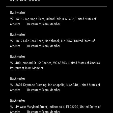
Backwaiter
L
14135 Lagrange Place, Orland Park, IL 60462, United States of
o
C
America
Restaurant Team Member
c
a
a
t
Backwaiter
t
e
L
1819 Lake Cook Road, Northbrook, IL 60062, United States of
i
g
o
C
America
Restaurant Team Member
o
o
c
a
n
r
a
t
Backwaiter
y
t
e
L
400 Lombard St., St Charles, MO 63303, United States of America
i
g
o
C
Restaurant Team Member
o
o
c
a
n
r
a
t
Backwaiter
y
t
e
L
8601 Keystone Crossing, Indianapolis, IN 46240, United States of
i
g
o
C
America
Restaurant Team Member
o
o
c
a
n
r
a
t
Backwaiter
y
t
e
L
49 West Maryland Street, Indianapolis, IN 46204, United States of
i
g
o
C
America
Restaurant Team Member