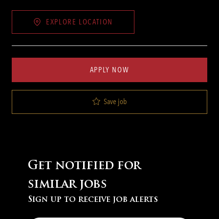
EXPLORE LOCATION
APPLY NOW
Save job
Get notified for
similar jobs
Sign up to receive job alerts