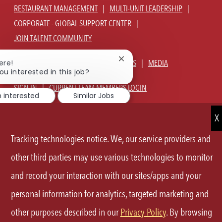
RESTAURANT MANAGEMENT
MULTI-UNIT LEADERSHIP
CORPORATE - GLOBAL SUPPORT CENTER
JOIN TALENT COMMUNITY
Close
ABOUT US
OUR CULTURE
BENEFITS
MEDIA
ere!
chatbot
ou interested in this job?
notification
SIGN IN
CURRENT TEAM MEMBERS LOGIN
m interested
Similar Jobs
EQUAL OPPORTUNITY EMPLOYER
PRIVACY POLICY
CA PRIVACY POLICY
TERMS OF SERVICE
SITE MAP
Tracking technologies notice. We, our service providers and
FOLLOW
other third parties may use various technologies to monitor
and record your interaction with our sites/apps and your
US
personal information for analytics, targeted marketing and
Separator
other purposes described in our
Privacy Policy
. By browsing
©2026 P.F.Chang's All rights reserved.