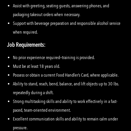
Assist with greeting, seating guests, answering phones, and
packaging takeout orders when necessary.
Support with beverage preparation and responsible alcohol service
when required.
Job Requirements:
No prior experience required—training is provided.
Must be at least 18 years old.
Possess or obtain a current Food Handler’s Card, where applicable.
Ability to stand, reach, bend, balance, and lift objects up to 30 lbs.
repeatedly during a shift.
Strong multitasking skills and ability to work effectively in a fast-
paced, team-oriented environment.
Excellent communication skills and ability to remain calm under
pressure.