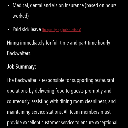
Medical, dental and vision insurance (based on hours
worked)
Paid sick leave
(in qualifying jurisdictions)
Hiring immediately for full-time and part-time hourly
Backwaiters.
Job Summary:
The Backwaiter is responsible for supporting restaurant
operations by delivering food to guests promptly and
courteously, assisting with dining room cleanliness, and
maintaining service stations. All team members must
provide excellent customer service to ensure exceptional