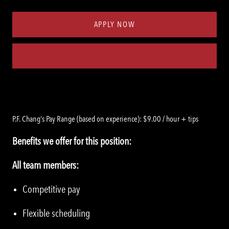
Type
ID
APPLY NOW
Save job
P.F. Chang's Pay Range (based on experience): $9.00 / hour + tips
Benefits we offer for this position:
All team members:
Competitive pay
Flexible scheduling