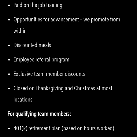
Paid on the job training
Opportunities for advancement – we promote from
within
Discounted meals
Employee referral program
Exclusive team member discounts
Closed on Thanksgiving and Christmas at most
locations
For qualifying team members:
401(k) retirement plan (based on hours worked)