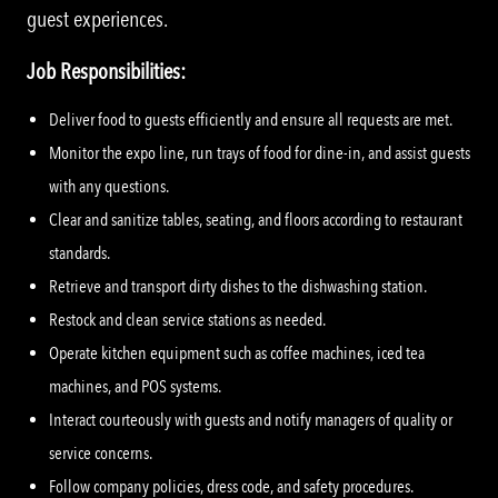
guest experiences.
Job Responsibilities:
Deliver food to guests efficiently and ensure all requests are met.
Monitor the expo line, run trays of food for dine-in, and assist guests
with any questions.
Clear and sanitize tables, seating, and floors according to restaurant
standards.
Retrieve and transport dirty dishes to the dishwashing station.
Restock and clean service stations as needed.
Operate kitchen equipment such as coffee machines, iced tea
machines, and POS systems.
Interact courteously with guests and notify managers of quality or
service concerns.
Follow company policies, dress code, and safety procedures.