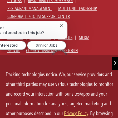
ALL JOBS
RESTAURANT TEAM MEMBER
RESTAURANT MANAGEMENT
MULTI-UNIT LEADERSHIP
CORPORATE - GLOBAL SUPPORT CENTER
JOIN TALENT COMMUNITY
Close
e!
chatbot
 interested in this job?
notification
ABOUT US
OUR CULTURE
BENEFITS
MEDIA
interested
Similar Jobs
SIGN IN
CURRENT TEAM MEMBERS LOGIN
EQUAL OPPORTUNITY EMPLOYER
PRIVACY POLICY
CA PRIVACY POLICY
TERMS OF SERVICE
SITE MAP
Tracking technologies notice. We, our service providers and
other third parties may use various technologies to monitor
FOLLOW
and record your interaction with our sites/apps and your
US
personal information for analytics, targeted marketing and
Separator
other purposes described in our
Privacy Policy
. By browsing
©2026 P.F.Chang's All rights reserved.