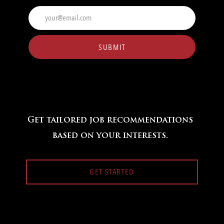
Enter
Email
address
(Required)
SUBMIT
Get tailored job recommendations
based on your interests.
GET STARTED