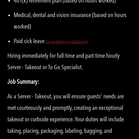
401(k) retirement plan (based on hours worked)
Medical, dental and vision insurance (based on hours
worked)
Paid sick leave
(in qualifying jurisdictions)
Hiring immediately for full-time and part-time hourly
Server - Takeout or To Go Specialist.
Job Summary:
As a Server - Takeout, you will ensure guests' needs are
met courteously and promptly, creating an exceptional
takeout or curbside experience. Your duties will include
taking, placing, packaging, labeling, bagging, and