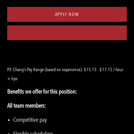
Type
ID
APPLY NOW
Save job
P.F. Chang's Pay Range (based on experience): $15.15 - $17.15 / hour
+ tips
Benefits we offer for this position:
All team members:
Competitive pay
Flexible scheduling