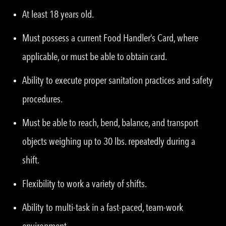
At least 18 years old.
Must possess a current Food Handler’s Card, where
applicable, or must be able to obtain card.
Ability to execute proper sanitation practices and safety
procedures.
Must be able to reach, bend, balance, and transport
objects weighing up to 30 lbs. repeatedly during a
shift.
Flexibility to work a variety of shifts.
Ability to multi-task in a fast-paced, team-work
environment.