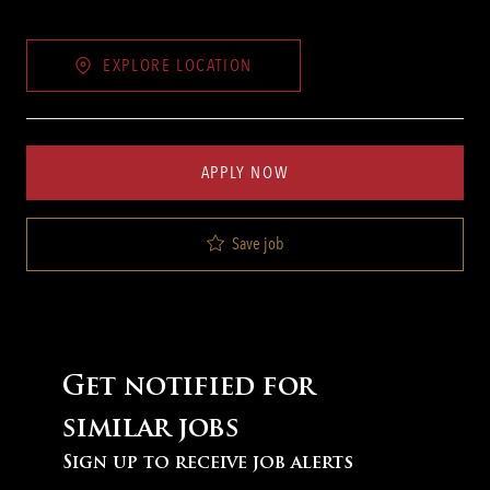
EXPLORE LOCATION
APPLY NOW
Save job
Get notified for
similar jobs
Sign up to receive job alerts