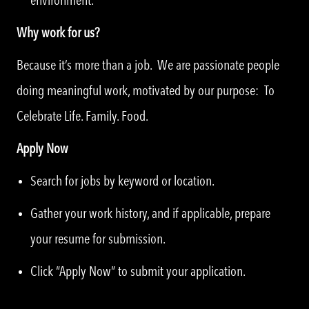
Why work for us?
Because it’s more than a job. We are passionate people
doing meaningful work, motivated by our purpose: To
Celebrate Life. Family. Food.
Apply Now
Search for jobs by keyword or location.
Gather your work history, and if applicable, prepare
your resume for submission.
Click “Apply Now” to submit your application.