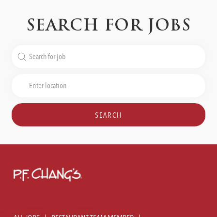
SEARCH FOR JOBS
Search
for
Job
Enter
Title
Location
SEARCH