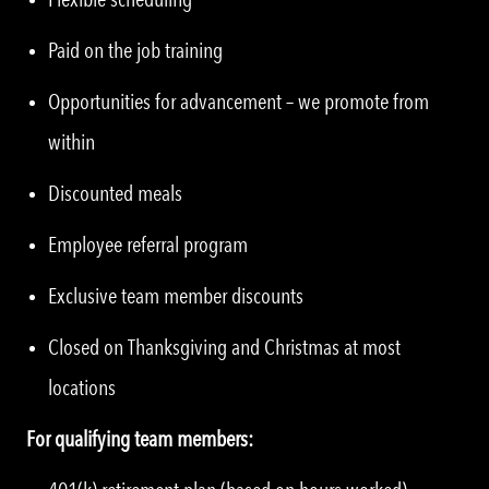
Paid on the job training
Opportunities for advancement – we promote from
within
Discounted meals
Employee referral program
Exclusive team member discounts
Closed on Thanksgiving and Christmas at most
locations
For qualifying team members: