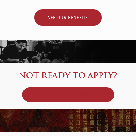
SEE OUR BENEFITS
NOT READY TO APPLY?
JOIN OUR TALENT COMMUNITY