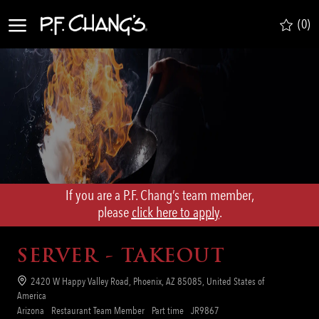
Skip to main content
(0)
-
If you are a P.F. Chang’s team member,
​​​​​​​please
click here to apply
.
SERVER - TAKEOUT
Location
2420 W Happy Valley Road, Phoenix, AZ 85085, United States of
America
Category
Job
Req
Arizona
Restaurant Team Member
Part time
JR9867