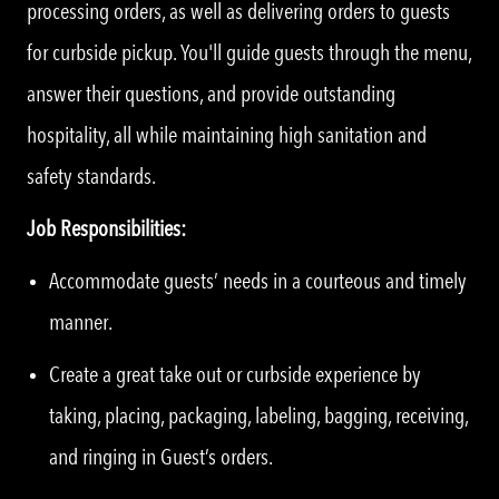
processing orders, as well as delivering orders to guests
for curbside pickup. You'll guide guests through the menu,
answer their questions, and provide outstanding
hospitality, all while maintaining high sanitation and
safety standards.
Job Responsibilities:
Accommodate guests’ needs in a courteous and timely
manner.
Create a great take out or curbside experience by
taking, placing, packaging, labeling, bagging, receiving,
and ringing in Guest’s orders.