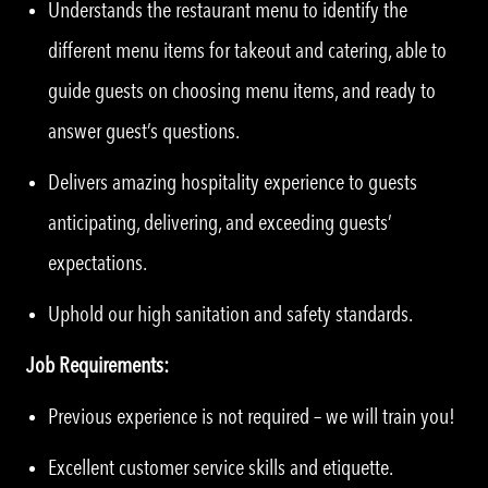
Understands the restaurant menu to identify the
different menu items for takeout and catering, able to
guide guests on choosing menu items, and ready to
answer guest’s questions.
Delivers amazing hospitality experience to guests
anticipating, delivering, and exceeding guests’
expectations.
Uphold our high sanitation and safety standards.
Job Requirements:
Previous experience is not required – we will train you!
Excellent customer service skills and etiquette.