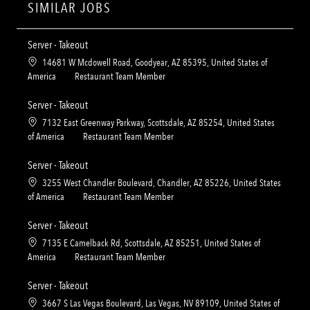
SIMILAR JOBS
Server - Takeout
L
14681 W Mcdowell Road, Goodyear, AZ 85395, United States of
o
C
America
Restaurant Team Member
c
a
a
t
Server - Takeout
t
e
L
7132 East Greenway Parkway, Scottsdale, AZ 85254, United States
i
g
o
C
of America
Restaurant Team Member
o
o
c
a
n
r
a
t
Server - Takeout
y
t
e
L
3255 West Chandler Boulevard, Chandler, AZ 85226, United States
i
g
o
C
of America
Restaurant Team Member
o
o
c
a
n
r
a
t
Server - Takeout
y
t
e
L
7135 E Camelback Rd, Scottsdale, AZ 85251, United States of
i
g
o
C
America
Restaurant Team Member
o
o
c
a
n
r
a
t
Server - Takeout
y
t
e
L
3667 S Las Vegas Boulevard, Las Vegas, NV 89109, United States of