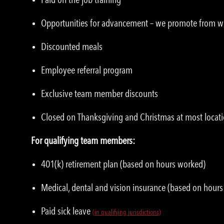
Opportunities for advancement – we promote from w
Discounted meals
Employee referral program
Exclusive team member discounts
Closed on Thanksgiving and Christmas at most locat
For qualifying team members:
401(k) retirement plan (based on hours worked)
Medical, dental and vision insurance (based on hour
Paid sick leave
(in qualifying jurisdictions)