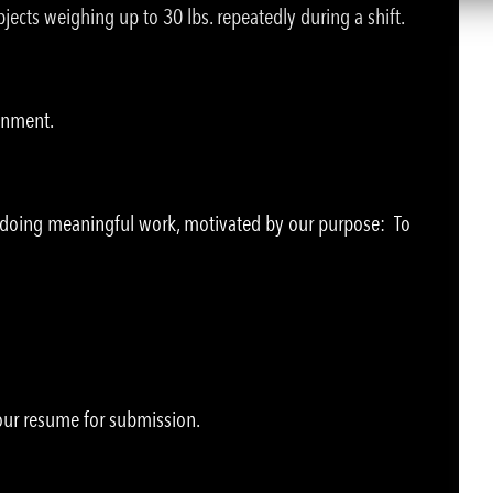
jects weighing up to 30 lbs. repeatedly during a shift.
ronment.
e doing meaningful work, motivated by our purpose: To
your resume for submission.