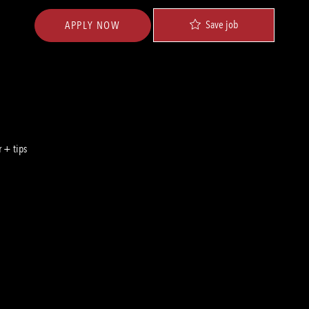
Save job
APPLY NOW
 + tips