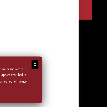
Share
Share
Share
Share
via
via
via
via
LinkedIn
Facebook
Instagram
email
 monitor and record
purposes described in
can opt-out of the use