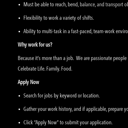
Must be able to reach, bend, balance, and transport ob
Flexibility to work a variety of shifts.
Ability to multi-task in a fast-paced, team-work envi
Why work for us?
Because it’s more than a job. We are passionate peopl
Celebrate Life. Family. Food.
Apply Now
Search for jobs by keyword or location.
Gather your work history, and if applicable, prepare 
Click “Apply Now” to submit your application.