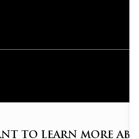
NT TO LEARN MORE AB