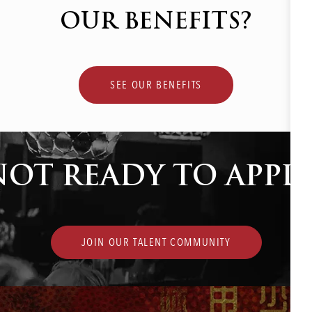
OUR BENEFITS?
SEE OUR BENEFITS
NOT READY TO APPLY
JOIN OUR TALENT COMMUNITY