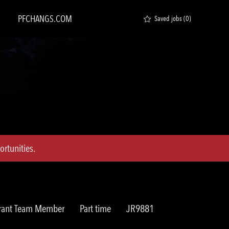
PFCHANGS.COM
Saved jobs
(0)
rtunities.
ry
Job
Req
rant Team Member
Part time
JR9881
Type
ID