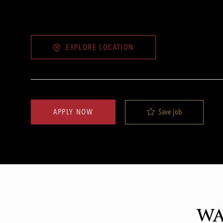
EXPLORE LOCATION
Save job
APPLY NOW
WA