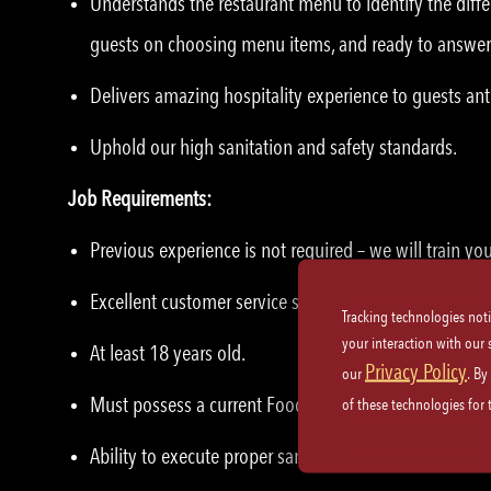
Understands the restaurant menu to identify the diffe
guests on choosing menu items, and ready to answer
Delivers amazing hospitality experience to guests ant
Uphold our high sanitation and safety standards.
Job Requirements:
Previous experience is not required – we will train yo
Excellent customer service skills and etiquette.
Tracking technologies not
your interaction with our
At least 18 years old.
Privacy Policy
our
. By
Must possess a current Food Handler’s Card, where ap
of these technologies for
Ability to execute proper sanitation practices and saf