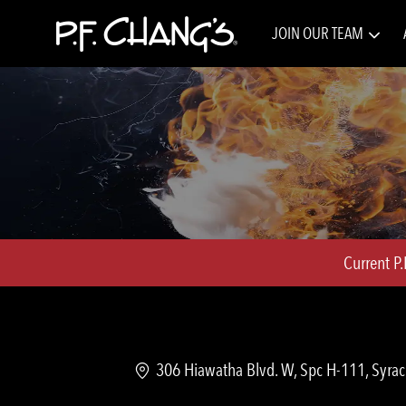
JOIN OUR TEAM
-
Current P
Location
306 Hiawatha Blvd. W, Spc H-111, Syrac