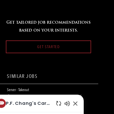
Get tailored job recommendations
based on your interests.
GET STARTED
SIMILAR JOBS
Server - Takeout
L
820 Eastview Mall, Victor, NY 14564, United States of
o
C
America
Restaurant Team Member
P.F. Chang's Career Bot
c
a
Enabled
a
t
Server - Takeout