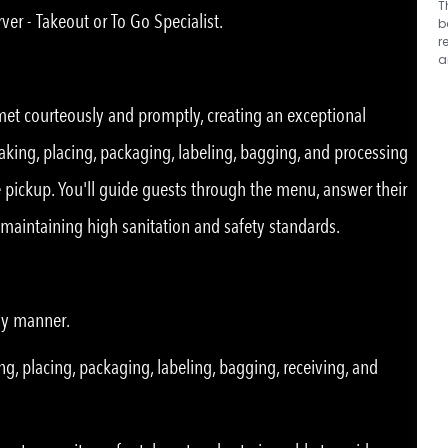
T
ver - Takeout or To Go Specialist.
b
r
a
 met courteously and promptly, creating an exceptional
taking, placing, packaging, labeling, bagging, and processing
de pickup. You'll guide guests through the menu, answer their
e maintaining high sanitation and safety standards.
ly manner.
ng, placing, packaging, labeling, bagging, receiving, and