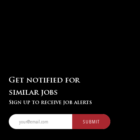
Get notified for
similar jobs
Sign up to receive job alerts
Enter
SUBMIT
Email
address
(Required)