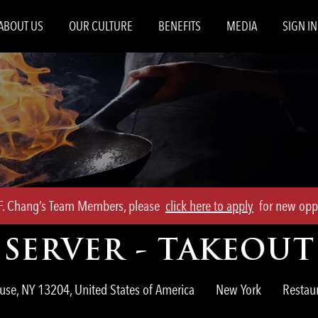
Skip to main content
ABOUT US
OUR CULTURE
BENEFITS
MEDIA
SIGN IN
.F. Chang’s Team Members, please
click here to apply
for new oppo
SERVER - TAKEOUT
Catego
use, NY 13204, United States of America
New York
Restau