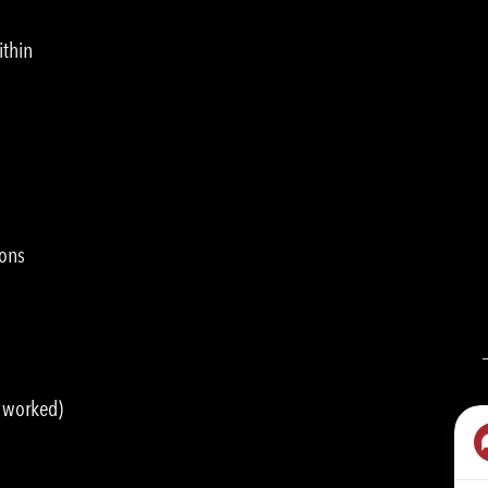
ithin
ions
s worked)