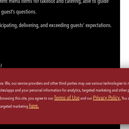
rent menu items for takeout and catering, able to guide
 guest’s questions.
icipating, delivering, and exceeding guests’ expectations.
u!
ice. We, our service providers and other third parties may use various technologies to
 sites/apps and your personal information for analytics, targeted marketing and other 
Terms of Use
Privacy Policy.
 browsing this site, you agree to our
and our
You 
here.
plicable, or must be able to obtain card.
 targeted marketing
ety procedures.