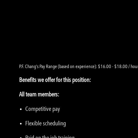
P.F. Chang's Pay Range (based on experience): $16.00 - $18.00 / hour
Benefits we offer for this position:
All team members:
Competitive pay
Flexible scheduling
Paid on the job training