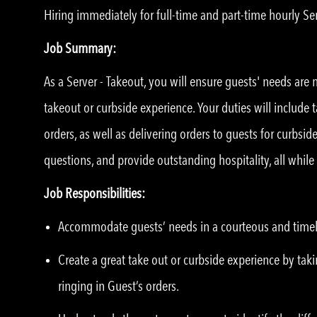
Hiring immediately for full-time and part-time hourly Ser
Job Summary:
As a Server - Takeout, you will ensure guests' needs are
takeout or curbside experience. Your duties will include 
orders, as well as delivering orders to guests for curbsi
questions, and provide outstanding hospitality, all whil
Job Responsibilities:
Accommodate guests’ needs in a courteous and time
Create a great take out or curbside experience by taki
ringing in Guest’s orders.