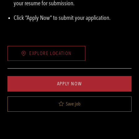
your resume for submission.
Click “Apply Now” to submit your application.
EXPLORE LOCATION
APPLY NOW
Save job