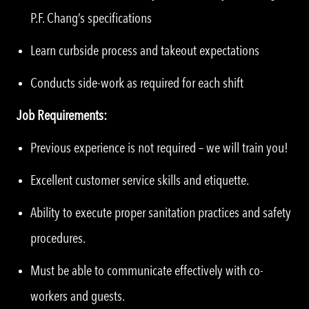
P.F. Chang’s specifications
Learn curbside process and takeout expectations
Conducts side-work as required for each shift
Job Requirements:
Previous experience is not required – we will train you!
Excellent customer service skills and etiquette.
Ability to execute proper sanitation practices and safety
procedures.
Must be able to communicate effectively with co-
workers and guests.