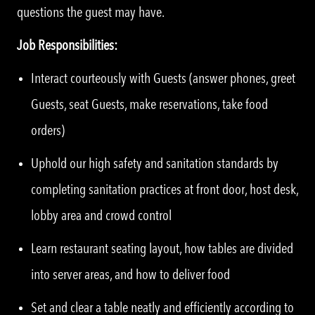
questions the guest may have.
Job Responsibilities:
Interact courteously with Guests (answer phones, greet
Guests, seat Guests, make reservations, take food
orders)
Uphold our high safety and sanitation standards by
completing sanitation practices at front door, host desk,
lobby area and crowd control
Learn restaurant seating layout, how tables are divided
into server areas, and how to deliver food
Set and clear a table neatly and efficiently according to