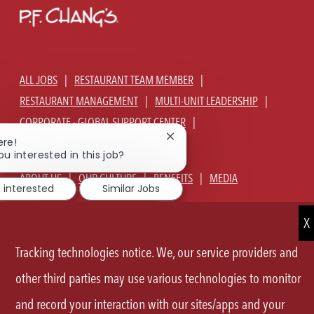
ALL JOBS
RESTAURANT TEAM MEMBER
RESTAURANT MANAGEMENT
MULTI-UNIT LEADERSHIP
CORPORATE - GLOBAL SUPPORT CENTER
Close
ere!
JOIN TALENT COMMUNITY
chatbot
ou interested in this job?
notification
ABOUT US
OUR CULTURE
BENEFITS
MEDIA
m interested
Similar Jobs
SIGN IN
CURRENT TEAM MEMBERS LOGIN
EQUAL OPPORTUNITY EMPLOYER
PRIVACY POLICY
Tracking technologies notice. We, our service providers and
CA PRIVACY POLICY
TERMS OF SERVICE
SITE MAP
other third parties may use various technologies to monitor
and record your interaction with our sites/apps and your
FOLLOW