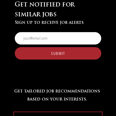
Get notified for
similar jobs
Sign up to receive job alerts
Enter
Email
address
(Required)
SUBMIT
Get tailored job recommendations
based on your interests.