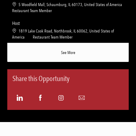
y
t
e
L
5 Woodfield Mall, Schaumburg, IL 60173, United States of America
i
g
o
C
Restaurant Team Member
o
o
c
a
n
r
a
t
Host
y
t
e
L
1819 Lake Cook Road, Northbrook, IL 60062, United States of
i
g
o
C
America
Restaurant Team Member
o
o
c
a
n
r
a
t
See More
y
t
e
i
g
o
o
n
r
Share this Opportunity
y
Share
Share
Share
Share
via
via
via
via
LinkedIn
Facebook
Instagram
email