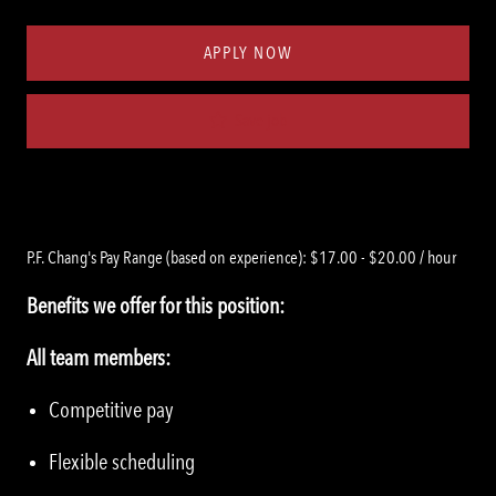
Type
ID
APPLY NOW
Save job
P.F. Chang's Pay Range (based on experience): $17.00 - $20.00 / hour
Benefits we offer for this position:
All team members:
Competitive pay
Flexible scheduling