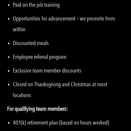
Paid on the job training
Opportunities for advancement – we promote from
within
Discounted meals
Employee referral program
Exclusive team member discounts
Closed on Thanksgiving and Christmas at most
locations
For qualifying team members:
401(k) retirement plan (based on hours worked)