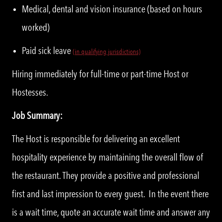
Medical, dental and vision insurance (based on hours
worked)
Paid sick leave
(in qualifying jurisdictions)
Hiring immediately for full-time or part-time Host or
Hostesses.
Job Summary:
The Host is responsible for delivering an excellent
hospitality experience by maintaining the overall flow of
the restaurant. They provide a positive and professional
first and last impression to every guest. In the event there
is a wait time, quote an accurate wait time and answer any