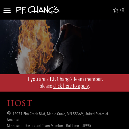
Skip to main content
(0)
-
If you are a P.F. Chang’s team member,
​​​​​​​please
click here to apply
.
HOST
Location
12071 Elm Creek Blvd, Maple Grove, MN 55369, United States of
America
Category
Job
Req
Minnesota
Restaurant Team Member
Part time
JR995