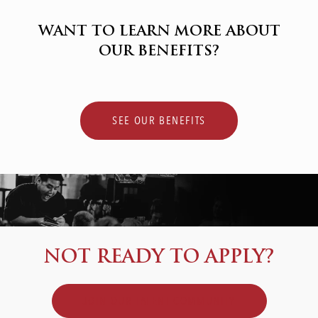
WANT TO LEARN MORE ABOUT
OUR BENEFITS?
SEE OUR BENEFITS
NOT READY TO APPLY?
JOIN OUR TALENT COMMUNITY