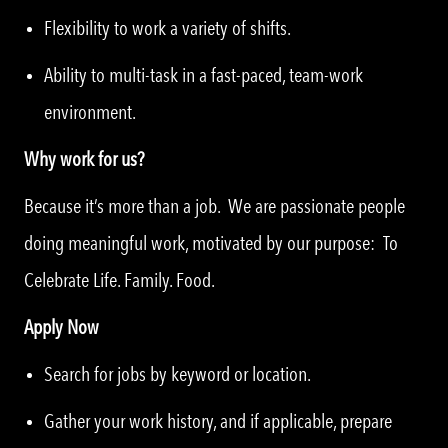
Flexibility to work a variety of shifts.
Ability to multi-task in a fast-paced, team-work
environment.
Why work for us?
Because it’s more than a job. We are passionate people
doing meaningful work, motivated by our purpose: To
Celebrate Life. Family. Food.
Apply Now
Search for jobs by keyword or location.
Gather your work history, and if applicable, prepare