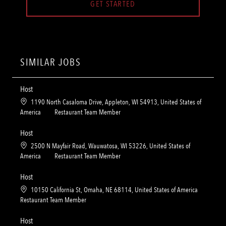
GET STARTED
SIMILAR JOBS
Host
L
1190 North Casaloma Drive, Appleton, WI 54913, United States of
o
C
America
Restaurant Team Member
c
a
a
t
Host
t
e
L
2500 N Mayfair Road, Wauwatosa, WI 53226, United States of
i
g
o
C
America
Restaurant Team Member
o
o
c
a
n
r
a
t
Host
y
t
e
L
10150 California St, Omaha, NE 68114, United States of America
i
g
o
C
Restaurant Team Member
o
o
c
a
n
r
a
t
Host