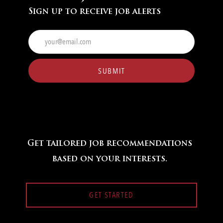
Sign up to receive job alerts
Enter
Email
address
(Required)
SUBMIT
Get tailored job recommendations
based on your interests.
GET STARTED