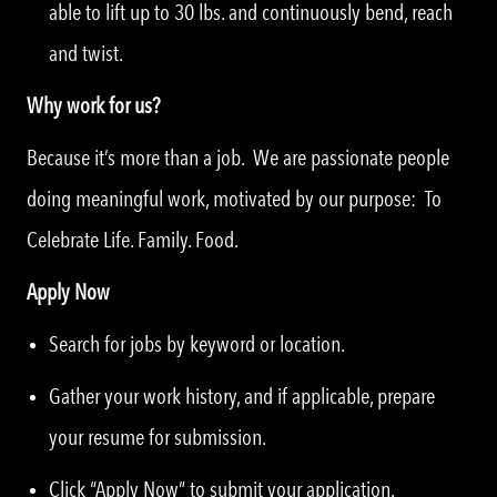
able to lift up to 30 lbs. and continuously bend, reach
and twist.
Why work for us?
Because it’s more than a job. We are passionate people
doing meaningful work, motivated by our purpose: To
Celebrate Life. Family. Food.
Apply Now
Search for jobs by keyword or location.
Gather your work history, and if applicable, prepare
your resume for submission.
Click “Apply Now” to submit your application.