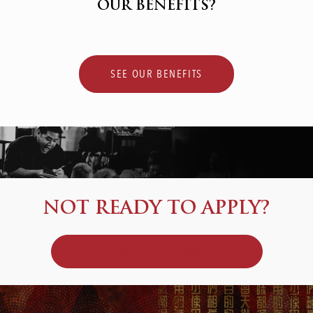
OUR BENEFITS?
SEE OUR BENEFITS
NOT READY TO APPLY?
JOIN OUR TALENT COMMUNITY