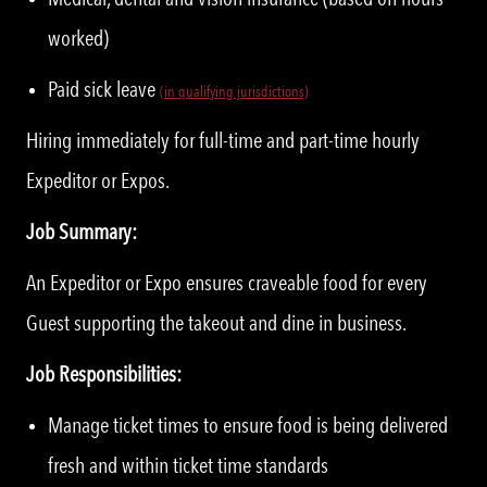
worked)
Paid sick leave
(in qualifying jurisdictions)
Hiring immediately for full-time and part-time hourly
Expeditor or Expos.
Job Summary:
An Expeditor or Expo ensures craveable food for every
Guest supporting the takeout and dine in business.
Job Responsibilities:
Manage ticket times to ensure food is being delivered
fresh and within ticket time standards