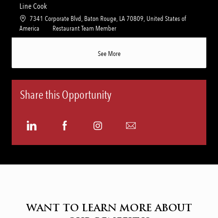
n
r
a
t
Line Cook
y
t
e
L
7341 Corporate Blvd, Baton Rouge, LA 70809, United States of
i
g
o
C
America
Restaurant Team Member
o
o
c
a
n
r
a
t
See More
y
t
e
i
g
o
o
n
r
Share this Opportunity
y
Share
Share
Share
Share
via
via
via
via
LinkedIn
Facebook
Instagram
email
WANT TO LEARN MORE ABOUT