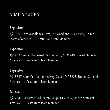
SIMILAR JOBS
Expeditor
L
1201 Lake Woodlands Drive, The Woodlands, TX 77380, United
o
C
States of America
Restaurant Team Member
c
a
a
t
Expeditor
t
e
L
233 Summit Boulevard, Birmingham, AL 35243, United States of
i
g
o
C
America
Restaurant Team Member
o
o
c
a
n
r
a
t
Expeditor
y
t
e
L
8687 North Central Expressway, Dallas, TX 75225, United States of
i
g
o
C
America
Restaurant Team Member
o
o
c
a
n
r
a
t
Backwaiter
y
t
e
L
7341 Corporate Blvd, Baton Rouge, LA 70809, United States of
i
g
o
C
America
Restaurant Team Member
o
o
c
a