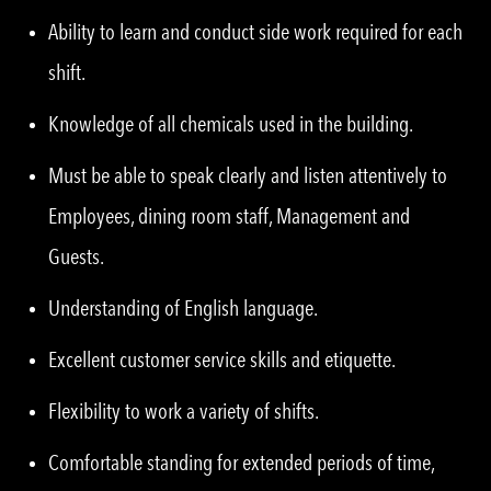
Ability to learn and conduct side work required for each
shift.
Knowledge of all chemicals used in the building.
Must be able to speak clearly and listen attentively to
Employees, dining room staff, Management and
Guests.
Understanding of English language.
Excellent customer service skills and etiquette.
Flexibility to work a variety of shifts.
Comfortable standing for extended periods of time,