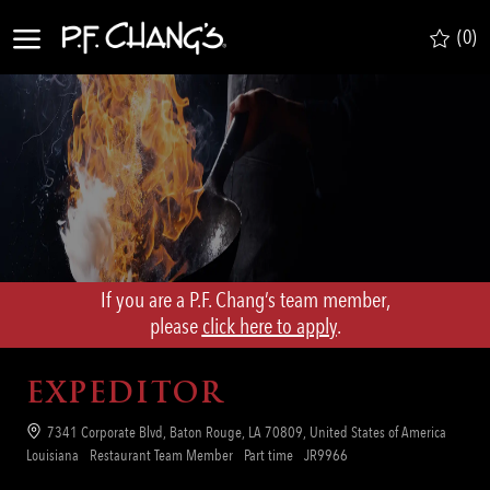
Skip to main content
(0)
-
If you are a P.F. Chang’s team member,
​​​​​​​please
click here to apply
.
EXPEDITOR
Location
7341 Corporate Blvd, Baton Rouge, LA 70809, United States of America
Category
Job
Req
Louisiana
Restaurant Team Member
Part time
JR9966
Type
ID