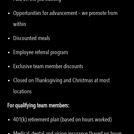
Opportunities for advancement – we promote from
within
Discounted meals
Employee referral program
Exclusive team member discounts
Closed on Thanksgiving and Christmas at most
locations
For qualifying team members:
401(k) retirement plan (based on hours worked)
Medical, dental and vision insurance (based on hours