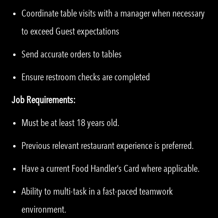
Coordinate table visits with a manager when necessary
to exceed Guest expectations
Send accurate orders to tables
Ensure restroom checks are completed
Job Requirements:
Must be at least 18 years old.
Previous relevant restaurant experience is preferred.
Have a current Food Handler’s Card where applicable.
Ability to multi-task in a fast-paced teamwork
environment.