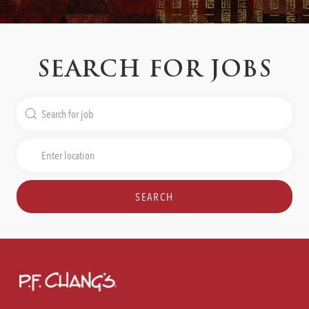
SEARCH FOR JOBS
Search
for
Job
Enter
Title
Location
SEARCH