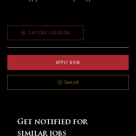
EXPLORE LOCATION
APPLY NOW
Save job
Get notified for
similar jobs