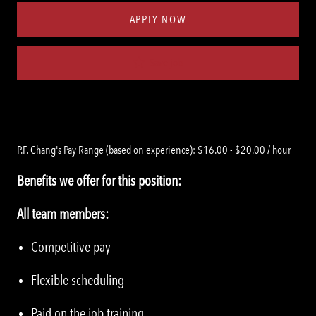
APPLY NOW
Save job
P.F. Chang's Pay Range (based on experience): $16.00 - $20.00 / hour
Benefits we offer for this position:
All team members:
Competitive pay
Flexible scheduling
Paid on the job training