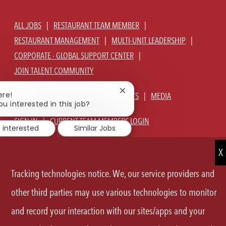
ALL JOBS
RESTAURANT TEAM MEMBER
RESTAURANT MANAGEMENT
MULTI-UNIT LEADERSHIP
CORPORATE - GLOBAL SUPPORT CENTER
JOIN TALENT COMMUNITY
Close
ere!
ABOUT US
OUR CULTURE
BENEFITS
MEDIA
chatbot
ou interested in this job?
notification
SIGN IN
CURRENT TEAM MEMBERS LOGIN
m interested
Similar Jobs
EQUAL OPPORTUNITY EMPLOYER
PRIVACY POLICY
CA PRIVACY POLICY
TERMS OF SERVICE
SITE MAP
Tracking technologies notice. We, our service providers and
FOLLOW
other third parties may use various technologies to monitor
and record your interaction with our sites/apps and your
US