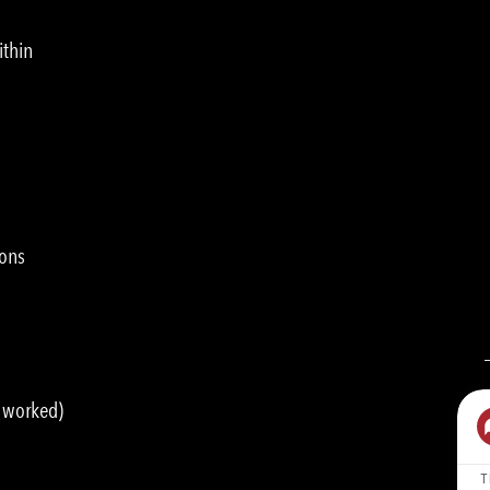
ithin
ions
s worked)
T