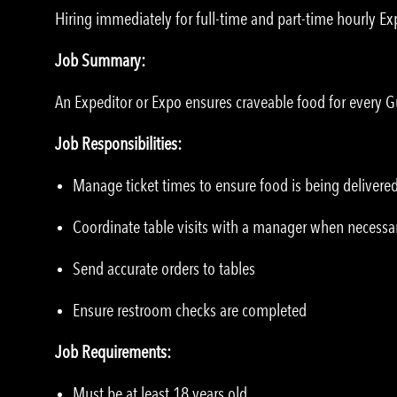
Hiring immediately for full-time and part-time hourly Ex
Job Summary:
An Expeditor or Expo ensures craveable food for every G
Job Responsibilities:
Manage ticket times to ensure food is being delivered
Coordinate table visits with a manager when necessa
Send accurate orders to tables
Ensure restroom checks are completed
Job Requirements:
Must be at least 18 years old.