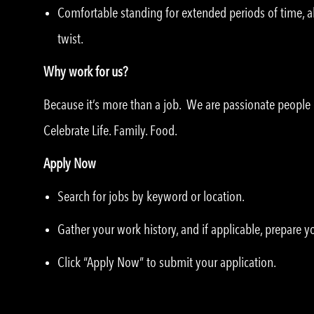
Comfortable standing for extended periods of time, ab
twist.
Why work for us?
Because it’s more than a job. We are passionate peopl
Celebrate Life. Family. Food.
Apply Now
Search for jobs by keyword or location.
Gather your work history, and if applicable, prepare 
Click “Apply Now” to submit your application.