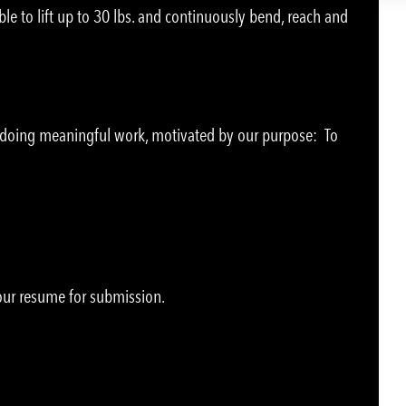
le to lift up to 30 lbs. and continuously bend, reach and
e doing meaningful work, motivated by our purpose: To
your resume for submission.