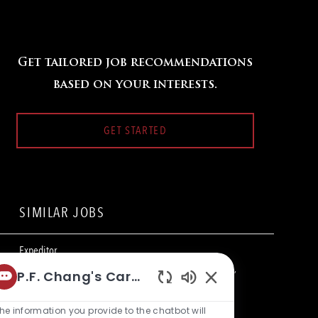
Get tailored job recommendations
based on your interests.
GET STARTED
SIMILAR JOBS
Expeditor
L
1201 Lake Woodlands Drive, The Woodlands, TX 77380,
P.F. Chang's Career Bot
o
C
United States of America
Restaurant Team Member
Enabled
c
a
Chatbot
he information you provide to the chatbot will
a
t
Expeditor