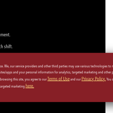
nment.
h shift.
ice. We, our service providers and other third parties may use various technologies to
 to Employees, dining room staff, Management and Guests.
 sites/apps and your personal information for analytics, targeted marketing and other 
Terms of Use
Privacy Policy.
 browsing this site, you agree to our
and our
You 
here.
 targeted marketing