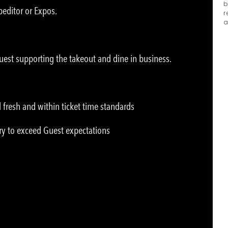
b
peditor or Expos.
r
a
uest supporting the takeout and dine in business.
 fresh and within ticket time standards
ry to exceed Guest expectations