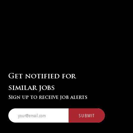
Get notified for
similar jobs
Sign up to receive job alerts
Enter
SUBMIT
Email
address
(Required)