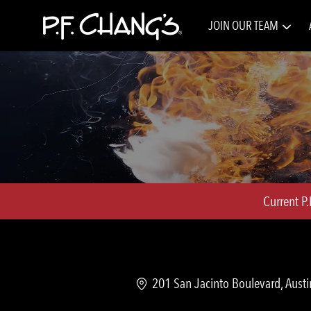
JOIN OUR TEAM
-
Current P
Location
201 San Jacinto Boulevard, Austi