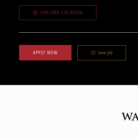
EXPLORE LOCATION
Save job
APPLY NOW
WA