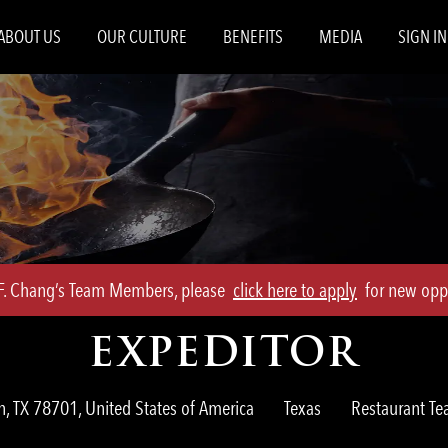
Skip to main content
ABOUT US
OUR CULTURE
BENEFITS
MEDIA
SIGN IN
.F. Chang’s Team Members, please
click here to apply
for new oppo
EXPEDITOR
Category
n, TX 78701, United States of America
Texas
Restaurant 