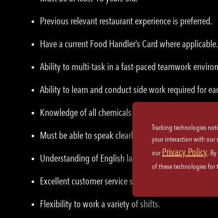
Previous relevant restaurant experience is preferred.
Have a current Food Handler’s Card where applicable.
Ability to multi-task in a fast-paced teamwork enviro
Ability to learn and conduct side work required for eac
Knowledge of all chemicals used in the building.
Tracking technologies not
Must be able to speak clearly and listen attentively
your interaction with our
Privacy Policy
our
. By
Understanding of English language.
of these technologies for
Excellent customer service skills and etiquette.
Flexibility to work a variety of shifts.