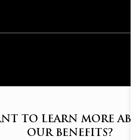
NT TO LEARN MORE AB
OUR BENEFITS?