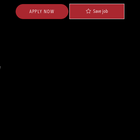
Save job
APPLY NOW
r