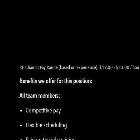
P.F. Chang's Pay Range (based on experience): $19.00 - $23.00 / hou
Benefits we offer for this position:
All team members:
Competitive pay
Flexible scheduling
Paid on the job training