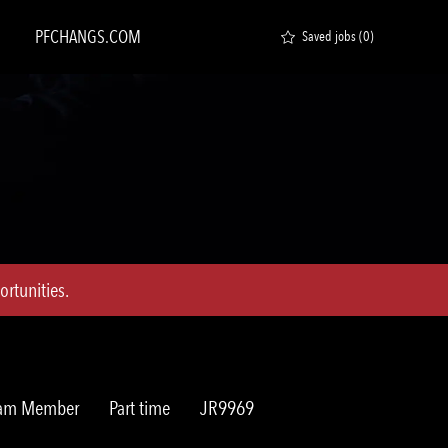
PFCHANGS.COM
Saved jobs
(0)
rtunities.
Job
Req
Team Member
Part time
JR9969
Type
ID