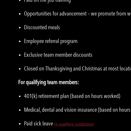
Opportunities for advancement – we promote from w
Discounted meals
Employee referral program
Exclusive team member discounts
Closed on Thanksgiving and Christmas at most locat
For qualifying team members:
401(k) retirement plan (based on hours worked)
Medical, dental and vision insurance (based on hour
Paid sick leave
(in qualifying jurisdictions)