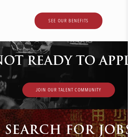
SEE OUR BENEFITS
NOT READY TO APPLY
JOIN OUR TALENT COMMUNITY
SEARCH FOR JOBS