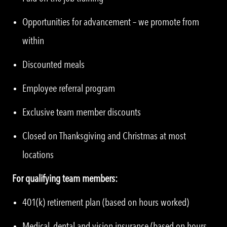
Opportunities for advancement – we promote from
within
Discounted meals
Employee referral program
Exclusive team member discounts
Closed on Thanksgiving and Christmas at most
locations
For qualifying team members:
401(k) retirement plan (based on hours worked)
Medical, dental and vision insurance (based on hours