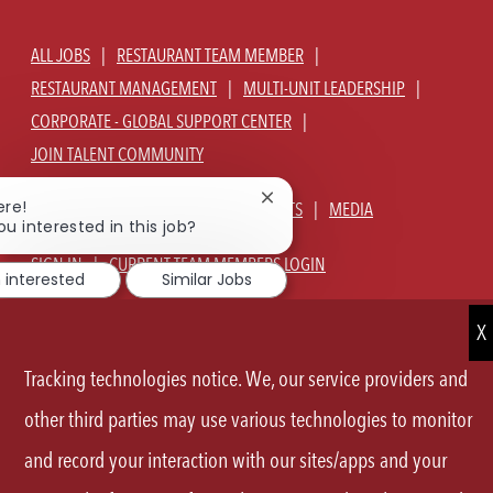
ALL JOBS
RESTAURANT TEAM MEMBER
RESTAURANT MANAGEMENT
MULTI-UNIT LEADERSHIP
CORPORATE - GLOBAL SUPPORT CENTER
JOIN TALENT COMMUNITY
Close
ere!
ABOUT US
OUR CULTURE
BENEFITS
MEDIA
chatbot
ou interested in this job?
notification
SIGN IN
CURRENT TEAM MEMBERS LOGIN
m interested
Similar Jobs
EQUAL OPPORTUNITY EMPLOYER
PRIVACY POLICY
CA PRIVACY POLICY
TERMS OF SERVICE
SITE MAP
Tracking technologies notice. We, our service providers and
FOLLOW
other third parties may use various technologies to monitor
and record your interaction with our sites/apps and your
US