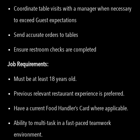
Coordinate table visits with a manager when necessary
to exceed Guest expectations
Send accurate orders to tables
Ensure restroom checks are completed
Job Requirements:
Must be at least 18 years old.
Previous relevant restaurant experience is preferred.
Have a current Food Handler’s Card where applicable.
Ability to multi-task in a fast-paced teamwork
environment.