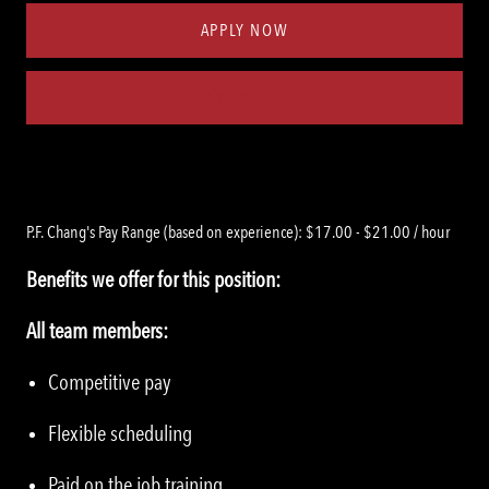
APPLY NOW
Save job
P.F. Chang's Pay Range (based on experience): $17.00 - $21.00 / hour
Benefits we offer for this position:
All team members:
Competitive pay
Flexible scheduling
Paid on the job training