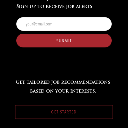
Sign up to receive job alerts
Enter
Email
address
(Required)
SUBMIT
Get tailored job recommendations
based on your interests.
GET STARTED