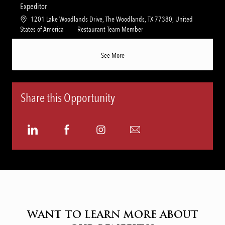
n
r
a
t
Expeditor
y
t
e
L
1201 Lake Woodlands Drive, The Woodlands, TX 77380, United
i
g
o
C
States of America
Restaurant Team Member
o
o
c
a
n
r
a
t
See More
y
t
e
i
g
o
o
n
r
Share this Opportunity
y
Share
Share
Share
Share
via
via
via
via
LinkedIn
Facebook
Instagram
email
WANT TO LEARN MORE ABOUT