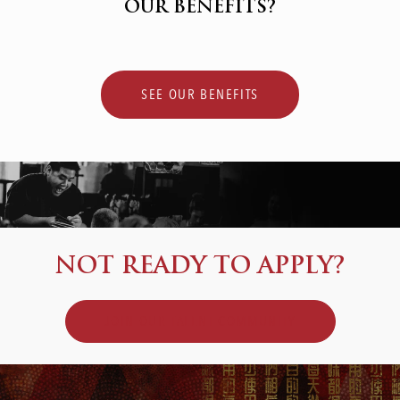
OUR BENEFITS?
SEE OUR BENEFITS
NOT READY TO APPLY?
JOIN OUR TALENT COMMUNITY