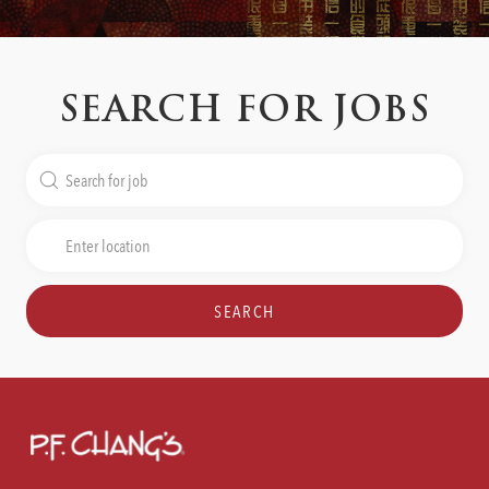
SEARCH FOR JOBS
Search
for
Job
Enter
Title
Location
SEARCH