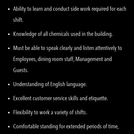
Ability to learn and conduct side work required for each
shift.
Knowledge of all chemicals used in the building.
Must be able to speak clearly and listen attentively to
Employees, dining room staff, Management and
Guests.
Understanding of English language.
Excellent customer service skills and etiquette.
Flexibility to work a variety of shifts.
Comfortable standing for extended periods of time,