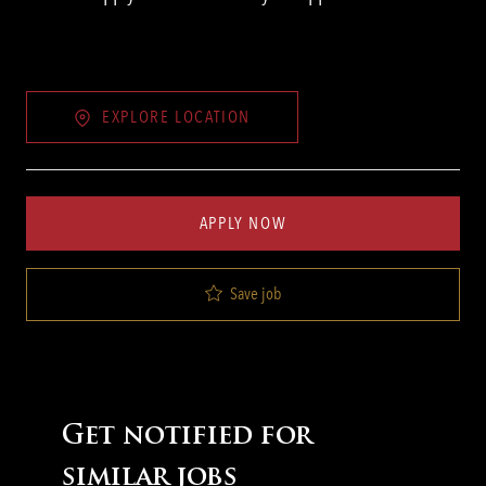
EXPLORE LOCATION
APPLY NOW
Save job
Get notified for
similar jobs