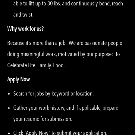
able to lift up to 30 lbs. and continuously bend, reach
and twist.
Why work for us?
Because it’s more than a job. We are passionate people
doing meaningful work, motivated by our purpose: To
Celebrate Life. Family. Food.
Apply Now
Search for jobs by keyword or location.
Gather your work history, and if applicable, prepare
your resume for submission.
Click “Apply Now” to submit your application.