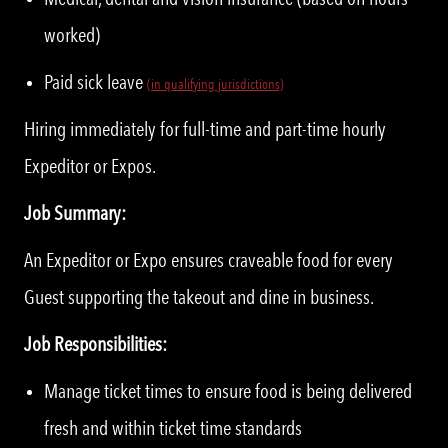
worked)
Paid sick leave
(in qualifying jurisdictions)
Hiring immediately for full-time and part-time hourly
Expeditor or Expos.
Job Summary:
An Expeditor or Expo ensures craveable food for every
Guest supporting the takeout and dine in business.
Job Responsibilities:
Manage ticket times to ensure food is being delivered
fresh and within ticket time standards