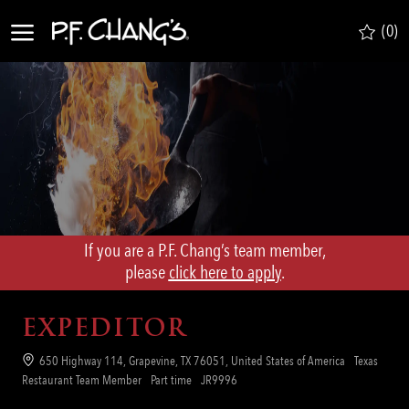
Skip to main content
(0)
-
If you are a P.F. Chang’s team member,
​​​​​​​please
click here to apply
.
EXPEDITOR
Location
650 Highway 114, Grapevine, TX 76051, United States of America
Texas
Category
Job
Req
Restaurant Team Member
Part time
JR9996
Type
ID