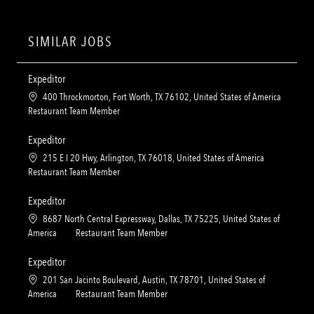
SIMILAR JOBS
Expeditor
L
400 Throckmorton, Fort Worth, TX 76102, United States of America
o
C
Restaurant Team Member
c
a
a
t
Expeditor
t
e
L
215 E I 20 Hwy, Arlington, TX 76018, United States of America
i
g
o
C
Restaurant Team Member
o
o
c
a
n
r
a
t
Expeditor
y
t
e
L
8687 North Central Expressway, Dallas, TX 75225, United States of
i
g
o
C
America
Restaurant Team Member
o
o
c
a
n
r
a
t
Expeditor
y
t
e
L
201 San Jacinto Boulevard, Austin, TX 78701, United States of
i
g
o
C
America
Restaurant Team Member
o
o
c
a